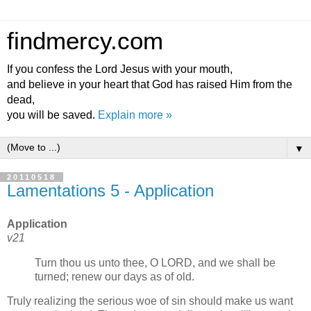
findmercy.com
If you confess the Lord Jesus with your mouth,
and believe in your heart that God has raised Him from the
dead,
you will be saved.
Explain more »
▼
20110518
Lamentations 5 - Application
Application
v21
Turn thou us unto thee, O LORD, and we shall be
turned; renew our days as of old.
Truly realizing the serious woe of sin should make us want