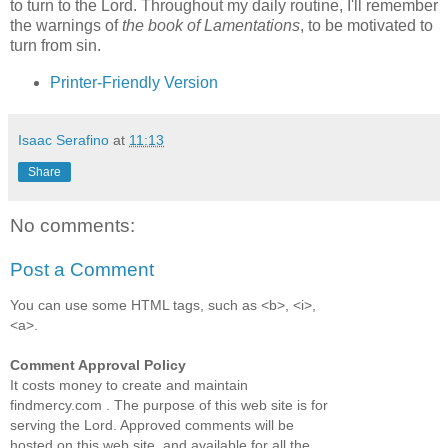
to turn to the Lord. Throughout my daily routine, I'll remember
the warnings of
the book of Lamentations
, to be motivated to
turn from sin.
Printer-Friendly Version
Isaac Serafino
at
11:13
Share
No comments:
Post a Comment
You can use some HTML tags, such as <b>, <i>,
<a>.
Comment Approval Policy
It costs money to create and maintain
findmercy.com . The purpose of this web site is for
serving the Lord. Approved comments will be
hosted on this web site, and available for all the