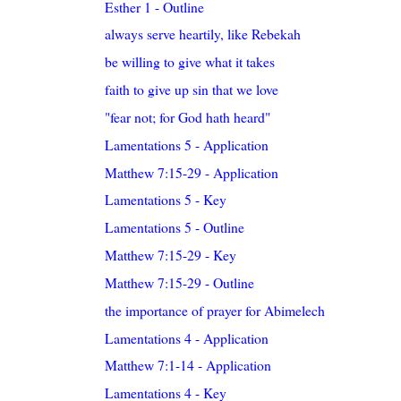
Esther 1 - Outline
always serve heartily, like Rebekah
be willing to give what it takes
faith to give up sin that we love
"fear not; for God hath heard"
Lamentations 5 - Application
Matthew 7:15-29 - Application
Lamentations 5 - Key
Lamentations 5 - Outline
Matthew 7:15-29 - Key
Matthew 7:15-29 - Outline
the importance of prayer for Abimelech
Lamentations 4 - Application
Matthew 7:1-14 - Application
Lamentations 4 - Key