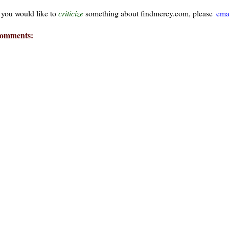
f you would like to
criticize
something about findmercy.com, please
ema
omments:
ays