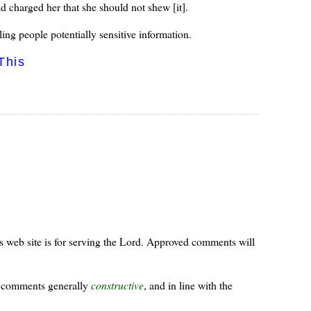
 charged her that she should not shew [it].
lling people potentially sensitive information.
This
s web site is for serving the Lord. Approved comments will
ur comments generally
constructive
, and in line with the