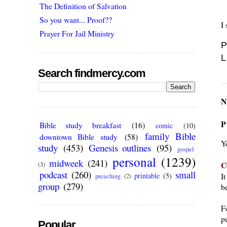
The Definition of Salvation
So you want... Proof??
I 
Prayer For Jail Ministry
P
L
Search findmercy.com
N
P
Bible study breakfast
(16)
comic
(10)
family Bible
downtown Bible study
(58)
Y
study
(453)
Genesis outlines
(95)
gospel
personal
(1239)
midweek
(241)
C
(3)
podcast
(260)
small
I
printable
(5)
preaching
(2)
group
(279)
be
F
pu
Popular