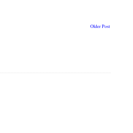
Older Post