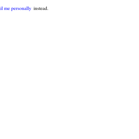
il me personally
instead.