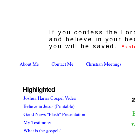
If you confess the Lo
and believe in your he
you will be saved.
Expl
About Me
Contact Me
Christian Meetings
Highlighted
Joshua Harris Gospel Video
2
Believe in Jesus (Printable)
E
Good News "Flash" Presentation
My Testimony
v
What is the gospel?