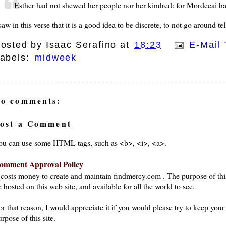
Esther had not shewed her people nor her kindred: for Mordecai had
saw in this verse that it is a good idea to be discrete, to not go around te
osted by
Isaac Serafino
at
18:23
E-Mail 
abels:
midweek
o comments:
ost a Comment
ou can use some HTML tags, such as <b>, <i>, <a>.
omment Approval Policy
t costs money to create and maintain findmercy.com . The purpose of thi
 hosted on this web site, and available for all the world to see.
or that reason, I would appreciate it if you would please try to keep yo
rpose of this site.