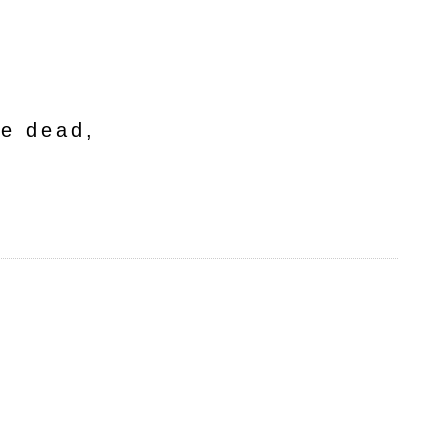
he dead,