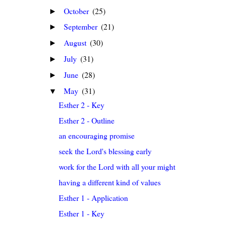
October
(25)
►
September
(21)
►
August
(30)
►
July
(31)
►
June
(28)
►
May
(31)
▼
Esther 2 - Key
Esther 2 - Outline
an encouraging promise
seek the Lord's blessing early
work for the Lord with all your might
having a different kind of values
Esther 1 - Application
Esther 1 - Key