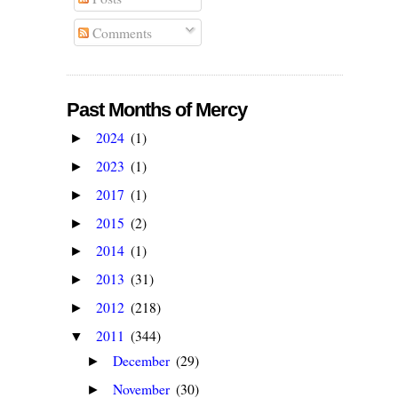
Comments
Past Months of Mercy
2024
(1)
►
2023
(1)
►
2017
(1)
►
2015
(2)
►
2014
(1)
►
2013
(31)
►
2012
(218)
►
2011
(344)
▼
December
(29)
►
November
(30)
►