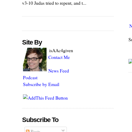
v3-10 Judas tried to repent, and t...
N
S
Site By
isAAc4given
Contact Me
News Feed
Podcast
Subscribe by Email
Subscribe To
Posts