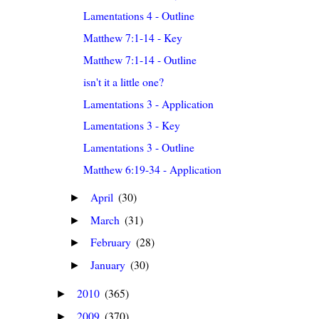
Lamentations 4 - Outline
Matthew 7:1-14 - Key
Matthew 7:1-14 - Outline
isn't it a little one?
Lamentations 3 - Application
Lamentations 3 - Key
Lamentations 3 - Outline
Matthew 6:19-34 - Application
April
(30)
►
March
(31)
►
February
(28)
►
January
(30)
►
2010
(365)
►
2009
(370)
►