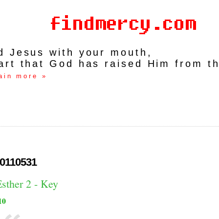
rd Jesus with your mouth,
art that God has raised Him from t
ain more »
0110531
sther 2 - Key
10