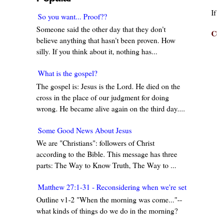
I
So you want... Proof??
Someone said the other day that they don't
C
believe anything that hasn't been proven. How
silly. If you think about it, nothing has...
What is the gospel?
The gospel is: Jesus is the Lord. He died on the
cross in the place of our judgment for doing
wrong. He became alive again on the third day....
Some Good News About Jesus
We are "Christians": followers of Christ
according to the Bible. This message has three
parts: The Way to Know Truth, The Way to ...
Matthew 27:1-31 - Reconsidering when we're set in our w
Outline v1-2 "When the morning was come..."--
what kinds of things do we do in the morning?