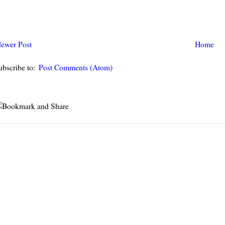
ewer Post
Home
ubscribe to:
Post Comments (Atom)