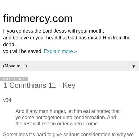
findmercy.com
If you confess the Lord Jesus with your mouth,
and believe in your heart that God has raised Him from the
dead,
you will be saved.
Explain more »
▼
20111109
1 Corinthians 11 - Key
v34
And if any man hunger, let him eat at home; that
ye come not together unto condemnation. And
the rest will I set in order when I come.
Sometimes it's hard to give serious consideration to why we