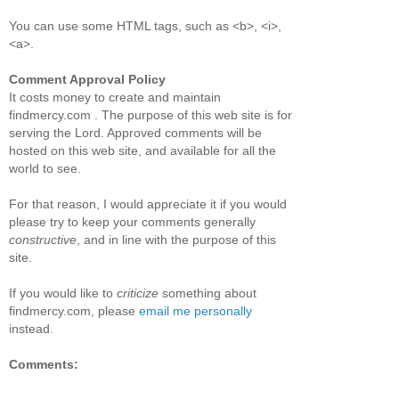
You can use some HTML tags, such as <b>, <i>,
<a>.
Comment Approval Policy
It costs money to create and maintain
findmercy.com . The purpose of this web site is for
serving the Lord. Approved comments will be
hosted on this web site, and available for all the
world to see.
For that reason, I would appreciate it if you would
please try to keep your comments generally
constructive
, and in line with the purpose of this
site.
If you would like to
criticize
something about
findmercy.com, please
email me personally
instead.
Comments: