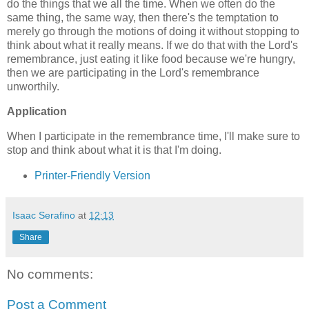
do the things that we all the time. When we often do the
same thing, the same way, then there's the temptation to
merely go through the motions of doing it without stopping to
think about what it really means. If we do that with the Lord's
remembrance, just eating it like food because we're hungry,
then we are participating in the Lord's remembrance
unworthily.
Application
When I participate in the remembrance time, I'll make sure to
stop and think about what it is that I'm doing.
Printer-Friendly Version
Isaac Serafino
at
12:13
Share
No comments:
Post a Comment