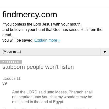
findmercy.com
If you confess the Lord Jesus with your mouth,
and believe in your heart that God has raised Him from the
dead,
you will be saved.
Explain more »
▼
20111128
stubborn people won't listen
Exodus 11
v9
And the LORD said unto Moses, Pharaoh shall
not hearken unto you; that my wonders may be
multiplied in the land of Egypt.