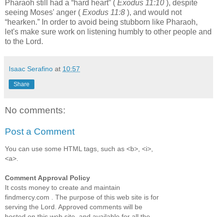
Pharaoh still had a
hard heart
(
Exodus 11:10
), despite
seeing Moses' anger (
Exodus 11:8
), and would not
hearken.
In order to avoid being stubborn like Pharaoh,
let's make sure work on listening humbly to other people and
to the Lord.
Isaac Serafino
at
10:57
Share
No comments:
Post a Comment
You can use some HTML tags, such as <b>, <i>,
<a>.
Comment Approval Policy
It costs money to create and maintain
findmercy.com . The purpose of this web site is for
serving the Lord. Approved comments will be
hosted on this web site, and available for all the