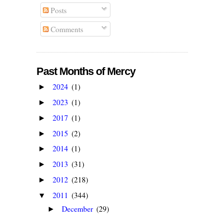
Posts
Comments
Past Months of Mercy
2024
(1)
►
2023
(1)
►
2017
(1)
►
2015
(2)
►
2014
(1)
►
2013
(31)
►
2012
(218)
►
2011
(344)
▼
December
(29)
►