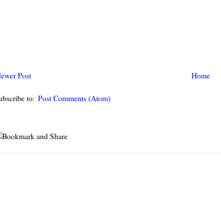
ewer Post
Home
ubscribe to:
Post Comments (Atom)