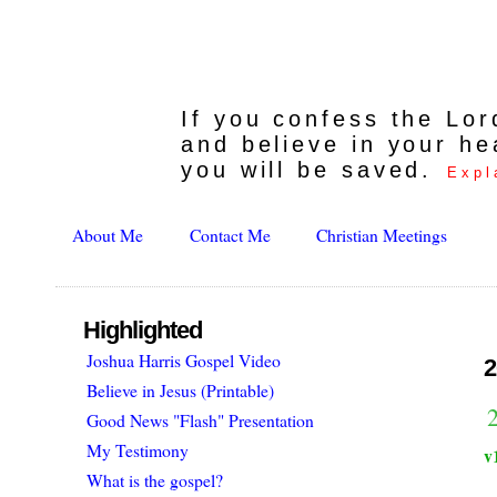
If you confess the Lo
and believe in your he
you will be saved.
Expl
About Me
Contact Me
Christian Meetings
Highlighted
Joshua Harris Gospel Video
2
Believe in Jesus (Printable)
Good News "Flash" Presentation
My Testimony
v
What is the gospel?