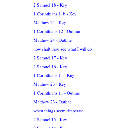
2 Samuel 18 - Key
1 Corinthians 11b - Key
Matthew 24 - Key
1 Corinthians 12 - Outline
Matthew 24 - Outline
now shalt thou see what I will do
2 Samuel 17 - Key
2 Samuel 16 - Key
1 Corinthians 11 - Key
Matthew 23 - Key
1 Corinthians 11 - Outline
Matthew 23 - Outline
when things seem desperate
2 Samuel 15 - Key
2 Samuel 14 - Key