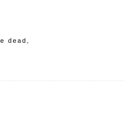
he dead,