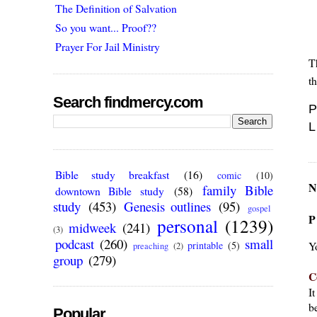
The Definition of Salvation
So you want... Proof??
Prayer For Jail Ministry
T
t
Search findmercy.com
P
L
Bible study breakfast
(16)
comic
(10)
N
family Bible
downtown Bible study
(58)
study
(453)
Genesis outlines
(95)
gospel
P
personal
(1239)
midweek
(241)
(3)
podcast
(260)
small
Y
printable
(5)
preaching
(2)
group
(279)
C
I
be
Popular