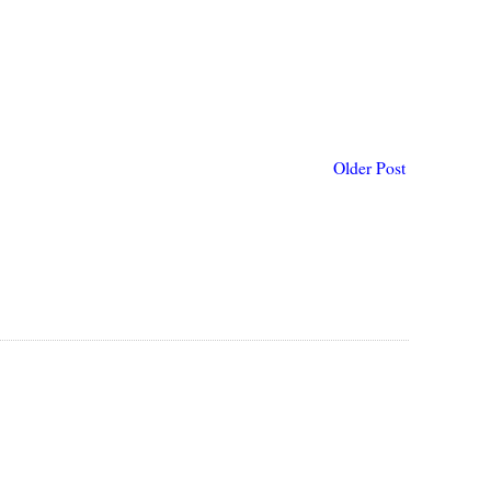
Older Post