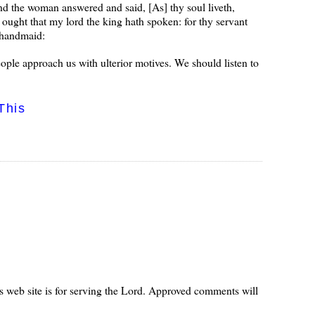
 And the woman answered and said, [As] thy soul liveth,
m ought that my lord the king hath spoken: for thy servant
e handmaid:
ople approach us with ulterior motives. We should listen to
This
s web site is for serving the Lord. Approved comments will