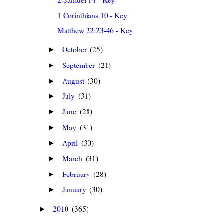
1 Corinthians 10 - Key
Matthew 22:23-46 - Key
October
(25)
►
September
(21)
►
August
(30)
►
July
(31)
►
June
(28)
►
May
(31)
►
April
(30)
►
March
(31)
►
February
(28)
►
January
(30)
►
2010
(365)
►