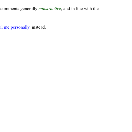
ur comments generally
constructive
, and in line with the
il me personally
instead.