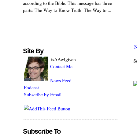
according to the Bible. This message has three
parts: The Way to Know Truth, The Way to ...
N
Site By
isAAc4given
S
Contact Me
News Feed
Podcast
Subscribe by Email
Subscribe To