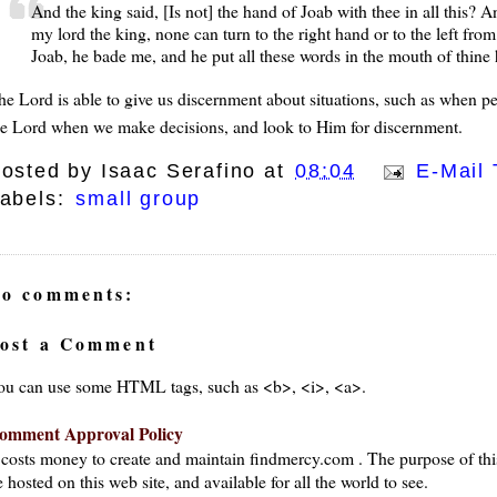
And the king said, [Is not] the hand of Joab with thee in all this?
my lord the king, none can turn to the right hand or to the left fro
Joab, he bade me, and he put all these words in the mouth of thin
he Lord is able to give us discernment about situations, such as when pe
he Lord when we make decisions, and look to Him for discernment.
osted by
Isaac Serafino
at
08:04
E-Mail 
abels:
small group
o comments:
ost a Comment
ou can use some HTML tags, such as <b>, <i>, <a>.
omment Approval Policy
t costs money to create and maintain findmercy.com . The purpose of thi
 hosted on this web site, and available for all the world to see.