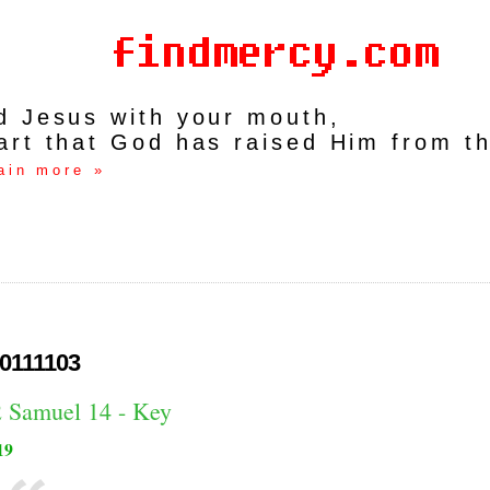
rd Jesus with your mouth,
art that God has raised Him from t
ain more »
0111103
2 Samuel 14 - Key
19