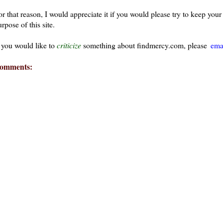
or that reason, I would appreciate it if you would please try to keep yo
rpose of this site.
f you would like to
criticize
something about findmercy.com, please
ema
omments: