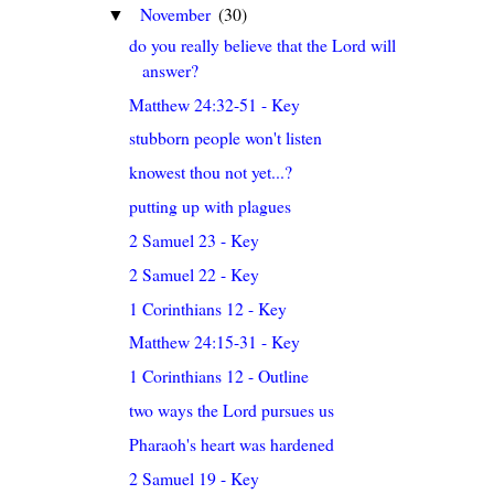
November
(30)
▼
do you really believe that the Lord will
answer?
Matthew 24:32-51 - Key
stubborn people won't listen
knowest thou not yet...?
putting up with plagues
2 Samuel 23 - Key
2 Samuel 22 - Key
1 Corinthians 12 - Key
Matthew 24:15-31 - Key
1 Corinthians 12 - Outline
two ways the Lord pursues us
Pharaoh's heart was hardened
2 Samuel 19 - Key