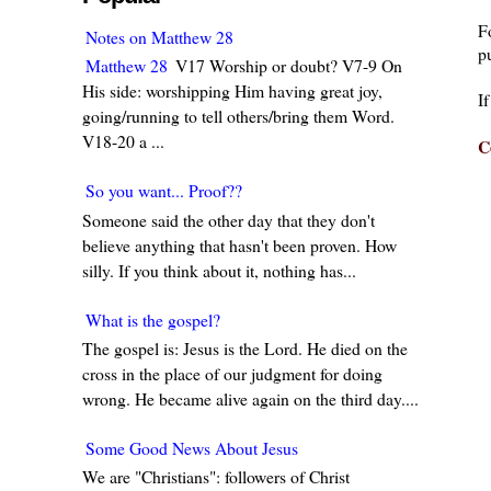
F
Notes on Matthew 28
pu
Matthew 28
V17 Worship or doubt? V7-9 On
His side: worshipping Him having great joy,
I
going/running to tell others/bring them Word.
V18-20 a ...
C
So you want... Proof??
Someone said the other day that they don't
believe anything that hasn't been proven. How
silly. If you think about it, nothing has...
What is the gospel?
The gospel is: Jesus is the Lord. He died on the
cross in the place of our judgment for doing
wrong. He became alive again on the third day....
Some Good News About Jesus
We are "Christians": followers of Christ