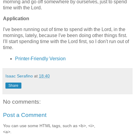
morning and go off somewhere by ourselves, just to spend
time with the Lord.
Application
I've been running out of time to spend with the Lord, in the
mornings, lately, because I've been doing other things first.
I'll start spending time with the Lord first, so I don't run out of
time.
Printer-Friendly Version
Isaac Serafino
at
18:40
Share
No comments:
Post a Comment
You can use some HTML tags, such as <b>, <i>,
<a>.