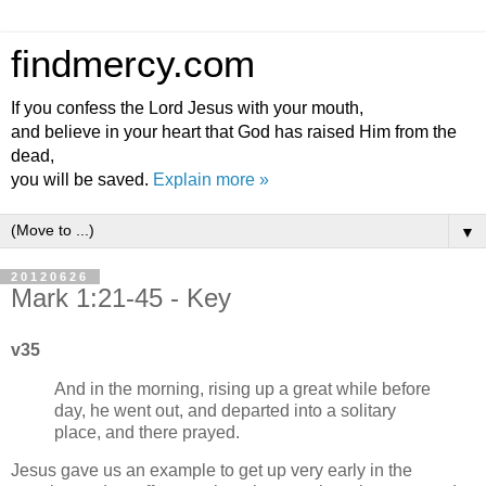
findmercy.com
If you confess the Lord Jesus with your mouth,
and believe in your heart that God has raised Him from the
dead,
you will be saved.
Explain more »
▼
20120626
Mark 1:21-45 - Key
v35
And in the morning, rising up a great while before
day, he went out, and departed into a solitary
place, and there prayed.
Jesus gave us an example to get up very early in the