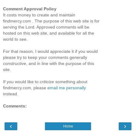
Comment Approval Policy
It costs money to create and maintain
findmercy.com . The purpose of this web site is for
serving the Lord. Approved comments will be
hosted on this web site, and available for all the
world to see.
For that reason, I would appreciate it if you would
please try to keep your comments generally
constructive
, and in line with the purpose of this
site.
If you would like to
criticize
something about
findmercy.com, please
email me personally
instead.
Comments:
‹
›
Home