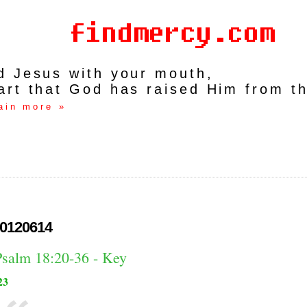
rd Jesus with your mouth,
art that God has raised Him from t
ain more »
0120614
Psalm 18:20-36 - Key
23