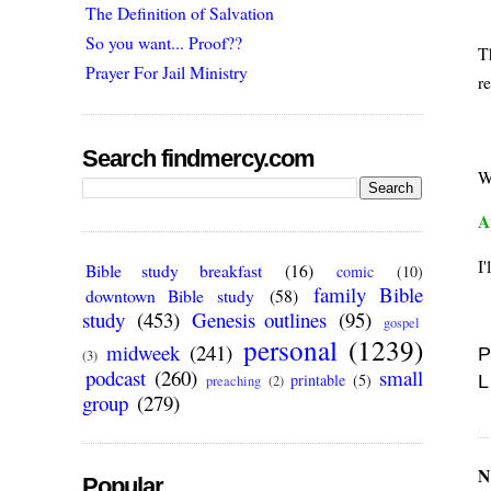
The Definition of Salvation
So you want... Proof??
Th
Prayer For Jail Ministry
re
Search findmercy.com
W
A
I
Bible study breakfast
(16)
comic
(10)
family Bible
downtown Bible study
(58)
study
(453)
Genesis outlines
(95)
gospel
personal
(1239)
midweek
(241)
P
(3)
podcast
(260)
small
printable
(5)
L
preaching
(2)
group
(279)
N
Popular