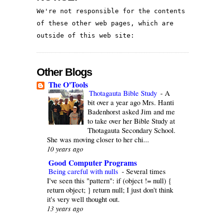
We're not responsible for the contents 
of these other web pages, which are 
outside of this web site:
Other Blogs
The O'Tools
Thotagauta Bible Study
-
A
bit over a year ago Mrs. Hanti
Badenhorst asked Jim and me
to take over her Bible Study at
Thotagauta Secondary School.
She was moving closer to her chi...
10 years ago
Good Computer Programs
Being careful with nulls
-
Several times
I've seen this "pattern": if (object != null) {
return object; } return null; I just don't think
it's very well thought out.
13 years ago