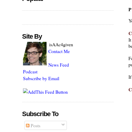
P
Y
C
Site By
I
isAAc4given
be
Contact Me
F
pu
News Feed
Podcast
I
Subscribe by Email
C
Subscribe To
Posts