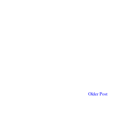
Older Post