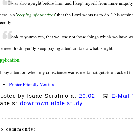
I was also upright before him, and I kept myself from mine iniquity
ere is a '
keeping of ourselves
' that the Lord wants us to do. This remi
cently:
Look to yourselves, that we lose not those things which we have wro
e need to diligently keep paying attention to do what is right.
pplication
'll pay attention when my conscience warns me to not get side-tracked in
Printer-Friendly Version
osted by
Isaac Serafino
at
20:02
E-Mail 
abels:
downtown Bible study
o comments: