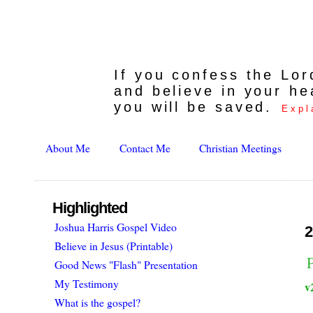
If you confess the Lo
and believe in your he
you will be saved.
Expl
About Me
Contact Me
Christian Meetings
Highlighted
Joshua Harris Gospel Video
2
Believe in Jesus (Printable)
Good News "Flash" Presentation
My Testimony
v
What is the gospel?