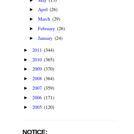
►
April
(26)
►
March
(29)
►
February
(26)
►
January
(24)
►
2011
(344)
►
2010
(365)
►
2009
(370)
►
2008
(364)
►
2007
(359)
►
2006
(171)
►
2005
(120)
►
NOTICE: