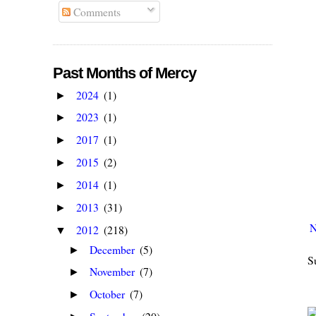
Comments
Past Months of Mercy
2024
(1)
►
2023
(1)
►
2017
(1)
►
2015
(2)
►
2014
(1)
►
2013
(31)
►
N
2012
(218)
▼
December
(5)
►
S
November
(7)
►
October
(7)
►