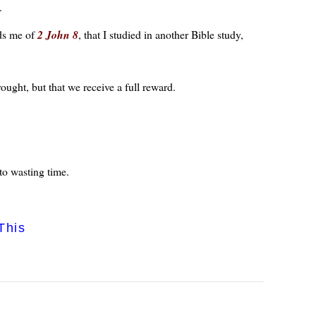
.
nds me of
2 John 8
, that I studied in another Bible study,
ught, but that we receive a full reward.
to wasting time.
This