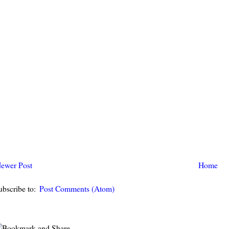
ewer Post
Home
ubscribe to:
Post Comments (Atom)