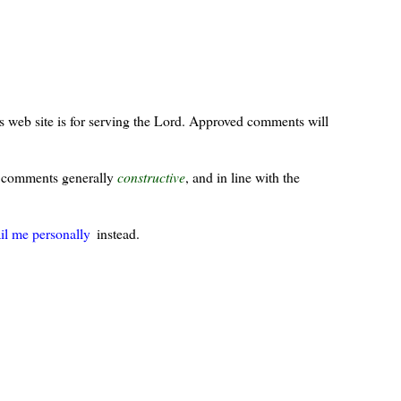
s web site is for serving the Lord. Approved comments will
ur comments generally
constructive
, and in line with the
il me personally
instead.