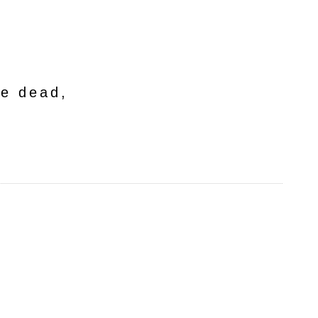
he dead,