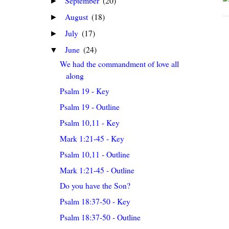
September
(20)
►
August
(18)
►
July
(17)
►
June
(24)
▼
We had the commandment of love all
along
Psalm 19 - Key
Psalm 19 - Outline
Psalm 10,11 - Key
Mark 1:21-45 - Key
Psalm 10,11 - Outline
Mark 1:21-45 - Outline
Do you have the Son?
Psalm 18:37-50 - Key
Psalm 18:37-50 - Outline