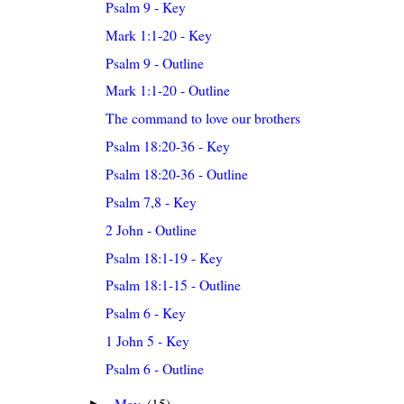
Psalm 9 - Key
Mark 1:1-20 - Key
Psalm 9 - Outline
Mark 1:1-20 - Outline
The command to love our brothers
Psalm 18:20-36 - Key
Psalm 18:20-36 - Outline
Psalm 7,8 - Key
2 John - Outline
Psalm 18:1-19 - Key
Psalm 18:1-15 - Outline
Psalm 6 - Key
1 John 5 - Key
Psalm 6 - Outline
May
(15)