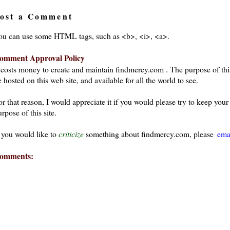
ost a Comment
ou can use some HTML tags, such as <b>, <i>, <a>.
omment Approval Policy
t costs money to create and maintain findmercy.com . The purpose of thi
 hosted on this web site, and available for all the world to see.
or that reason, I would appreciate it if you would please try to keep yo
rpose of this site.
f you would like to
criticize
something about findmercy.com, please
ema
omments: