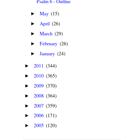
Psalm 6 - Outline
May
(15)
►
April
(26)
►
March
(29)
►
February
(26)
►
January
(24)
►
2011
(344)
►
2010
(365)
►
2009
(370)
►
2008
(364)
►
2007
(359)
►
2006
(171)
►
2005
(120)
►