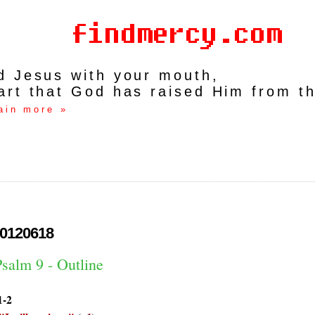
rd Jesus with your mouth,
art that God has raised Him from t
ain more »
0120618
salm 9 - Outline
1-2