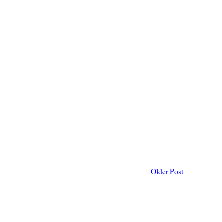
Older Post