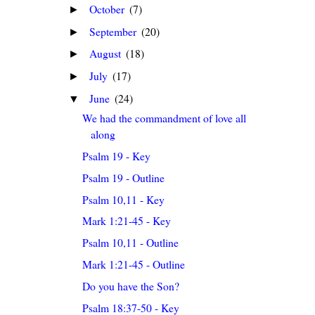
October
(7)
►
September
(20)
►
August
(18)
►
July
(17)
►
June
(24)
▼
We had the commandment of love all
along
Psalm 19 - Key
Psalm 19 - Outline
Psalm 10,11 - Key
Mark 1:21-45 - Key
Psalm 10,11 - Outline
Mark 1:21-45 - Outline
Do you have the Son?
Psalm 18:37-50 - Key