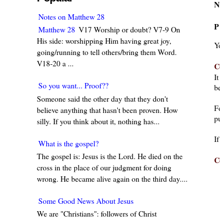
N
Notes on Matthew 28
P
Matthew 28
V17 Worship or doubt? V7-9 On
His side: worshipping Him having great joy,
Y
going/running to tell others/bring them Word.
V18-20 a ...
C
I
So you want... Proof??
be
Someone said the other day that they don't
F
believe anything that hasn't been proven. How
pu
silly. If you think about it, nothing has...
I
What is the gospel?
The gospel is: Jesus is the Lord. He died on the
C
cross in the place of our judgment for doing
wrong. He became alive again on the third day....
Some Good News About Jesus
We are "Christians": followers of Christ