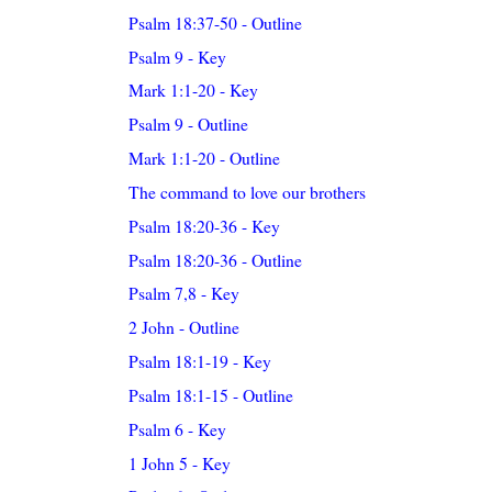
Psalm 18:37-50 - Outline
Psalm 9 - Key
Mark 1:1-20 - Key
Psalm 9 - Outline
Mark 1:1-20 - Outline
The command to love our brothers
Psalm 18:20-36 - Key
Psalm 18:20-36 - Outline
Psalm 7,8 - Key
2 John - Outline
Psalm 18:1-19 - Key
Psalm 18:1-15 - Outline
Psalm 6 - Key
1 John 5 - Key