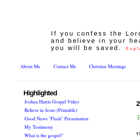
If you confess the Lo
and believe in your he
you will be saved.
Expl
About Me
Contact Me
Christian Meetings
Highlighted
Joshua Harris Gospel Video
2
Believe in Jesus (Printable)
P
Good News "Flash" Presentation
My Testimony
v
What is the gospel?