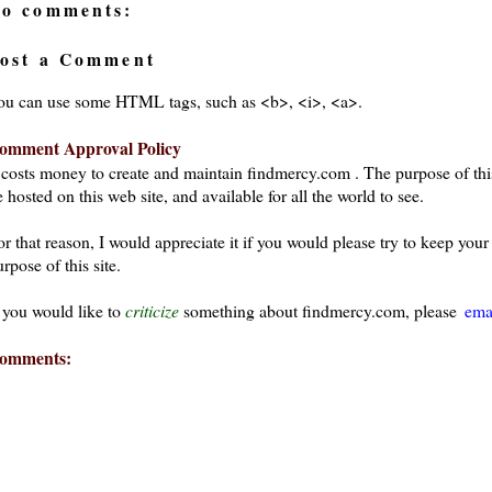
o comments:
ost a Comment
ou can use some HTML tags, such as <b>, <i>, <a>.
omment Approval Policy
t costs money to create and maintain findmercy.com . The purpose of thi
 hosted on this web site, and available for all the world to see.
or that reason, I would appreciate it if you would please try to keep yo
rpose of this site.
f you would like to
criticize
something about findmercy.com, please
ema
omments: