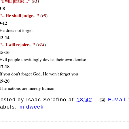
I will praise...
(
v1
)
3-8
...He shall judge...
(
v8
)
9-12
He does not forget
13-14
...I will rejoice...
(
v14
)
15-16
Evil people unwittingly devise their own demise
17-18
If you don't forget God, He won't forget you
19-20
The nations are merely human
osted by
Isaac Serafino
at
18:42
E-Mail 
abels:
midweek