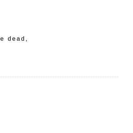
he dead,