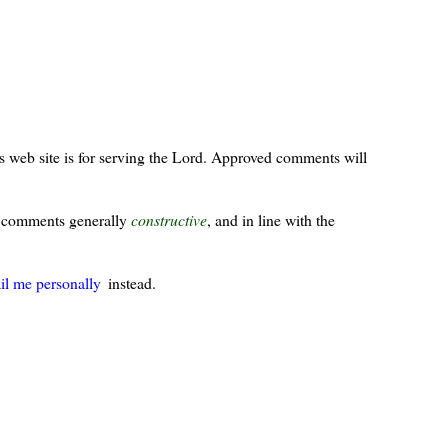
s web site is for serving the Lord. Approved comments will
ur comments generally
constructive
, and in line with the
il me personally
instead.