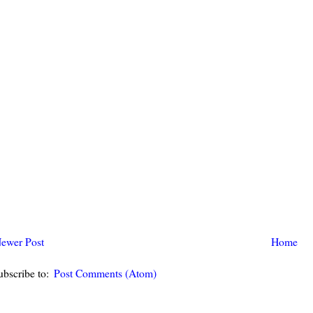
ewer Post
Home
ubscribe to:
Post Comments (Atom)