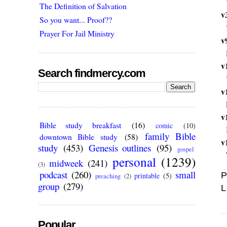
The Definition of Salvation
v
So you want... Proof??
Prayer For Jail Ministry
v
v
Search findmercy.com
v
v
Bible study breakfast
(16)
comic
(10)
family Bible
downtown Bible study
(58)
v
study
(453)
Genesis outlines
(95)
gospel
personal
(1239)
midweek
(241)
(3)
podcast
(260)
small
P
printable
(5)
preaching
(2)
group
(279)
L
Popular