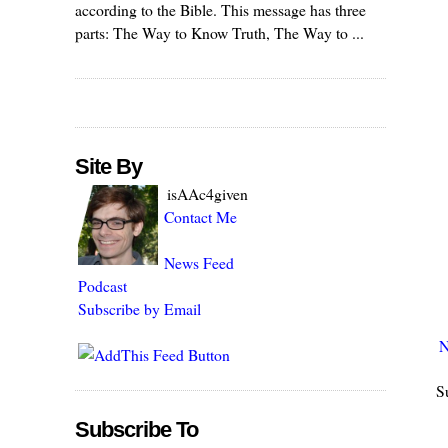
according to the Bible. This message has three
parts: The Way to Know Truth, The Way to ...
Site By
isAAc4given
Contact Me
News Feed
Podcast
Subscribe by Email
N
S
Subscribe To