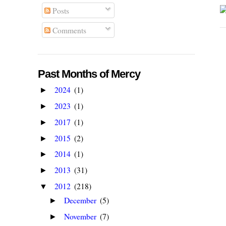
Posts
Comments
Past Months of Mercy
2024
(1)
►
2023
(1)
►
2017
(1)
►
2015
(2)
►
2014
(1)
►
2013
(31)
►
2012
(218)
▼
December
(5)
►
November
(7)
►