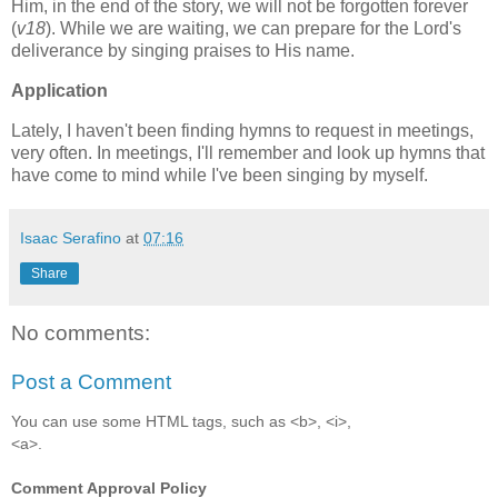
Him, in the end of the story, we will not be forgotten forever
(
v18
). While we are waiting, we can prepare for the Lord's
deliverance by singing praises to His name.
Application
Lately, I haven't been finding hymns to request in meetings,
very often. In meetings, I'll remember and look up hymns that
have come to mind while I've been singing by myself.
Isaac Serafino
at
07:16
Share
No comments:
Post a Comment
You can use some HTML tags, such as <b>, <i>,
<a>.
Comment Approval Policy