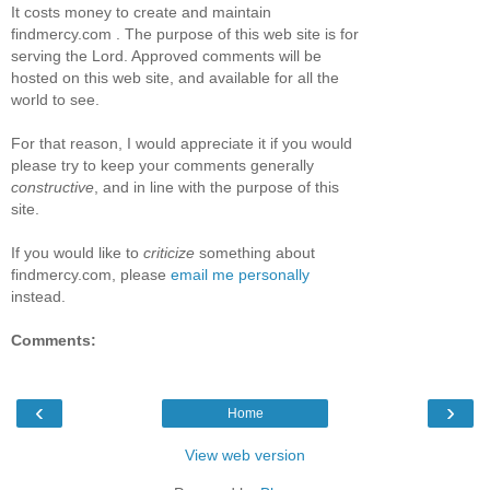
It costs money to create and maintain
findmercy.com . The purpose of this web site is for
serving the Lord. Approved comments will be
hosted on this web site, and available for all the
world to see.
For that reason, I would appreciate it if you would
please try to keep your comments generally
constructive
, and in line with the purpose of this
site.
If you would like to
criticize
something about
findmercy.com, please
email me personally
instead.
Comments:
‹
›
Home
View web version