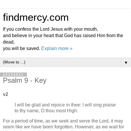
findmercy.com
If you confess the Lord Jesus with your mouth,
and believe in your heart that God has raised Him from the
dead,
you will be saved.
Explain more »
▼
20120621
Psalm 9 - Key
v2
I will be glad and rejoice in thee: I will sing praise
to thy name, O thou most High.
For a period of time, as we seek and serve the Lord, it may
seem like we have been forgotten. However, as we wait for