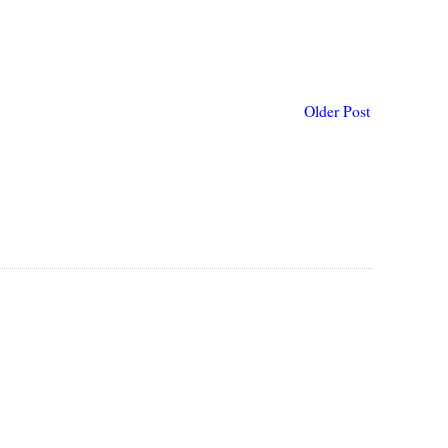
Older Post