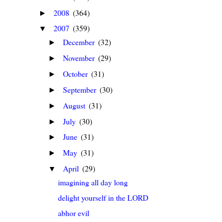
2008
(364)
►
2007
(359)
▼
December
(32)
►
November
(29)
►
October
(31)
►
September
(30)
►
August
(31)
►
July
(30)
►
June
(31)
►
May
(31)
►
April
(29)
▼
imagining all day long
delight yourself in the LORD
abhor evil