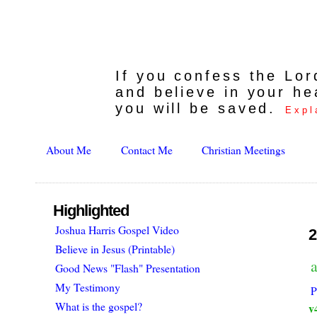
If you confess the Lo
and believe in your he
you will be saved.
Expl
About Me
Contact Me
Christian Meetings
Highlighted
Joshua Harris Gospel Video
2
Believe in Jesus (Printable)
a
Good News "Flash" Presentation
My Testimony
P
What is the gospel?
v