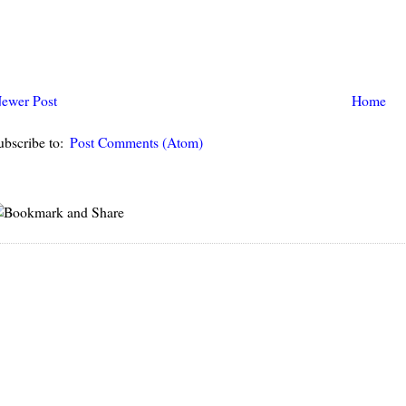
ewer Post
Home
ubscribe to:
Post Comments (Atom)