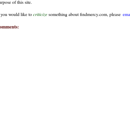
rpose of this site.
f you would like to
criticize
something about findmercy.com, please
ema
omments:
ays