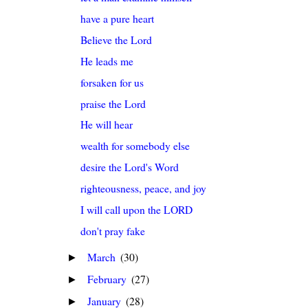
have a pure heart
Believe the Lord
He leads me
forsaken for us
praise the Lord
He will hear
wealth for somebody else
desire the Lord's Word
righteousness, peace, and joy
I will call upon the LORD
don't pray fake
March
(30)
►
February
(27)
►
January
(28)
►