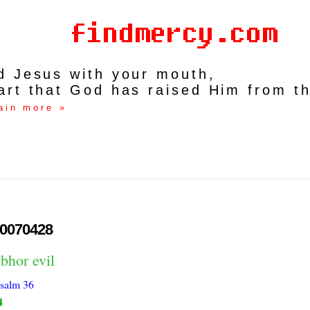
rd Jesus with your mouth,
art that God has raised Him from t
ain more »
0070428
bhor evil
salm 36
4