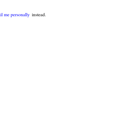
il me personally
instead.