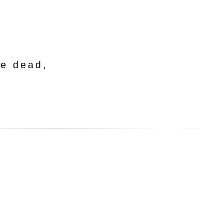
he dead,