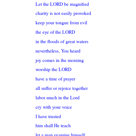
Let the LORD be magnified
charity is not easily provoked
keep your tongue from evil
the eye of the LORD
in the floods of great waters
nevertheless, You heard
joy comes in the morning
worship the LORD
have a time of prayer
all suffer or rejoice together
labor much in the Lord
cry with your voice
I have trusted
him shall He teach
let a man examine himself