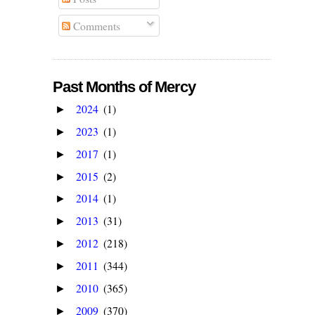
Comments
Past Months of Mercy
2024
(1)
►
2023
(1)
►
2017
(1)
►
2015
(2)
►
2014
(1)
►
2013
(31)
►
2012
(218)
►
2011
(344)
►
2010
(365)
►
2009
(370)
►