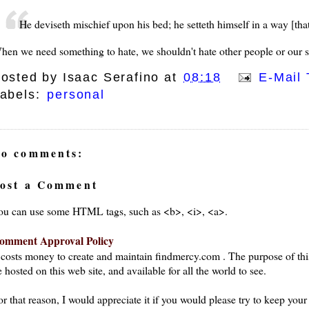
He deviseth mischief upon his bed; he setteth himself in a way [that
hen we need something to hate, we shouldn't hate other people or our si
osted by
Isaac Serafino
at
08:18
E-Mail 
abels:
personal
o comments:
ost a Comment
ou can use some HTML tags, such as <b>, <i>, <a>.
omment Approval Policy
t costs money to create and maintain findmercy.com . The purpose of thi
 hosted on this web site, and available for all the world to see.
or that reason, I would appreciate it if you would please try to keep yo