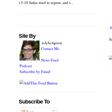
v3-10 Judas tried to repent, and t...
N
Site By
S
isAAc4given
Contact Me
News Feed
Podcast
Subscribe by Email
Subscribe To
Posts