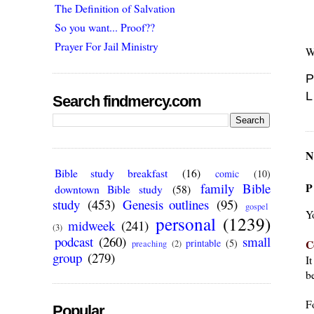
The Definition of Salvation
So you want... Proof??
Prayer For Jail Ministry
W
P
L
Search findmercy.com
N
Bible study breakfast
(16)
comic
(10)
P
family Bible
downtown Bible study
(58)
study
(453)
Genesis outlines
(95)
gospel
Y
personal
(1239)
midweek
(241)
(3)
podcast
(260)
small
C
printable
(5)
preaching
(2)
group
(279)
I
be
F
Popular