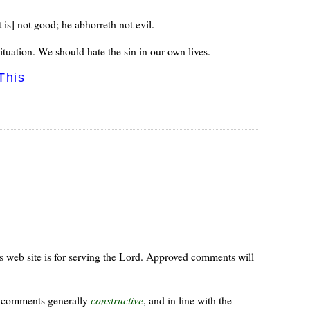
 is] not good; he abhorreth not evil.
tuation. We should hate the sin in our own lives.
This
s web site is for serving the Lord. Approved comments will
ur comments generally
constructive
, and in line with the