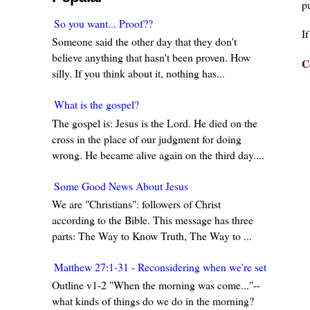
pu
So you want... Proof??
I
Someone said the other day that they don't
believe anything that hasn't been proven. How
C
silly. If you think about it, nothing has...
What is the gospel?
The gospel is: Jesus is the Lord. He died on the
cross in the place of our judgment for doing
wrong. He became alive again on the third day....
Some Good News About Jesus
We are "Christians": followers of Christ
according to the Bible. This message has three
parts: The Way to Know Truth, The Way to ...
Matthew 27:1-31 - Reconsidering when we're set in our w
Outline v1-2 "When the morning was come..."--
what kinds of things do we do in the morning?