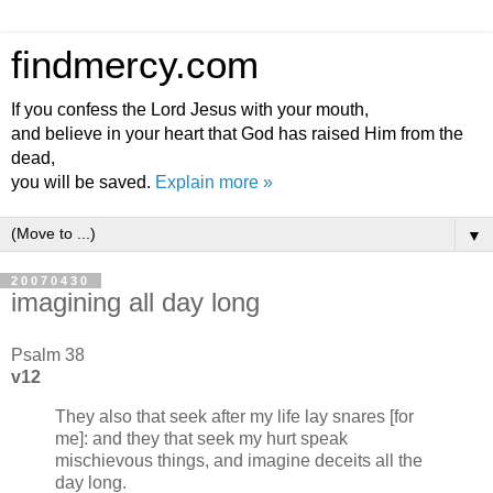
findmercy.com
If you confess the Lord Jesus with your mouth,
and believe in your heart that God has raised Him from the
dead,
you will be saved.
Explain more »
▼
20070430
imagining all day long
Psalm 38
v12
They also that seek after my life lay snares [for
me]: and they that seek my hurt speak
mischievous things, and imagine deceits all the
day long.