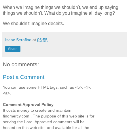
When we imagine things we shouldn't, we end up saying
things we shouldn't. What do you imagine all day long?
We shouldn't imagine deceits.
Isaac Serafino
at
06:55
Share
No comments:
Post a Comment
You can use some HTML tags, such as <b>, <i>,
<a>.
Comment Approval Policy
It costs money to create and maintain
findmercy.com . The purpose of this web site is for
serving the Lord. Approved comments will be
hosted on this web site, and available for all the