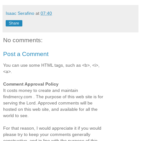
Isaac Serafino
at
07:40
Share
No comments:
Post a Comment
You can use some HTML tags, such as <b>, <i>,
<a>.
Comment Approval Policy
It costs money to create and maintain
findmercy.com . The purpose of this web site is for
serving the Lord. Approved comments will be
hosted on this web site, and available for all the
world to see.
For that reason, I would appreciate it if you would
please try to keep your comments generally
constructive
, and in line with the purpose of this