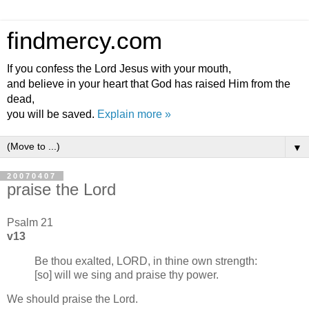
findmercy.com
If you confess the Lord Jesus with your mouth,
and believe in your heart that God has raised Him from the
dead,
you will be saved.
Explain more »
▼
20070407
praise the Lord
Psalm 21
v13
Be thou exalted, LORD, in thine own strength:
[so] will we sing and praise thy power.
We should praise the Lord.