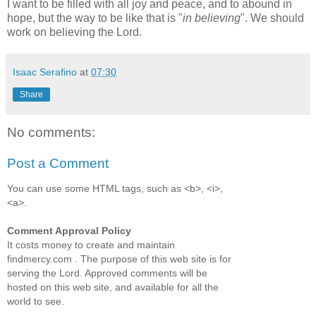
I want to be filled with all joy and peace, and to abound in
hope, but the way to be like that is "
in believing
". We should
work on believing the Lord.
Isaac Serafino
at
07:30
Share
No comments:
Post a Comment
You can use some HTML tags, such as <b>, <i>,
<a>.
Comment Approval Policy
It costs money to create and maintain
findmercy.com . The purpose of this web site is for
serving the Lord. Approved comments will be
hosted on this web site, and available for all the
world to see.