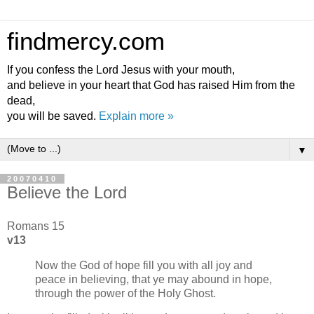
findmercy.com
If you confess the Lord Jesus with your mouth,
and believe in your heart that God has raised Him from the
dead,
you will be saved.
Explain more »
▼
20070410
Believe the Lord
Romans 15
v13
Now the God of hope fill you with all joy and
peace in believing, that ye may abound in hope,
through the power of the Holy Ghost.