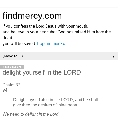
findmercy.com
If you confess the Lord Jesus with your mouth,
and believe in your heart that God has raised Him from the
dead,
you will be saved.
Explain more »
▼
20070429
delight yourself in the LORD
Psalm 37
v4
Delight thyself also in the LORD; and he shall
give thee the desires of thine heart.
We need to
delight in the Lord
.