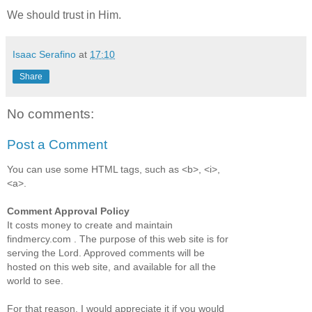
We should trust in Him.
Isaac Serafino
at
17:10
Share
No comments:
Post a Comment
You can use some HTML tags, such as <b>, <i>,
<a>.
Comment Approval Policy
It costs money to create and maintain
findmercy.com . The purpose of this web site is for
serving the Lord. Approved comments will be
hosted on this web site, and available for all the
world to see.
For that reason, I would appreciate it if you would