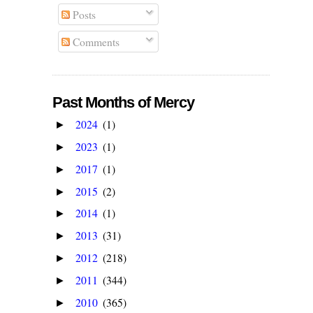
Posts
Comments
Past Months of Mercy
2024
(1)
►
2023
(1)
►
2017
(1)
►
2015
(2)
►
2014
(1)
►
2013
(31)
►
2012
(218)
►
2011
(344)
►
2010
(365)
►