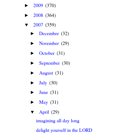
2009
(370)
►
2008
(364)
►
2007
(359)
▼
December
(32)
►
November
(29)
►
October
(31)
►
September
(30)
►
August
(31)
►
July
(30)
►
June
(31)
►
May
(31)
►
April
(29)
▼
imagining all day long
delight yourself in the LORD