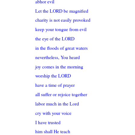
abhor evil
Let the LORD be magnified
charity is not easily provoked
keep your tongue from evil
the eye of the LORD
in the floods of great waters
nevertheless, You heard
joy comes in the morning
worship the LORD
have a time of prayer
all suffer or rejoice together
labor much in the Lord
cry with your voice
I have trusted
him shall He teach