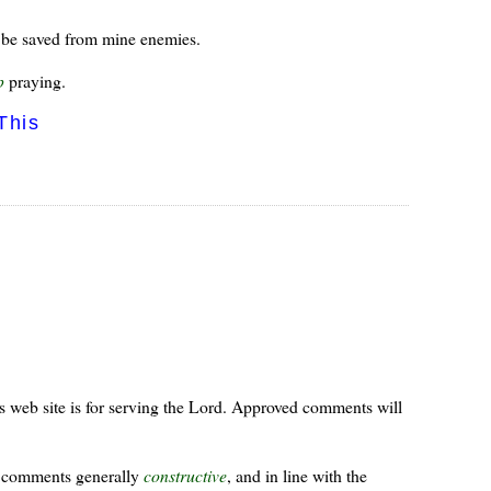
 I be saved from mine enemies.
p
praying.
This
s web site is for serving the Lord. Approved comments will
ur comments generally
constructive
, and in line with the