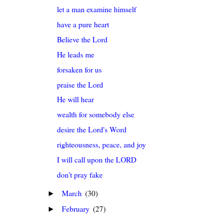
let a man examine himself
have a pure heart
Believe the Lord
He leads me
forsaken for us
praise the Lord
He will hear
wealth for somebody else
desire the Lord's Word
righteousness, peace, and joy
I will call upon the LORD
don't pray fake
March
(30)
►
February
(27)
►