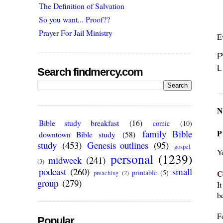
The Definition of Salvation
So you want... Proof??
Prayer For Jail Ministry
E
P
L
Search findmercy.com
N
Bible study breakfast
(16)
comic
(10)
P
family Bible
downtown Bible study
(58)
study
(453)
Genesis outlines
(95)
gospel
Y
personal
(1239)
midweek
(241)
(3)
podcast
(260)
small
C
printable
(5)
preaching
(2)
group
(279)
I
be
F
Popular