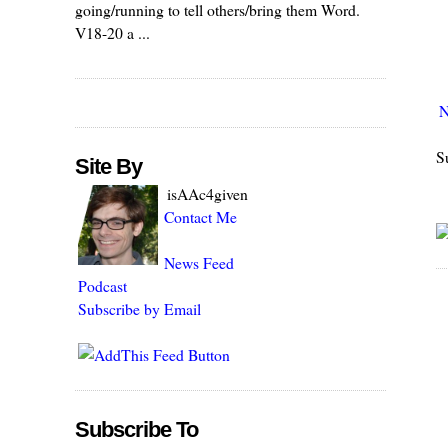
going/running to tell others/bring them Word.
V18-20 a ...
N
S
Site By
isAAc4given
Contact Me
News Feed
Podcast
Subscribe by Email
Subscribe To