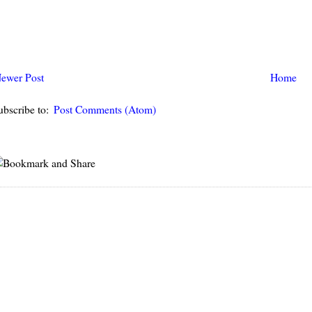
ewer Post
Home
ubscribe to:
Post Comments (Atom)