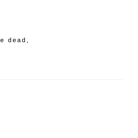
he dead,