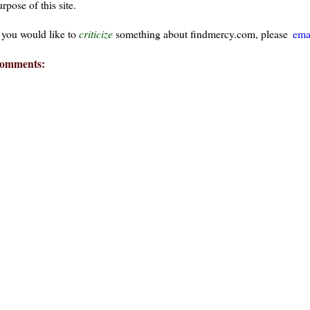
rpose of this site.
f you would like to
criticize
something about findmercy.com, please
ema
omments:
ays