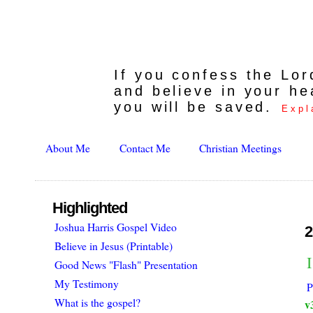
If you confess the Lo
and believe in your he
you will be saved.
Expl
About Me
Contact Me
Christian Meetings
Highlighted
Joshua Harris Gospel Video
2
Believe in Jesus (Printable)
Good News "Flash" Presentation
My Testimony
P
What is the gospel?
v