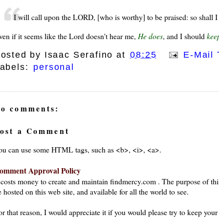
I will call upon the LORD, [who is worthy] to be praised: so shall
ven if it seems like the Lord doesn't hear me,
He does
, and I should
kee
osted by
Isaac Serafino
at
08:25
E-Mail 
abels:
personal
o comments:
ost a Comment
ou can use some HTML tags, such as <b>, <i>, <a>.
omment Approval Policy
t costs money to create and maintain findmercy.com . The purpose of thi
 hosted on this web site, and available for all the world to see.
or that reason, I would appreciate it if you would please try to keep yo