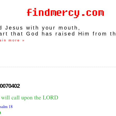
rd Jesus with your mouth,
art that God has raised Him from t
ain more »
0070402
I will call upon the LORD
salm 18
3