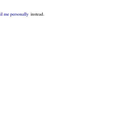
il me personally
instead.