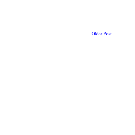
Older Post