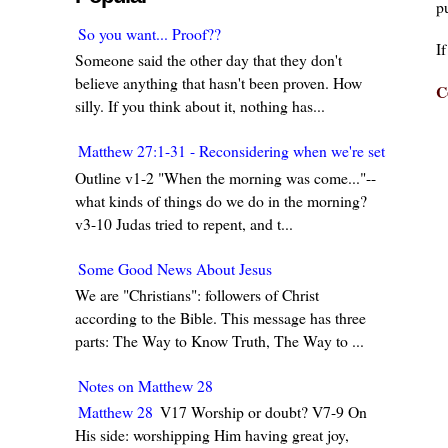
pu
So you want... Proof??
I
Someone said the other day that they don't
believe anything that hasn't been proven. How
C
silly. If you think about it, nothing has...
Matthew 27:1-31 - Reconsidering when we're set in our w
Outline v1-2 "When the morning was come..."--
what kinds of things do we do in the morning?
v3-10 Judas tried to repent, and t...
Some Good News About Jesus
We are "Christians": followers of Christ
according to the Bible. This message has three
parts: The Way to Know Truth, The Way to ...
Notes on Matthew 28
Matthew 28
V17 Worship or doubt? V7-9 On
His side: worshipping Him having great joy,