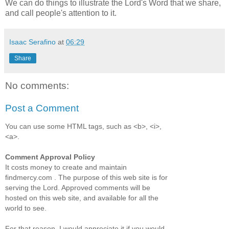
We can do things to illustrate the Lord's Word that we share,
and call people's attention to it.
Isaac Serafino
at
06:29
Share
No comments:
Post a Comment
You can use some HTML tags, such as <b>, <i>,
<a>.
Comment Approval Policy
It costs money to create and maintain
findmercy.com . The purpose of this web site is for
serving the Lord. Approved comments will be
hosted on this web site, and available for all the
world to see.
For that reason, I would appreciate it if you would