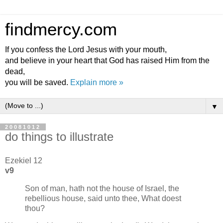
findmercy.com
If you confess the Lord Jesus with your mouth,
and believe in your heart that God has raised Him from the
dead,
you will be saved.
Explain more »
▼
20081012
do things to illustrate
Ezekiel 12
v9
Son of man, hath not the house of Israel, the
rebellious house, said unto thee, What doest
thou?