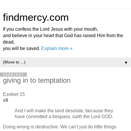
findmercy.com
If you confess the Lord Jesus with your mouth,
and believe in your heart that God has raised Him from the
dead,
you will be saved.
Explain more »
▼
20081017
giving in to temptation
Ezekiel 15
v8
And I will make the land desolate, because they
have committed a trespass, saith the Lord GOD.
Doing wrong is destructive. We can't just do little things