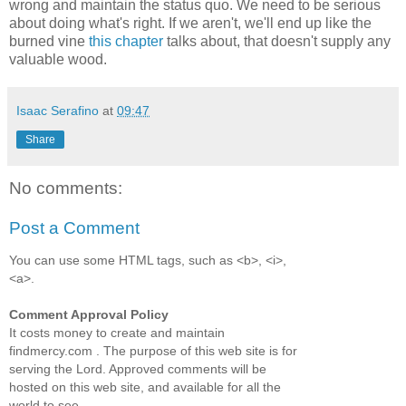
wrong and maintain the status quo. We need to be serious
about doing what's right. If we aren't, we'll end up like the
burned vine
this chapter
talks about, that doesn't supply any
valuable wood.
Isaac Serafino
at
09:47
Share
No comments:
Post a Comment
You can use some HTML tags, such as <b>, <i>,
<a>.
Comment Approval Policy
It costs money to create and maintain
findmercy.com . The purpose of this web site is for
serving the Lord. Approved comments will be
hosted on this web site, and available for all the
world to see.