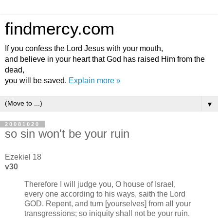
findmercy.com
If you confess the Lord Jesus with your mouth,
and believe in your heart that God has raised Him from the
dead,
you will be saved.
Explain more »
▼
20081020
so sin won't be your ruin
Ezekiel 18
v30
Therefore I will judge you, O house of Israel,
every one according to his ways, saith the Lord
GOD. Repent, and turn [yourselves] from all your
transgressions; so iniquity shall not be your ruin.