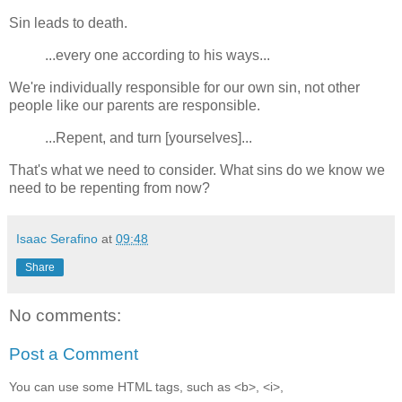
Sin leads to death.
...every one according to his ways...
We're individually responsible for our own sin, not other
people like our parents are responsible.
...Repent, and turn [yourselves]...
That's what we need to consider. What sins do we know we
need to be repenting from now?
Isaac Serafino
at
09:48
Share
No comments:
Post a Comment
You can use some HTML tags, such as <b>, <i>,