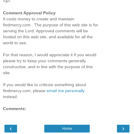
<a>.
Comment Approval Policy
It costs money to create and maintain
findmercy.com . The purpose of this web site is for
serving the Lord. Approved comments will be
hosted on this web site, and available for all the
world to see.
For that reason, I would appreciate it if you would
please try to keep your comments generally
constructive
, and in line with the purpose of this
site.
If you would like to
criticize
something about
findmercy.com, please
email me personally
instead.
Comments:
‹
›
Home