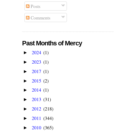
Posts
Comments
Past Months of Mercy
2024
(1)
►
2023
(1)
►
2017
(1)
►
2015
(2)
►
2014
(1)
►
2013
(31)
►
2012
(218)
►
2011
(344)
►
2010
(365)
►