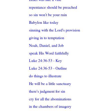
repentance should be preached
so sin won't be your ruin
Babylon like today
sinning with the Lord's provision
giving in to temptation
Noah, Daniel, and Job
speak His Word faithfully
Luke 24:36-53 - Key
Luke 24:36-53 - Outline
do things to illustrate
He will be a little sanctuary
there's judgment for sin
cry for all the abominations
in the chambers of imagery