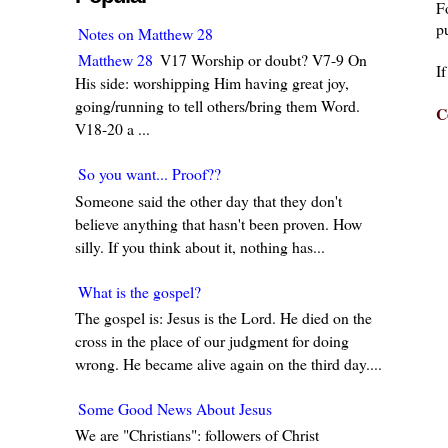
F
pu
Notes on Matthew 28
Matthew 28
V17 Worship or doubt? V7-9 On
I
His side: worshipping Him having great joy,
going/running to tell others/bring them Word.
C
V18-20 a ...
So you want... Proof??
Someone said the other day that they don't
believe anything that hasn't been proven. How
silly. If you think about it, nothing has...
What is the gospel?
The gospel is: Jesus is the Lord. He died on the
cross in the place of our judgment for doing
wrong. He became alive again on the third day....
Some Good News About Jesus
We are "Christians": followers of Christ