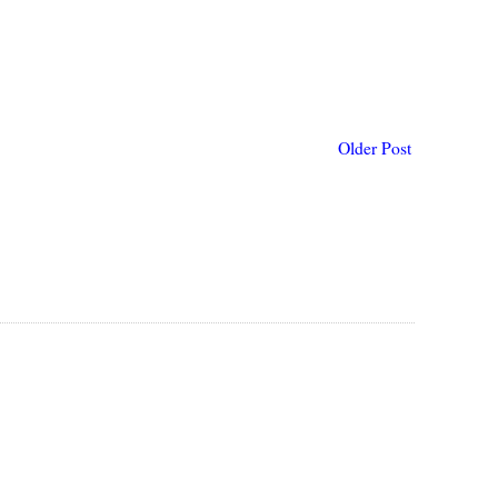
Older Post