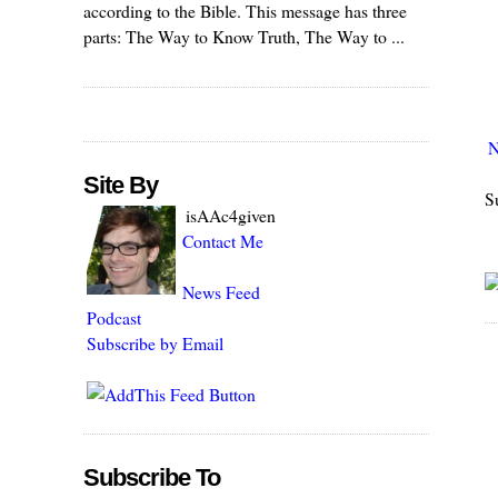
according to the Bible. This message has three
parts: The Way to Know Truth, The Way to ...
N
Site By
S
isAAc4given
Contact Me
News Feed
Podcast
Subscribe by Email
Subscribe To