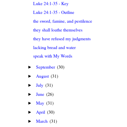
Luke 24:1-35 - Key
Luke 24:1-35 - Outline
the sword, famine, and pestilence
they shall loathe themselves
they have refused my judgments
lacking bread and water
speak with My Words
September
(30)
►
August
(31)
►
July
(31)
►
June
(26)
►
May
(31)
►
April
(30)
►
March
(31)
►