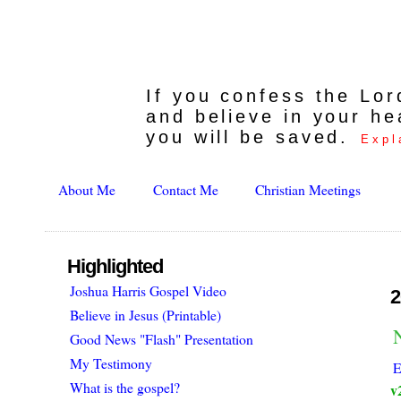
If you confess the Lo
and believe in your he
you will be saved.
Expl
About Me
Contact Me
Christian Meetings
Highlighted
Joshua Harris Gospel Video
2
Believe in Jesus (Printable)
Good News "Flash" Presentation
My Testimony
E
What is the gospel?
v