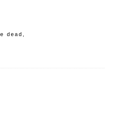
he dead,