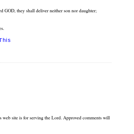
ord GOD, they shall deliver neither son nor daughter;
es.
This
s web site is for serving the Lord. Approved comments will