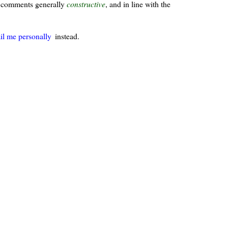
ur comments generally
constructive
, and in line with the
il me personally
instead.