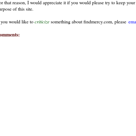
or that reason, I would appreciate it if you would please try to keep yo
rpose of this site.
f you would like to
criticize
something about findmercy.com, please
ema
omments: