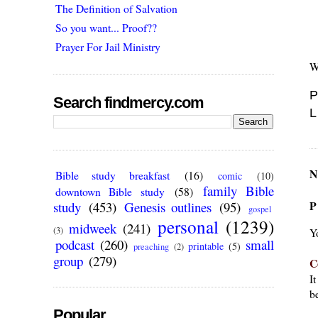
The Definition of Salvation
So you want... Proof??
Prayer For Jail Ministry
W
P
Search findmercy.com
L
N
Bible study breakfast
(16)
comic
(10)
family Bible
downtown Bible study
(58)
P
study
(453)
Genesis outlines
(95)
gospel
personal
(1239)
midweek
(241)
(3)
Y
podcast
(260)
small
printable
(5)
preaching
(2)
group
(279)
C
I
be
Popular