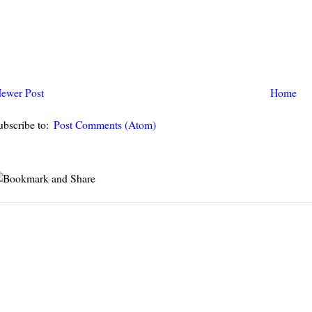
ewer Post
Home
ubscribe to:
Post Comments (Atom)