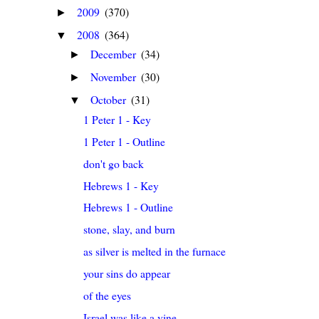
2009
(370)
►
2008
(364)
▼
December
(34)
►
November
(30)
►
October
(31)
▼
1 Peter 1 - Key
1 Peter 1 - Outline
don't go back
Hebrews 1 - Key
Hebrews 1 - Outline
stone, slay, and burn
as silver is melted in the furnace
your sins do appear
of the eyes
Israel was like a vine