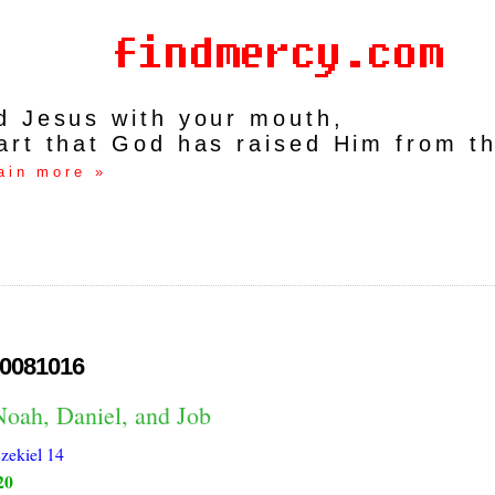
rd Jesus with your mouth,
art that God has raised Him from t
ain more »
0081016
Noah, Daniel, and Job
zekiel 14
20