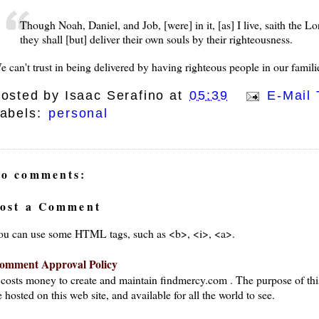
Though Noah, Daniel, and Job, [were] in it, [as] I live, saith the L
they shall [but] deliver their own souls by their righteousness.
e can't trust in being delivered by having righteous people in our famili
osted by
Isaac Serafino
at
05:39
E-Mail 
abels:
personal
o comments:
ost a Comment
ou can use some HTML tags, such as <b>, <i>, <a>.
omment Approval Policy
t costs money to create and maintain findmercy.com . The purpose of thi
 hosted on this web site, and available for all the world to see.