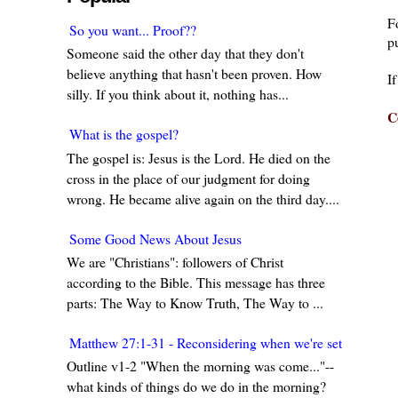
F
So you want... Proof??
pu
Someone said the other day that they don't
believe anything that hasn't been proven. How
I
silly. If you think about it, nothing has...
C
What is the gospel?
The gospel is: Jesus is the Lord. He died on the
cross in the place of our judgment for doing
wrong. He became alive again on the third day....
Some Good News About Jesus
We are "Christians": followers of Christ
according to the Bible. This message has three
parts: The Way to Know Truth, The Way to ...
Matthew 27:1-31 - Reconsidering when we're set in our w
Outline v1-2 "When the morning was come..."--
what kinds of things do we do in the morning?