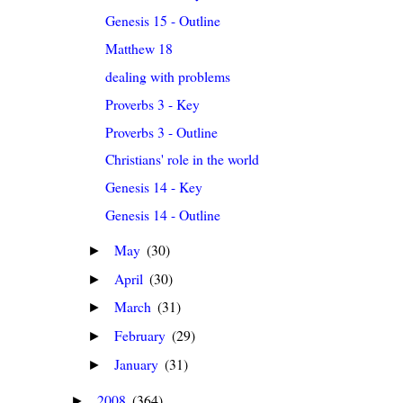
Genesis 15 - Outline
Matthew 18
dealing with problems
Proverbs 3 - Key
Proverbs 3 - Outline
Christians' role in the world
Genesis 14 - Key
Genesis 14 - Outline
May
(30)
►
April
(30)
►
March
(31)
►
February
(29)
►
January
(31)
►
2008
(364)
►