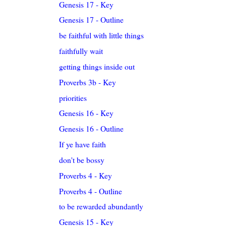
Genesis 17 - Key
Genesis 17 - Outline
be faithful with little things
faithfully wait
getting things inside out
Proverbs 3b - Key
priorities
Genesis 16 - Key
Genesis 16 - Outline
If ye have faith
don't be bossy
Proverbs 4 - Key
Proverbs 4 - Outline
to be rewarded abundantly
Genesis 15 - Key