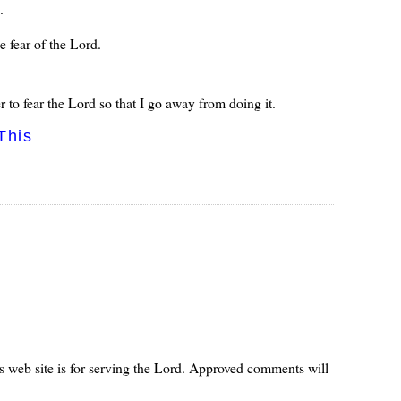
.
e fear of the Lord.
to fear the Lord so that I go away from doing it.
This
s web site is for serving the Lord. Approved comments will