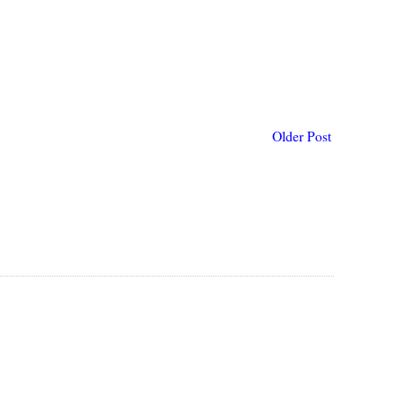
Older Post