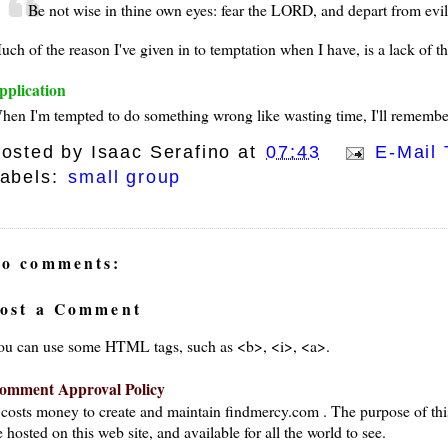
Be not wise in thine own eyes: fear the LORD, and depart from evil
ch of the reason I've given in to temptation when I have, is a lack of th
pplication
hen I'm tempted to do something wrong like wasting time, I'll remember 
osted by
Isaac Serafino
at
07:43
E-Mail 
abels:
small group
o comments:
ost a Comment
ou can use some HTML tags, such as <b>, <i>, <a>.
omment Approval Policy
t costs money to create and maintain findmercy.com . The purpose of thi
 hosted on this web site, and available for all the world to see.