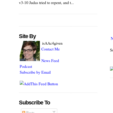
v3-10 Judas tried to repent, and t...
Site By
N
isAAc4given
Contact Me
S
News Feed
Podcast
Subscribe by Email
Subscribe To
Posts