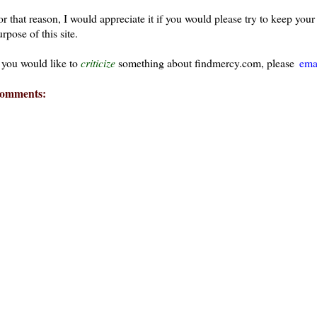
or that reason, I would appreciate it if you would please try to keep yo
rpose of this site.
f you would like to
criticize
something about findmercy.com, please
ema
omments:
ays