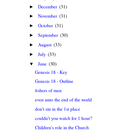
December
(31)
►
November
(31)
►
October
(31)
►
September
(30)
►
August
(33)
►
July
(33)
►
June
(30)
▼
Genesis 18 - Key
Genesis 18 - Outline
fishers of men
even unto the end of the world
don't sin in the 1st place
couldn't you watch for 1 hour?
Children's role in the Church