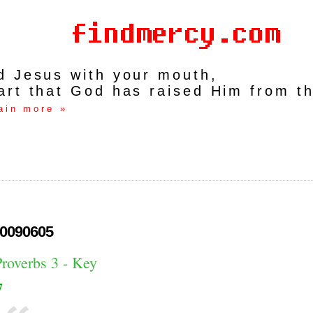
rd Jesus with your mouth,
art that God has raised Him from t
ain more »
0090605
Proverbs 3 - Key
7