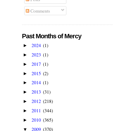
Comments
Past Months of Mercy
2024
(1)
►
2023
(1)
►
2017
(1)
►
2015
(2)
►
2014
(1)
►
2013
(31)
►
2012
(218)
►
2011
(344)
►
2010
(365)
►
2009
(370)
▼