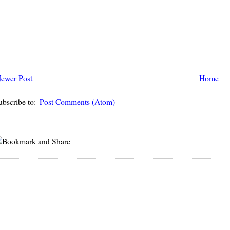
ewer Post
Home
ubscribe to:
Post Comments (Atom)