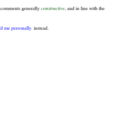
ur comments generally
constructive
, and in line with the
il me personally
instead.