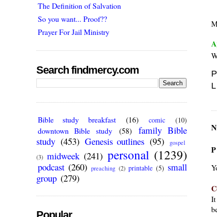
The Definition of Salvation
So you want... Proof??
Mu
Prayer For Jail Ministry
A
W
Search findmercy.com
P
L
Bible study breakfast
(16)
comic
(10)
N
family Bible
downtown Bible study
(58)
study
(453)
Genesis outlines
(95)
gospel
P
personal
(1239)
midweek
(241)
(3)
podcast
(260)
small
Y
printable
(5)
preaching
(2)
group
(279)
C
I
be
Popular