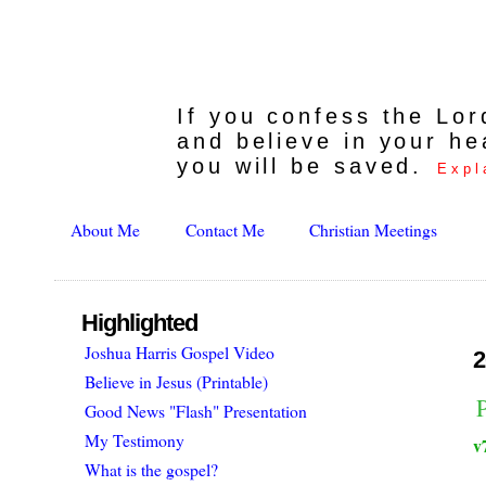
If you confess the Lo
and believe in your he
you will be saved.
Expl
About Me
Contact Me
Christian Meetings
Highlighted
Joshua Harris Gospel Video
2
Believe in Jesus (Printable)
Good News "Flash" Presentation
My Testimony
v
What is the gospel?