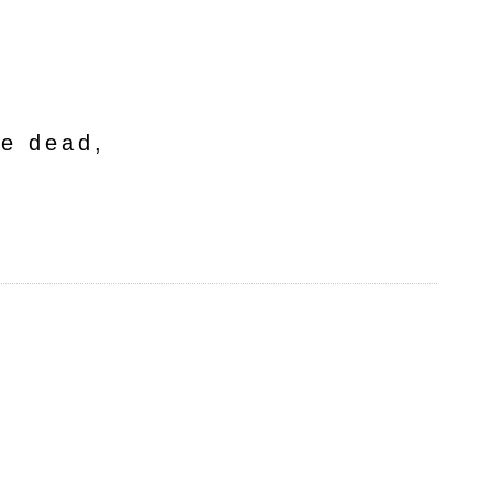
he dead,