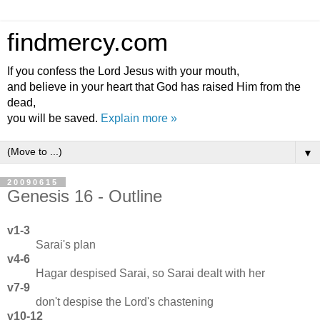
findmercy.com
If you confess the Lord Jesus with your mouth,
and believe in your heart that God has raised Him from the
dead,
you will be saved.
Explain more »
▼
20090615
Genesis 16 - Outline
v1-3
Sarai's plan
v4-6
Hagar despised Sarai, so Sarai dealt with her
v7-9
don't despise the Lord's chastening
v10-12