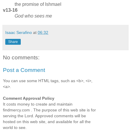
the promise of Ishmael
v13-16
God who sees me
Isaac Serafino
at
06:32
Share
No comments:
Post a Comment
You can use some HTML tags, such as <b>, <i>,
<a>.
Comment Approval Policy
It costs money to create and maintain
findmercy.com . The purpose of this web site is for
serving the Lord. Approved comments will be
hosted on this web site, and available for all the
world to see.