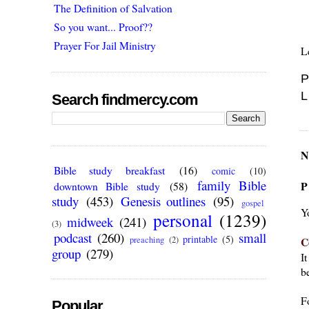
The Definition of Salvation
So you want... Proof??
Prayer For Jail Ministry
L
P
L
Search findmercy.com
N
Bible study breakfast
(16)
comic
(10)
family Bible
P
downtown Bible study
(58)
study
(453)
Genesis outlines
(95)
gospel
Y
personal
(1239)
midweek
(241)
(3)
podcast
(260)
small
printable
(5)
C
preaching
(2)
group
(279)
I
be
F
Popular