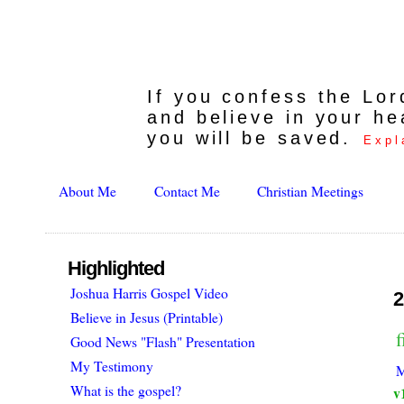
If you confess the Lo
and believe in your he
you will be saved.
Expl
About Me
Contact Me
Christian Meetings
Highlighted
Joshua Harris Gospel Video
2
Believe in Jesus (Printable)
f
Good News "Flash" Presentation
My Testimony
M
What is the gospel?
v