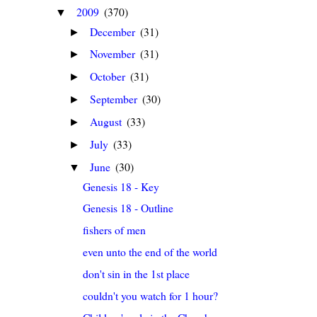
2009
(370)
▼
December
(31)
►
November
(31)
►
October
(31)
►
September
(30)
►
August
(33)
►
July
(33)
►
June
(30)
▼
Genesis 18 - Key
Genesis 18 - Outline
fishers of men
even unto the end of the world
don't sin in the 1st place
couldn't you watch for 1 hour?