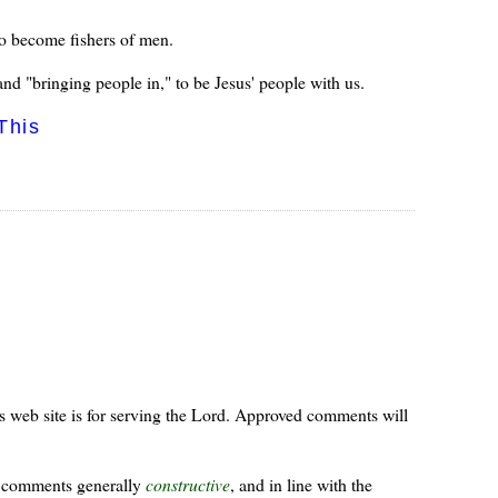
to become fishers of men.
nd "bringing people in," to be Jesus' people with us.
This
s web site is for serving the Lord. Approved comments will
ur comments generally
constructive
, and in line with the