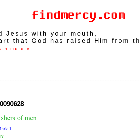
rd Jesus with your mouth,
art that God has raised Him from t
ain more »
0090628
ishers of men
ark 1
17