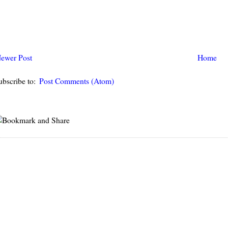
ewer Post
Home
ubscribe to:
Post Comments (Atom)