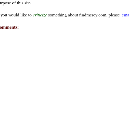
rpose of this site.
f you would like to
criticize
something about findmercy.com, please
ema
omments:
ays