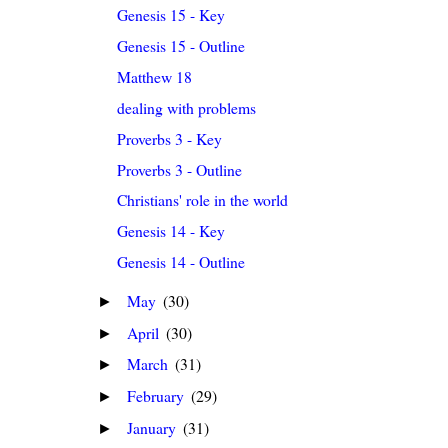
Genesis 15 - Key
Genesis 15 - Outline
Matthew 18
dealing with problems
Proverbs 3 - Key
Proverbs 3 - Outline
Christians' role in the world
Genesis 14 - Key
Genesis 14 - Outline
May
(30)
►
April
(30)
►
March
(31)
►
February
(29)
►
January
(31)
►