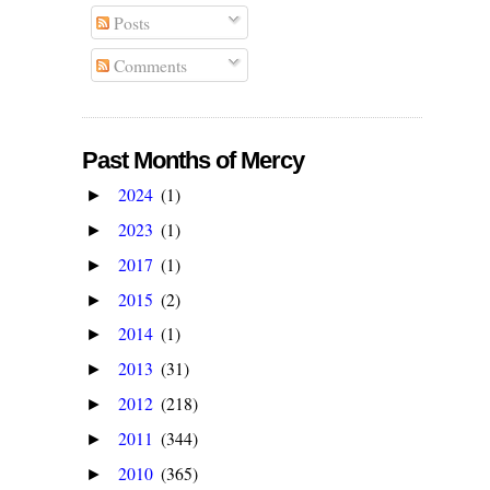
Posts
Comments
Past Months of Mercy
2024
(1)
►
2023
(1)
►
2017
(1)
►
2015
(2)
►
2014
(1)
►
2013
(31)
►
2012
(218)
►
2011
(344)
►
2010
(365)
►