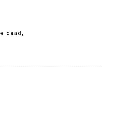
he dead,