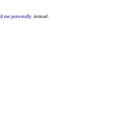
il me personally
instead.