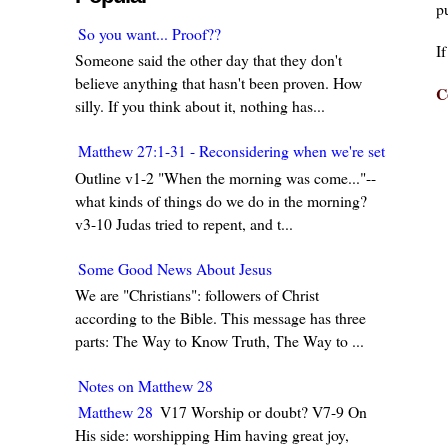
pu
So you want... Proof??
I
Someone said the other day that they don't
believe anything that hasn't been proven. How
C
silly. If you think about it, nothing has...
Matthew 27:1-31 - Reconsidering when we're set in our w
Outline v1-2 "When the morning was come..."--
what kinds of things do we do in the morning?
v3-10 Judas tried to repent, and t...
Some Good News About Jesus
We are "Christians": followers of Christ
according to the Bible. This message has three
parts: The Way to Know Truth, The Way to ...
Notes on Matthew 28
Matthew 28
V17 Worship or doubt? V7-9 On
His side: worshipping Him having great joy,