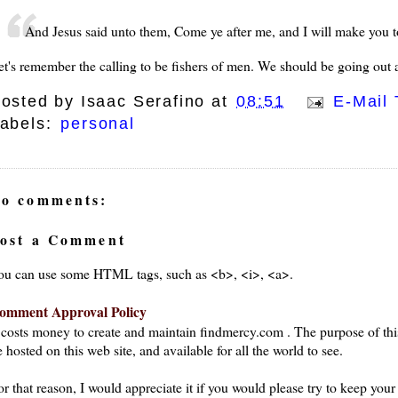
And Jesus said unto them, Come ye after me, and I will make you 
et's remember the calling to be fishers of men. We should be going out a
osted by
Isaac Serafino
at
08:51
E-Mail 
abels:
personal
o comments:
ost a Comment
ou can use some HTML tags, such as <b>, <i>, <a>.
omment Approval Policy
t costs money to create and maintain findmercy.com . The purpose of thi
 hosted on this web site, and available for all the world to see.
or that reason, I would appreciate it if you would please try to keep yo