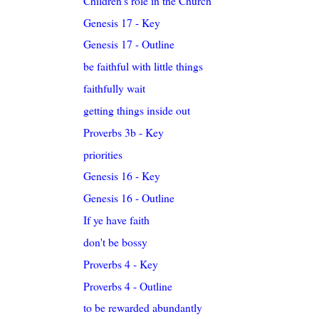
Children's role in the Church
Genesis 17 - Key
Genesis 17 - Outline
be faithful with little things
faithfully wait
getting things inside out
Proverbs 3b - Key
priorities
Genesis 16 - Key
Genesis 16 - Outline
If ye have faith
don't be bossy
Proverbs 4 - Key
Proverbs 4 - Outline
to be rewarded abundantly