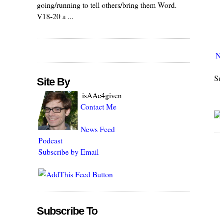
going/running to tell others/bring them Word.
V18-20 a ...
N
S
Site By
isAAc4given
Contact Me
News Feed
Podcast
Subscribe by Email
Subscribe To