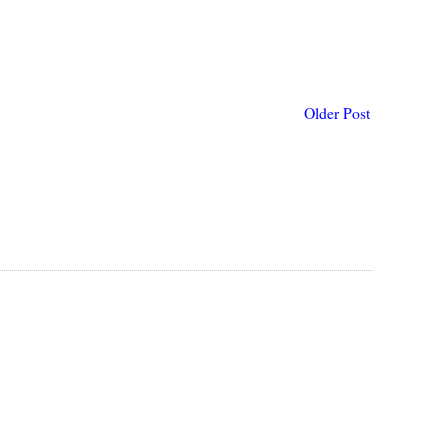
Older Post