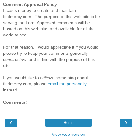
Comment Approval Policy
It costs money to create and maintain
findmercy.com . The purpose of this web site is for
serving the Lord. Approved comments will be
hosted on this web site, and available for all the
world to see.
For that reason, I would appreciate it if you would
please try to keep your comments generally
constructive
, and in line with the purpose of this
site.
If you would like to
criticize
something about
findmercy.com, please
email me personally
instead.
Comments:
‹
›
Home
View web version