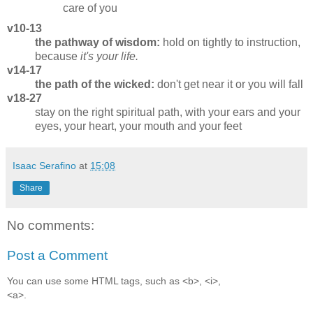
care of you
v10-13
the pathway of wisdom:
hold on tightly to instruction,
because
it's your life.
v14-17
the path of the wicked:
don't get near it or you will fall
v18-27
stay on the right spiritual path, with your ears and your
eyes, your heart, your mouth and your feet
Isaac Serafino
at
15:08
Share
No comments:
Post a Comment
You can use some HTML tags, such as <b>, <i>,
<a>.