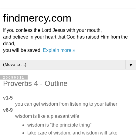
findmercy.com
If you confess the Lord Jesus with your mouth,
and believe in your heart that God has raised Him from the
dead,
you will be saved.
Explain more »
▼
20090611
Proverbs 4 - Outline
v1-5
you can get wisdom from listening to your father
v6-9
wisdom is like a pleasant wife
wisdom is
the principle thing
take care of wisdom, and wisdom will take