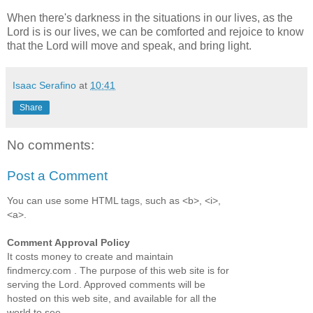
When there's darkness in the situations in our lives, as the
Lord is is our lives, we can be comforted and rejoice to know
that the Lord will move and speak, and bring light.
Isaac Serafino
at
10:41
Share
No comments:
Post a Comment
You can use some HTML tags, such as <b>, <i>,
<a>.
Comment Approval Policy
It costs money to create and maintain
findmercy.com . The purpose of this web site is for
serving the Lord. Approved comments will be
hosted on this web site, and available for all the
world to see.