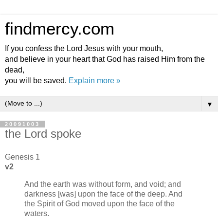
findmercy.com
If you confess the Lord Jesus with your mouth,
and believe in your heart that God has raised Him from the
dead,
you will be saved.
Explain more »
▼
20091003
the Lord spoke
Genesis 1
v2
And the earth was without form, and void; and
darkness [was] upon the face of the deep. And
the Spirit of God moved upon the face of the
waters.