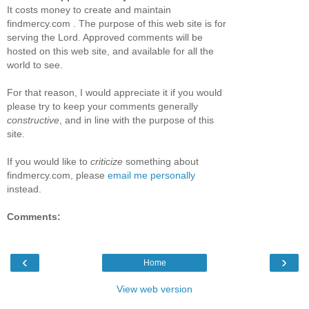
It costs money to create and maintain
findmercy.com . The purpose of this web site is for
serving the Lord. Approved comments will be
hosted on this web site, and available for all the
world to see.
For that reason, I would appreciate it if you would
please try to keep your comments generally
constructive
, and in line with the purpose of this
site.
If you would like to
criticize
something about
findmercy.com, please
email me personally
instead.
Comments:
‹
›
Home
View web version