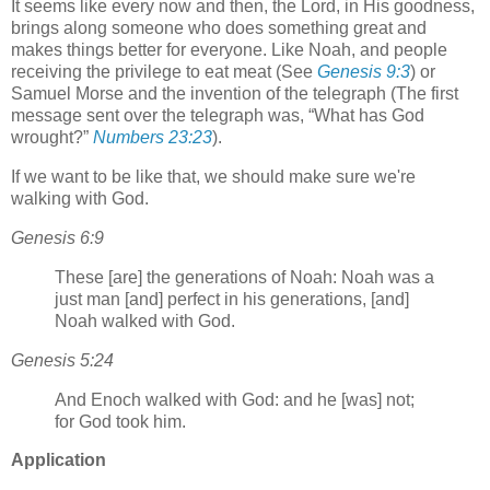
It seems like every now and then, the Lord, in His goodness,
brings along someone who does something great and
makes things better for everyone. Like Noah, and people
receiving the privilege to eat meat (See
Genesis 9:3
) or
Samuel Morse and the invention of the telegraph (The first
message sent over the telegraph was,
What has God
wrought?
Numbers 23:23
).
If we want to be like that, we should make sure we're
walking with God.
Genesis 6:9
These [are] the generations of Noah: Noah was a
just man [and] perfect in his generations, [and]
Noah walked with God.
Genesis 5:24
And Enoch walked with God: and he [was] not;
for God took him.
Application