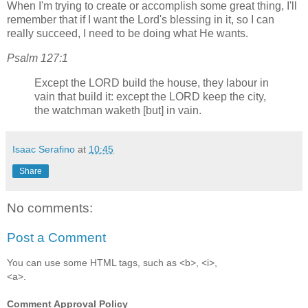
When I'm trying to create or accomplish some great thing, I'll
remember that if I want the Lord's blessing in it, so I can
really succeed, I need to be doing what He wants.
Psalm 127:1
Except the LORD build the house, they labour in
vain that build it: except the LORD keep the city,
the watchman waketh [but] in vain.
Isaac Serafino
at
10:45
Share
No comments:
Post a Comment
You can use some HTML tags, such as <b>, <i>,
<a>.
Comment Approval Policy