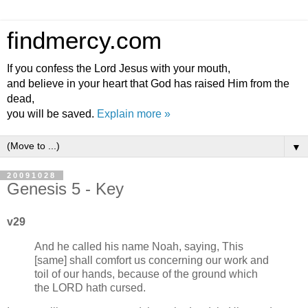
findmercy.com
If you confess the Lord Jesus with your mouth,
and believe in your heart that God has raised Him from the
dead,
you will be saved.
Explain more »
▼
20091028
Genesis 5 - Key
v29
And he called his name Noah, saying, This
[same] shall comfort us concerning our work and
toil of our hands, because of the ground which
the LORD hath cursed.