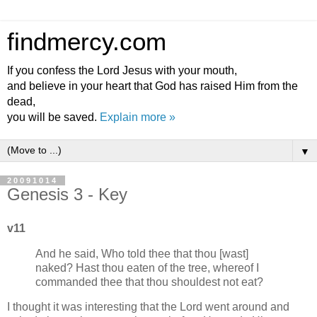
findmercy.com
If you confess the Lord Jesus with your mouth,
and believe in your heart that God has raised Him from the
dead,
you will be saved.
Explain more »
▼
20091014
Genesis 3 - Key
v11
And he said, Who told thee that thou [wast]
naked? Hast thou eaten of the tree, whereof I
commanded thee that thou shouldest not eat?
I thought it was interesting that the Lord went around and