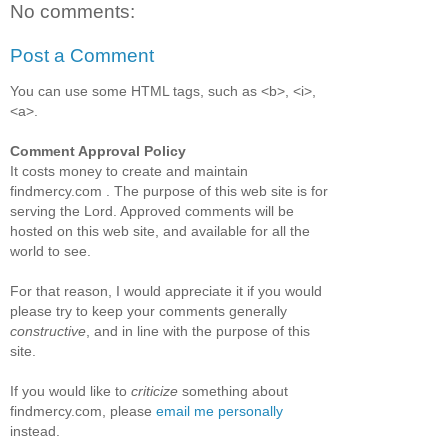
No comments:
Post a Comment
You can use some HTML tags, such as <b>, <i>,
<a>.
Comment Approval Policy
It costs money to create and maintain
findmercy.com . The purpose of this web site is for
serving the Lord. Approved comments will be
hosted on this web site, and available for all the
world to see.
For that reason, I would appreciate it if you would
please try to keep your comments generally
constructive
, and in line with the purpose of this
site.
If you would like to
criticize
something about
findmercy.com, please
email me personally
instead.