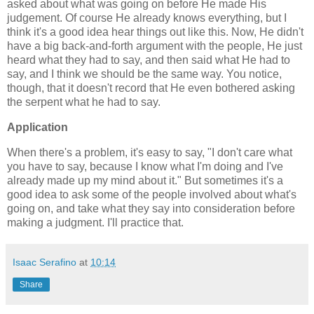
asked about what was going on before He made His
judgement. Of course He already knows everything, but I
think it's a good idea hear things out like this. Now, He didn't
have a big back-and-forth argument with the people, He just
heard what they had to say, and then said what He had to
say, and I think we should be the same way. You notice,
though, that it doesn't record that He even bothered asking
the serpent what he had to say.
Application
When there's a problem, it's easy to say, "I don't care what
you have to say, because I know what I'm doing and I've
already made up my mind about it." But sometimes it's a
good idea to ask some of the people involved about what's
going on, and take what they say into consideration before
making a judgment. I'll practice that.
Isaac Serafino
at
10:14
Share