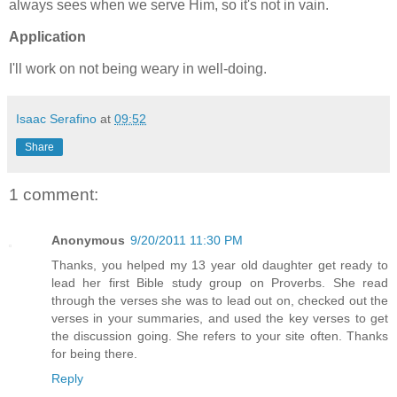
always sees when we serve Him, so it's not in vain.
Application
I'll work on not being weary in well-doing.
Isaac Serafino
at
09:52
Share
1 comment:
Anonymous
9/20/2011 11:30 PM
Thanks, you helped my 13 year old daughter get ready to
lead her first Bible study group on Proverbs. She read
through the verses she was to lead out on, checked out the
verses in your summaries, and used the key verses to get
the discussion going. She refers to your site often. Thanks
for being there.
Reply