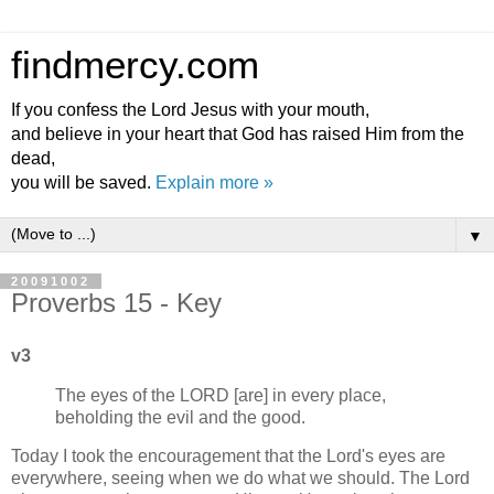
findmercy.com
If you confess the Lord Jesus with your mouth,
and believe in your heart that God has raised Him from the
dead,
you will be saved.
Explain more »
▼
20091002
Proverbs 15 - Key
v3
The eyes of the LORD [are] in every place,
beholding the evil and the good.
Today I took the encouragement that the Lord's eyes are
everywhere, seeing when we do what we should. The Lord