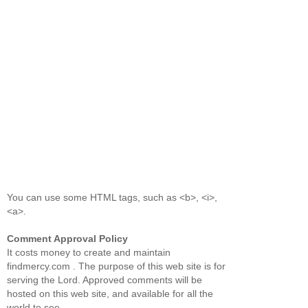
You can use some HTML tags, such as <b>, <i>,
<a>.
Comment Approval Policy
It costs money to create and maintain
findmercy.com . The purpose of this web site is for
serving the Lord. Approved comments will be
hosted on this web site, and available for all the
world to see.