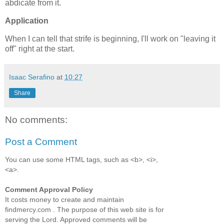
abdicate from it.
Application
When I can tell that strife is beginning, I'll work on "leaving it
off" right at the start.
Isaac Serafino
at
10:27
Share
No comments:
Post a Comment
You can use some HTML tags, such as <b>, <i>,
<a>.
Comment Approval Policy
It costs money to create and maintain
findmercy.com . The purpose of this web site is for
serving the Lord. Approved comments will be