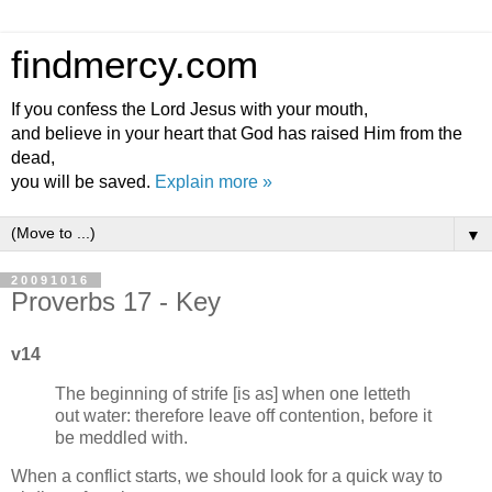
findmercy.com
If you confess the Lord Jesus with your mouth,
and believe in your heart that God has raised Him from the
dead,
you will be saved.
Explain more »
▼
20091016
Proverbs 17 - Key
v14
The beginning of strife [is as] when one letteth
out water: therefore leave off contention, before it
be meddled with.
When a conflict starts, we should look for a quick way to