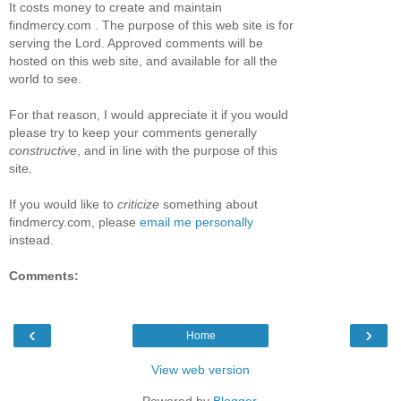
It costs money to create and maintain
findmercy.com . The purpose of this web site is for
serving the Lord. Approved comments will be
hosted on this web site, and available for all the
world to see.
For that reason, I would appreciate it if you would
please try to keep your comments generally
constructive
, and in line with the purpose of this
site.
If you would like to
criticize
something about
findmercy.com, please
email me personally
instead.
Comments:
‹
›
Home
View web version