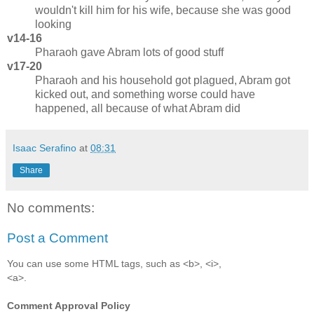
wouldn't kill him for his wife, because she was good
looking
v14-16
Pharaoh gave Abram lots of good stuff
v17-20
Pharaoh and his household got plagued, Abram got
kicked out, and something worse could have
happened, all because of what Abram did
Isaac Serafino
at
08:31
Share
No comments:
Post a Comment
You can use some HTML tags, such as <b>, <i>,
<a>.
Comment Approval Policy