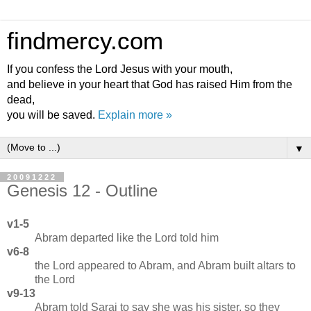
findmercy.com
If you confess the Lord Jesus with your mouth,
and believe in your heart that God has raised Him from the
dead,
you will be saved.
Explain more »
▼
20091222
Genesis 12 - Outline
v1-5
Abram departed like the Lord told him
v6-8
the Lord appeared to Abram, and Abram built altars to
the Lord
v9-13
Abram told Sarai to say she was his sister, so they