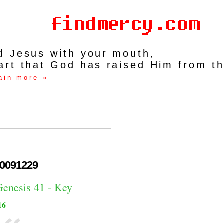
rd Jesus with your mouth,
art that God has raised Him from t
ain more »
0091229
Genesis 41 - Key
16