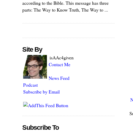
according to the Bible. This message has three
parts: The Way to Know Truth, The Way to ...
Site By
isAAc4given
Contact Me
News Feed
Podcast
Subscribe by Email
N
S
Subscribe To