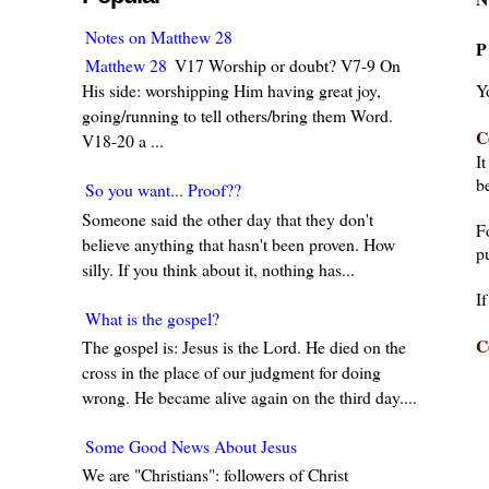
Notes on Matthew 28
P
Matthew 28
V17 Worship or doubt? V7-9 On
Y
His side: worshipping Him having great joy,
going/running to tell others/bring them Word.
C
V18-20 a ...
I
be
So you want... Proof??
Someone said the other day that they don't
F
believe anything that hasn't been proven. How
pu
silly. If you think about it, nothing has...
I
What is the gospel?
C
The gospel is: Jesus is the Lord. He died on the
cross in the place of our judgment for doing
wrong. He became alive again on the third day....
Some Good News About Jesus
We are "Christians": followers of Christ