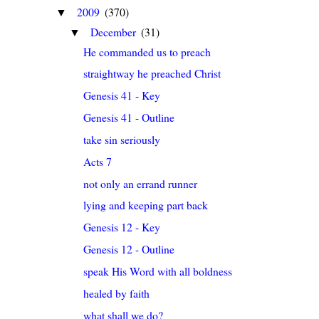
2009
(370)
▼
December
(31)
▼
He commanded us to preach
straightway he preached Christ
Genesis 41 - Key
Genesis 41 - Outline
take sin seriously
Acts 7
not only an errand runner
lying and keeping part back
Genesis 12 - Key
Genesis 12 - Outline
speak His Word with all boldness
healed by faith
what shall we do?