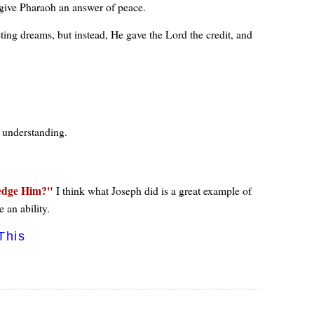
 give Pharaoh an answer of peace.
reting dreams, but instead, He gave the Lord the credit, and
n understanding.
edge Him?
I think what Joseph did is a great example of
 an ability.
This