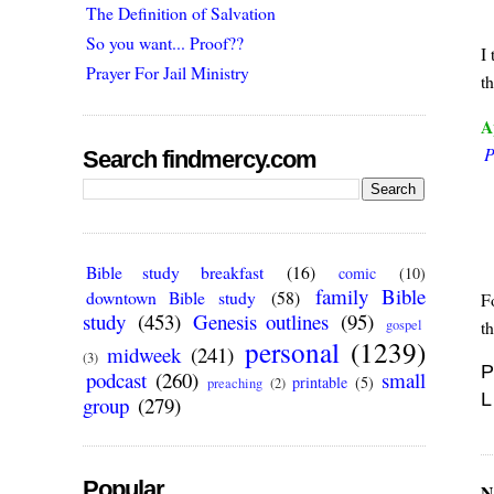
The Definition of Salvation
So you want... Proof??
I 
Prayer For Jail Ministry
t
A
P
Search findmercy.com
Bible study breakfast
(16)
comic
(10)
family Bible
downtown Bible study
(58)
F
study
(453)
Genesis outlines
(95)
t
gospel
personal
(1239)
midweek
(241)
(3)
P
podcast
(260)
small
printable
(5)
preaching
(2)
L
group
(279)
Popular
N