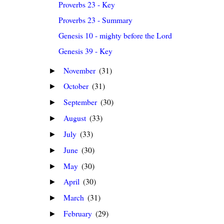
Proverbs 23 - Key
Proverbs 23 - Summary
Genesis 10 - mighty before the Lord
Genesis 39 - Key
November
(31)
►
October
(31)
►
September
(30)
►
August
(33)
►
July
(33)
►
June
(30)
►
May
(30)
►
April
(30)
►
March
(31)
►
February
(29)
►