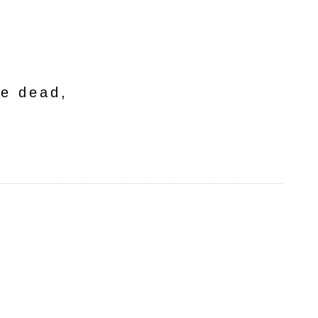
he dead,