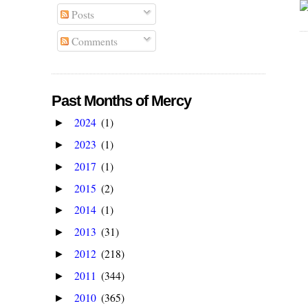
Posts
Comments
Past Months of Mercy
2024
(1)
►
2023
(1)
►
2017
(1)
►
2015
(2)
►
2014
(1)
►
2013
(31)
►
2012
(218)
►
2011
(344)
►
2010
(365)
►