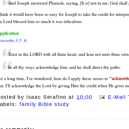
And Joseph answered Pharaoh, saying, [It is] not in me: God shall
think it would have been so easy for Joseph to take the credit for interp
he Lord blessed him so much it was ridiculous.
pplication
roverbs 3:5
,
6
Trust in the LORD with all thine heart; and lean not unto thine ow
In all thy ways acknowledge him, and he shall direct thy paths.
acknowl
or a long time, I've wondered, how do I apply these verses to
hat. I'll acknowledge the Lord by giving Him the credit when He gives me
osted by
Isaac Serafino
at
10:00
E-Mail 
abels:
family Bible study
o comments: