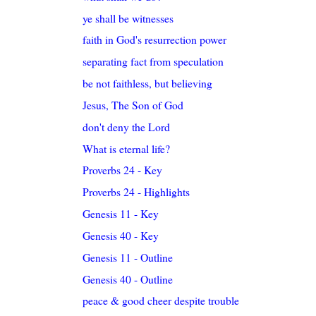
ye shall be witnesses
faith in God's resurrection power
separating fact from speculation
be not faithless, but believing
Jesus, The Son of God
don't deny the Lord
What is eternal life?
Proverbs 24 - Key
Proverbs 24 - Highlights
Genesis 11 - Key
Genesis 40 - Key
Genesis 11 - Outline
Genesis 40 - Outline
peace & good cheer despite trouble