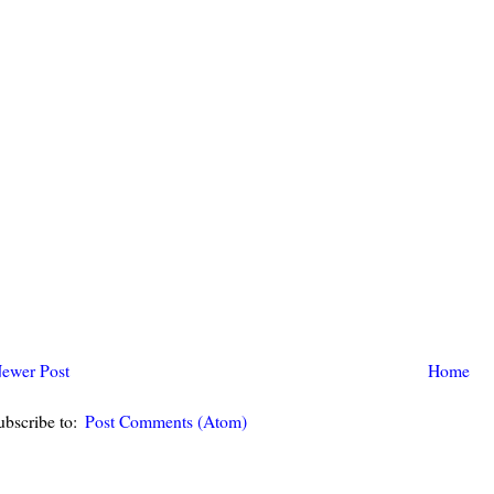
ewer Post
Home
ubscribe to:
Post Comments (Atom)