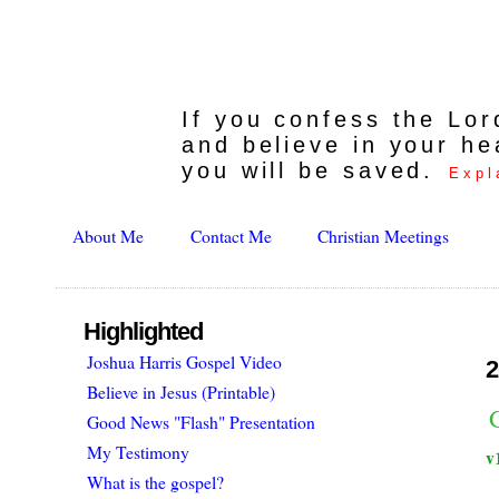
If you confess the Lo
and believe in your he
you will be saved.
Expl
About Me
Contact Me
Christian Meetings
Highlighted
Joshua Harris Gospel Video
2
Believe in Jesus (Printable)
Good News "Flash" Presentation
My Testimony
v
What is the gospel?