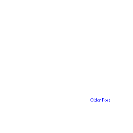
Older Post