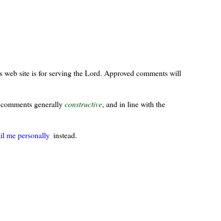
s web site is for serving the Lord. Approved comments will
ur comments generally
constructive
, and in line with the
il me personally
instead.