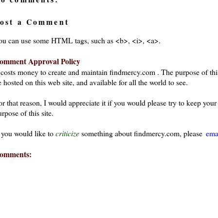
ost a Comment
ou can use some HTML tags, such as <b>, <i>, <a>.
omment Approval Policy
t costs money to create and maintain findmercy.com . The purpose of thi
 hosted on this web site, and available for all the world to see.
or that reason, I would appreciate it if you would please try to keep yo
rpose of this site.
f you would like to
criticize
something about findmercy.com, please
ema
omments: