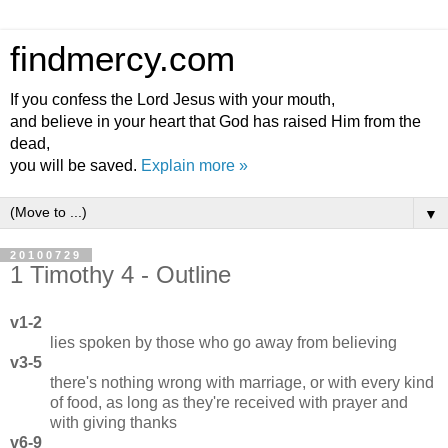
findmercy.com
If you confess the Lord Jesus with your mouth,
and believe in your heart that God has raised Him from the
dead,
you will be saved.
Explain more »
▼
20100729
1 Timothy 4 - Outline
v1-2
lies spoken by those who go away from believing
v3-5
there's nothing wrong with marriage, or with every kind
of food, as long as they're received with prayer and
with giving thanks
v6-9