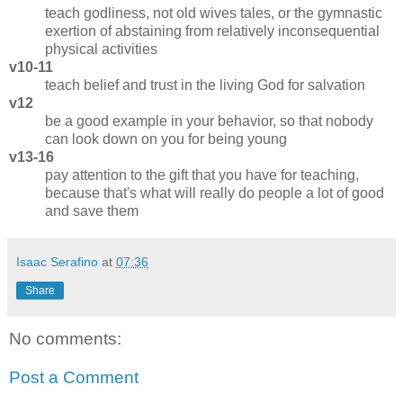
teach godliness, not old wives tales, or the gymnastic
exertion of abstaining from relatively inconsequential
physical activities
v10-11
teach belief and trust in the living God for salvation
v12
be a good example in your behavior, so that nobody
can look down on you for being young
v13-16
pay attention to the gift that you have for teaching,
because that's what will really do people a lot of good
and save them
Isaac Serafino
at
07:36
Share
No comments:
Post a Comment