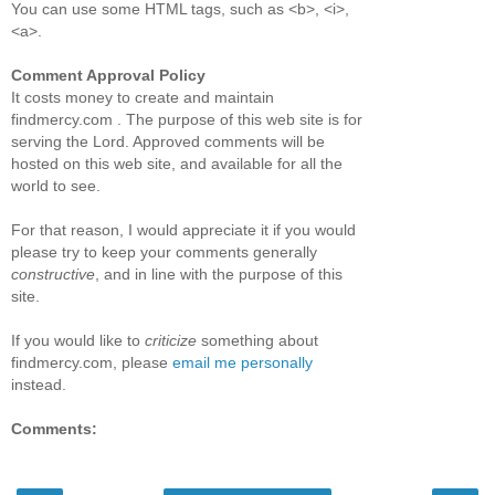
You can use some HTML tags, such as <b>, <i>,
<a>.
Comment Approval Policy
It costs money to create and maintain
findmercy.com . The purpose of this web site is for
serving the Lord. Approved comments will be
hosted on this web site, and available for all the
world to see.
For that reason, I would appreciate it if you would
please try to keep your comments generally
constructive
, and in line with the purpose of this
site.
If you would like to
criticize
something about
findmercy.com, please
email me personally
instead.
Comments: