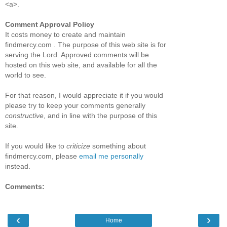
<a>.
Comment Approval Policy
It costs money to create and maintain
findmercy.com . The purpose of this web site is for
serving the Lord. Approved comments will be
hosted on this web site, and available for all the
world to see.
For that reason, I would appreciate it if you would
please try to keep your comments generally
constructive
, and in line with the purpose of this
site.
If you would like to
criticize
something about
findmercy.com, please
email me personally
instead.
Comments:
‹
›
Home