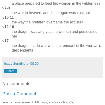
a place prepared to feed tho woman in the wilderness
v7-9
the war in heaven, and the dragon was cast out
v10-11
the way the brethren overcame the accuser
v12-16
the dragon was angry at the woman and persecuted
her
v17
the dragon made war with the remnant of the woman's
descendants
Isaac Serafino
at
08:30
Share
No comments:
Post a Comment
You can use some HTML tags, such as <b>, <i>,