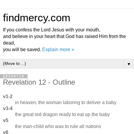
findmercy.com
If you confess the Lord Jesus with your mouth,
and believe in your heart that God has raised Him from the
dead,
you will be saved.
Explain more »
▼
20100718
Revelation 12 - Outline
v1-2
in heaven, the woman laboring to deliver a baby
v3-4
the great red dragon ready to eat up the baby
v5
the man-child who was to rule all nations
v6