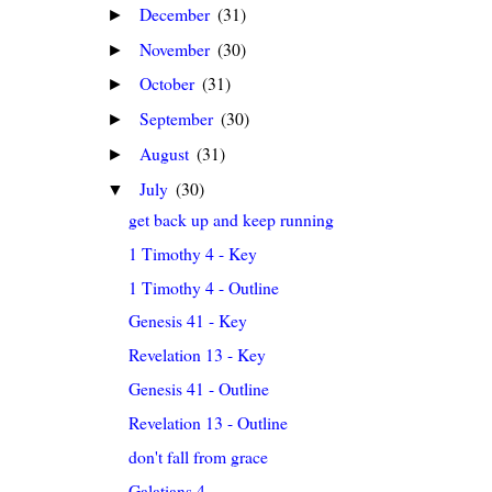
December
(31)
►
November
(30)
►
October
(31)
►
September
(30)
►
August
(31)
►
July
(30)
▼
get back up and keep running
1 Timothy 4 - Key
1 Timothy 4 - Outline
Genesis 41 - Key
Revelation 13 - Key
Genesis 41 - Outline
Revelation 13 - Outline
don't fall from grace
Galatians 4