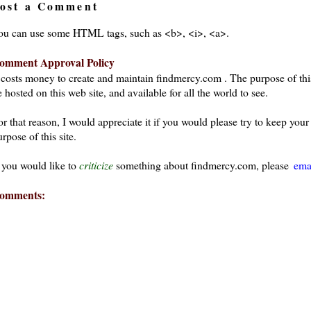
ost a Comment
ou can use some HTML tags, such as <b>, <i>, <a>.
omment Approval Policy
t costs money to create and maintain findmercy.com . The purpose of thi
 hosted on this web site, and available for all the world to see.
or that reason, I would appreciate it if you would please try to keep yo
rpose of this site.
f you would like to
criticize
something about findmercy.com, please
ema
omments: