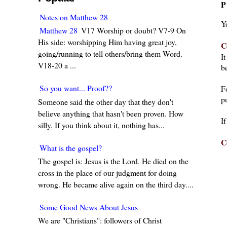
P
Notes on Matthew 28
Y
Matthew 28
V17 Worship or doubt? V7-9 On
His side: worshipping Him having great joy,
C
going/running to tell others/bring them Word.
I
V18-20 a ...
be
So you want... Proof??
F
pu
Someone said the other day that they don't
believe anything that hasn't been proven. How
I
silly. If you think about it, nothing has...
C
What is the gospel?
The gospel is: Jesus is the Lord. He died on the
cross in the place of our judgment for doing
wrong. He became alive again on the third day....
Some Good News About Jesus
We are "Christians": followers of Christ