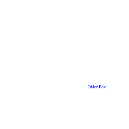
Older Post