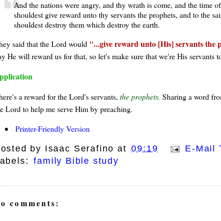
And the nations were angry, and thy wrath is come, and the time of
shouldest give reward unto thy servants the prophets, and to the sai
shouldest destroy them which destroy the earth.
...give reward unto [His] servants the 
hey said that the Lord would
y He will reward us for that, so let's make sure that we're His servants t
pplication
here's a reward for the Lord's servants,
the prophets.
Sharing a word from
he Lord to help me serve Him by preaching.
Printer-Friendly Version
osted by
Isaac Serafino
at
09:19
E-Mail 
abels:
family Bible study
o comments: