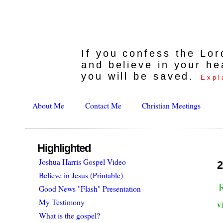
If you confess the Lo
and believe in your he
you will be saved.
Expl
About Me
Contact Me
Christian Meetings
Highlighted
Joshua Harris Gospel Video
2
Believe in Jesus (Printable)
Good News "Flash" Presentation
My Testimony
v
What is the gospel?