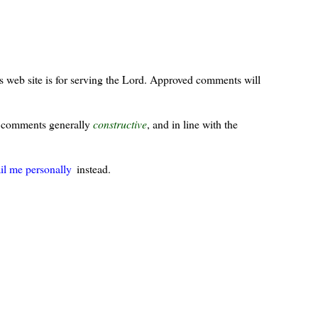
s web site is for serving the Lord. Approved comments will
ur comments generally
constructive
, and in line with the
il me personally
instead.