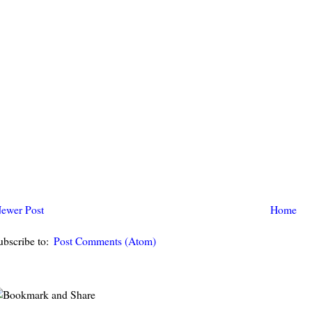
ewer Post
Home
ubscribe to:
Post Comments (Atom)