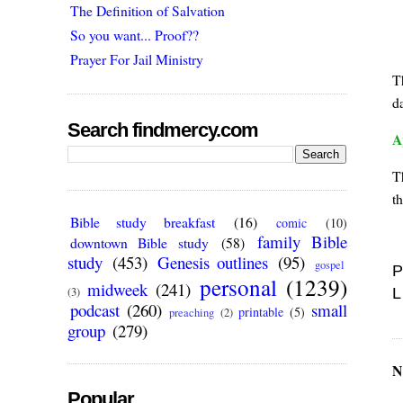
The Definition of Salvation
So you want... Proof??
Prayer For Jail Ministry
T
da
Search findmercy.com
A
T
t
Bible study breakfast
(16)
comic
(10)
family Bible
downtown Bible study
(58)
study
(453)
Genesis outlines
(95)
gospel
P
personal
(1239)
midweek
(241)
L
(3)
podcast
(260)
small
printable
(5)
preaching
(2)
group
(279)
N
Popular