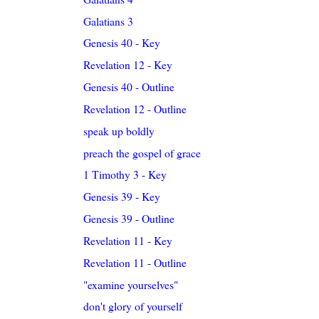
Galatians 3
Genesis 40 - Key
Revelation 12 - Key
Genesis 40 - Outline
Revelation 12 - Outline
speak up boldly
preach the gospel of grace
1 Timothy 3 - Key
Genesis 39 - Key
Genesis 39 - Outline
Revelation 11 - Key
Revelation 11 - Outline
"examine yourselves"
don't glory of yourself