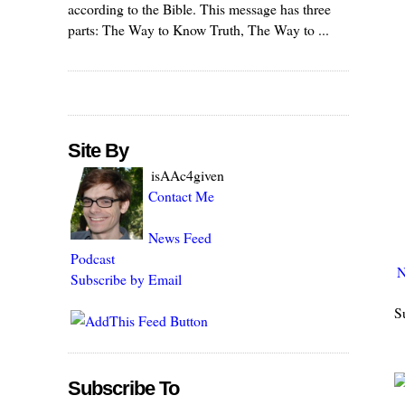
according to the Bible. This message has three
parts: The Way to Know Truth, The Way to ...
Site By
isAAc4given
Contact Me
News Feed
Podcast
N
Subscribe by Email
S
Subscribe To