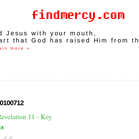
rd Jesus with your mouth,
art that God has raised Him from t
ain more »
0100712
Revelation 11 - Key
18