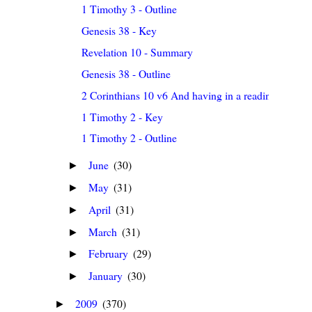
1 Timothy 3 - Outline
Genesis 38 - Key
Revelation 10 - Summary
Genesis 38 - Outline
2 Corinthians 10 v6 And having in a readiness to r...
1 Timothy 2 - Key
1 Timothy 2 - Outline
June
(30)
►
May
(31)
►
April
(31)
►
March
(31)
►
February
(29)
►
January
(30)
►
2009
(370)
►