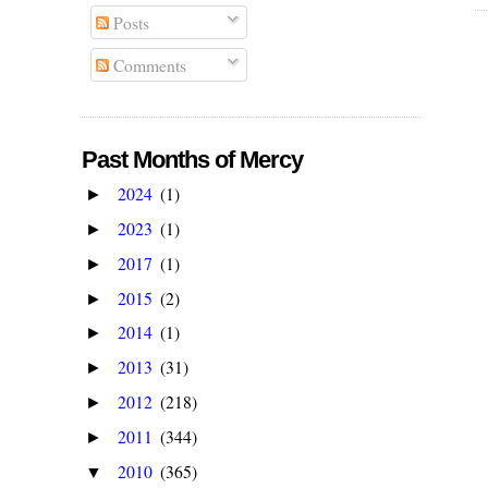
Posts
Comments
Past Months of Mercy
2024
(1)
►
2023
(1)
►
2017
(1)
►
2015
(2)
►
2014
(1)
►
2013
(31)
►
2012
(218)
►
2011
(344)
►
2010
(365)
▼