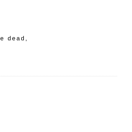
he dead,