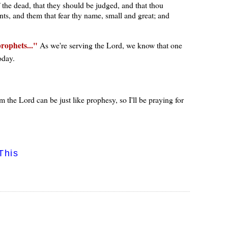
 the dead, that they should be judged, and that thou
nts, and them that fear thy name, small and great; and
prophets...
As we're serving the Lord, we know that one
oday.
 the Lord can be just like prophesy, so I'll be praying for
This