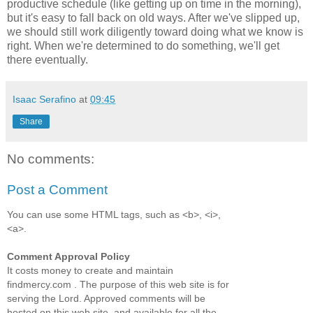
productive schedule (like getting up on time in the morning),
but it's easy to fall back on old ways. After we've slipped up,
we should still work diligently toward doing what we know is
right. When we're determined to do something, we'll get
there eventually.
Isaac Serafino
at
09:45
Share
No comments:
Post a Comment
You can use some HTML tags, such as <b>, <i>,
<a>.
Comment Approval Policy
It costs money to create and maintain
findmercy.com . The purpose of this web site is for
serving the Lord. Approved comments will be
hosted on this web site, and available for all the