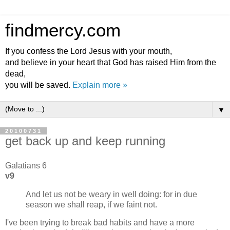
findmercy.com
If you confess the Lord Jesus with your mouth,
and believe in your heart that God has raised Him from the
dead,
you will be saved.
Explain more »
▼
20100731
get back up and keep running
Galatians 6
v9
And let us not be weary in well doing: for in due
season we shall reap, if we faint not.
I've been trying to break bad habits and have a more