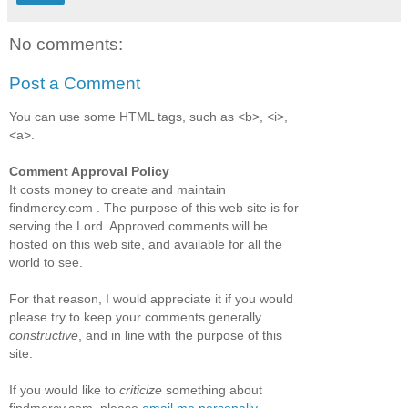
No comments:
Post a Comment
You can use some HTML tags, such as <b>, <i>,
<a>.
Comment Approval Policy
It costs money to create and maintain
findmercy.com . The purpose of this web site is for
serving the Lord. Approved comments will be
hosted on this web site, and available for all the
world to see.
For that reason, I would appreciate it if you would
please try to keep your comments generally
constructive
, and in line with the purpose of this
site.
If you would like to
criticize
something about
findmercy.com, please
email me personally