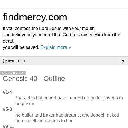
findmercy.com
If you confess the Lord Jesus with your mouth,
and believe in your heart that God has raised Him from the
dead,
you will be saved.
Explain more »
▼
20100719
Genesis 40 - Outline
v1-4
Pharaoh's butler and baker ended up under Joseph in
the prison
v5-8
the butler and baker had dreams, and Joseph asked
them to tell the dreams to him
v9-11