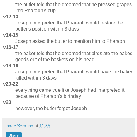
the butler told that he dreamed that he pressed grapes
into Pharaoh's cup
v12-13
Joseph interpreted that Pharaoh would restore the
butler's position within 3 days
v14-15
Joseph asked the butler to mention him to Pharaoh
v16-17
the baker told that he dreamed that birds ate the baked
goods out of the baskets on his head
v18-19
Joseph interpreted that Pharaoh would have the baker
killed within 3 days
v20-22
everything came true like Joseph had interpreted it,
because of Pharaoh's birthday
v23
however, the butler forgot Joseph
Isaac Serafino
at
11:35
Share