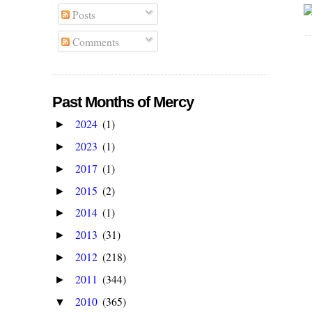
Posts
Comments
Past Months of Mercy
2024
(1)
►
2023
(1)
►
2017
(1)
►
2015
(2)
►
2014
(1)
►
2013
(31)
►
2012
(218)
►
2011
(344)
►
2010
(365)
▼