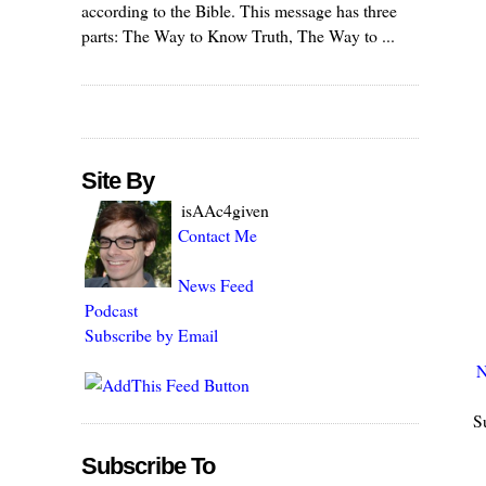
according to the Bible. This message has three
parts: The Way to Know Truth, The Way to ...
Site By
isAAc4given
Contact Me
News Feed
Podcast
Subscribe by Email
N
S
Subscribe To