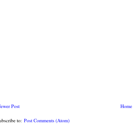
ewer Post
Home
ubscribe to:
Post Comments (Atom)