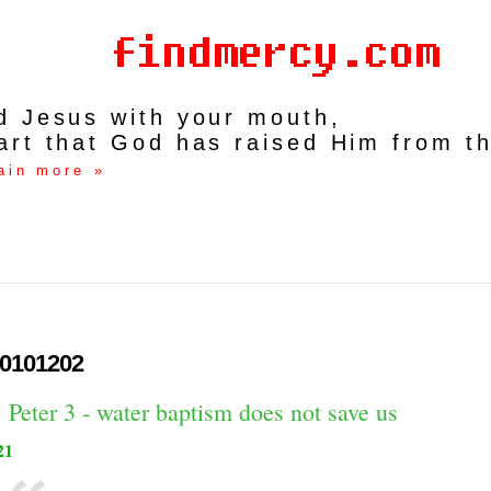
rd Jesus with your mouth,
art that God has raised Him from t
ain more »
0101202
 Peter 3 - water baptism does not save us
21