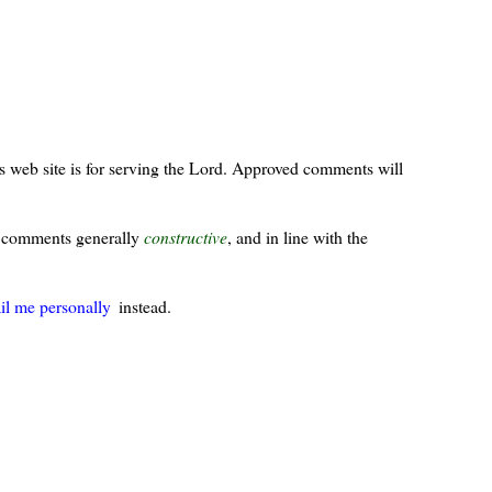
s web site is for serving the Lord. Approved comments will
ur comments generally
constructive
, and in line with the
il me personally
instead.