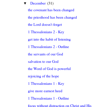
December
(31)
▼
the covenant has been changed
the priesthood has been changed
the Lord doesn't forget
1 Thessalonians 2 - Key
get into the habit of listening
1 Thessalonians 2 - Outline
the servants of our God
salvation to our God
the Word of God is powerful
rejoicing of the hope
1 Thessalonians 1 - Key
give more earnest heed
1 Thessalonians 1 - Outline
focus without distraction on Christ and His