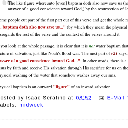
The like figure whereunto [even] baptism doth also now save us (not 
answer of a good conscience toward God,) by the resurrection of Je
ome people cut part of the first part out of this verse and get the whol
...baptism doth also now save us...
(by which they mean the physical a
sregards the rest of the verse and the context of the verses around it.
 you look at the whole passage, it is clear that it is
not
water baptism that 
cture of salvation, just like Noah's flood was. The next part of
v21
says
nswer of a good conscience toward God...
. In other words, there is a
sus by faith and receive His salvation through His sacrifice for us on the
hysical washing of the water that somehow washes away our sins.
figure
hysical baptism is an outward
of an inward salvation.
osted by
Isaac Serafino
at
08:52
E-Mail 
abels:
midweek