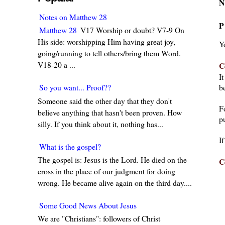
N
Notes on Matthew 28
P
Matthew 28
V17 Worship or doubt? V7-9 On
His side: worshipping Him having great joy,
Y
going/running to tell others/bring them Word.
V18-20 a ...
C
I
be
So you want... Proof??
Someone said the other day that they don't
F
believe anything that hasn't been proven. How
pu
silly. If you think about it, nothing has...
I
What is the gospel?
The gospel is: Jesus is the Lord. He died on the
C
cross in the place of our judgment for doing
wrong. He became alive again on the third day....
Some Good News About Jesus
We are "Christians": followers of Christ