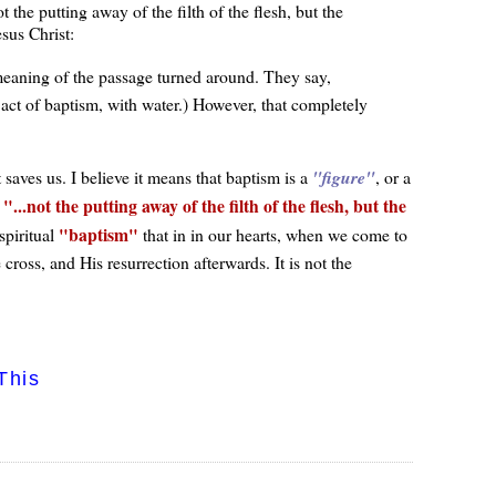
the putting away of the filth of the flesh, but the
sus Christ:
e meaning of the passage turned around. They say,
ct of baptism, with water.) However, that completely
saves us. I believe it means that baptism is a
figure
, or a
...not the putting away of the filth of the flesh, but the
,
baptism
 spiritual
that in in our hearts, when we come to
 cross, and His resurrection afterwards. It is not the
This