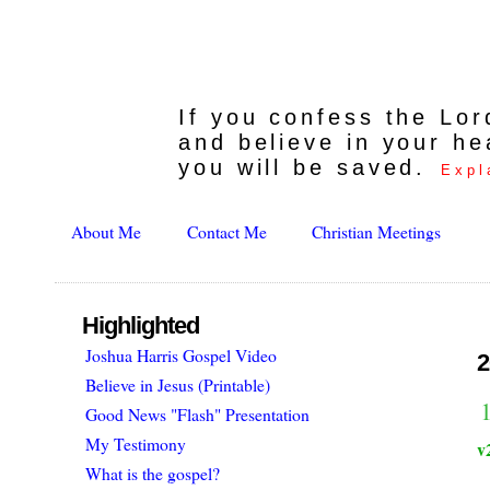
If you confess the Lo
and believe in your he
you will be saved.
Expl
About Me
Contact Me
Christian Meetings
Highlighted
Joshua Harris Gospel Video
2
Believe in Jesus (Printable)
1
Good News "Flash" Presentation
My Testimony
v
What is the gospel?