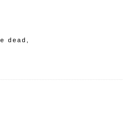
he dead,