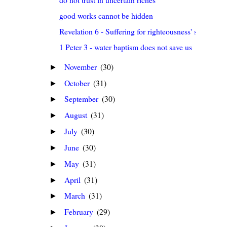
good works cannot be hidden
Revelation 6 - Suffering for righteousness' sake
1 Peter 3 - water baptism does not save us
November
(30)
►
October
(31)
►
September
(30)
►
August
(31)
►
July
(30)
►
June
(30)
►
May
(31)
►
April
(31)
►
March
(31)
►
February
(29)
►