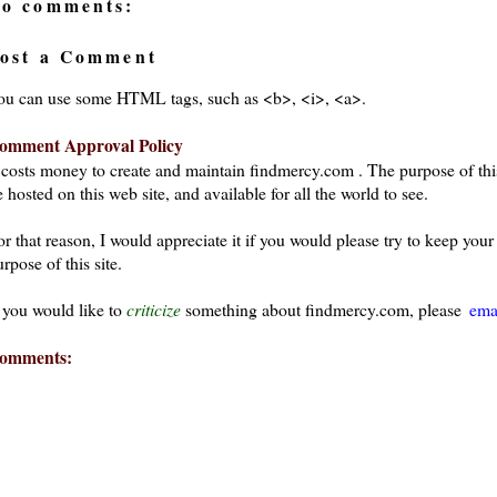
o comments:
ost a Comment
ou can use some HTML tags, such as <b>, <i>, <a>.
omment Approval Policy
t costs money to create and maintain findmercy.com . The purpose of thi
 hosted on this web site, and available for all the world to see.
or that reason, I would appreciate it if you would please try to keep yo
rpose of this site.
f you would like to
criticize
something about findmercy.com, please
ema
omments: