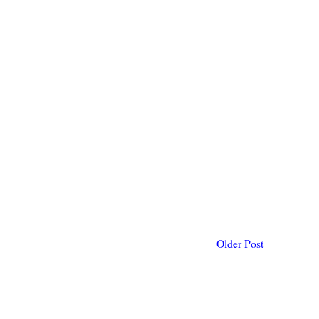
Older Post