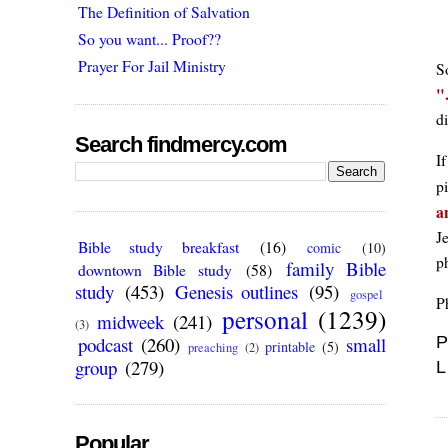
The Definition of Salvation
So you want... Proof??
Prayer For Jail Ministry
S
di
Search findmercy.com
If
pi
a
Je
Bible study breakfast
(16)
comic
(10)
p
family Bible
downtown Bible study
(58)
study
(453)
Genesis outlines
(95)
gospel
P
personal
(1239)
midweek
(241)
(3)
podcast
(260)
small
P
printable
(5)
preaching
(2)
group
(279)
L
Popular