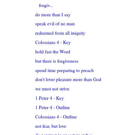
forgiv...
do more than I say
speak evil of no man
redeemed from all iniquity
Colossians 4 - Key
hold fast the Word
but there is forgiveness
spend time preparing to preach
don't lover pleasure more than God
we must not strive
1 Peter 4 - Key
1 Peter 4 - Outline
Colossians 4 - Outline
not fear, but love
do not trust in uncertain riches