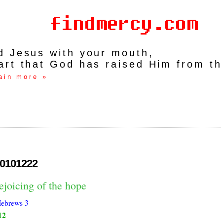
rd Jesus with your mouth,
art that God has raised Him from t
ain more »
0101222
ejoicing of the hope
ebrews 3
12