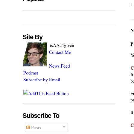
L
N
Site By
P
isAAc4given
Contact Me
Y
News Feed
C
Podcast
I
Subscribe by Email
be
F
pu
I
Subscribe To
C
Posts