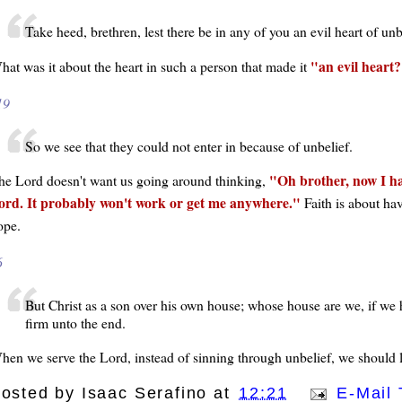
Take heed, brethren, lest there be in any of you an evil heart of unb
an evil heart?
hat was it about the heart in such a person that made it
19
So we see that they could not enter in because of unbelief.
Oh brother, now I hav
he Lord doesn't want us going around thinking,
ord. It probably won't work or get me anywhere.
Faith is about ha
ope.
6
But Christ as a son over his own house; whose house are we, if we h
firm unto the end.
hen we serve the Lord, instead of sinning through unbelief, we should l
osted by
Isaac Serafino
at
12:21
E-Mail 