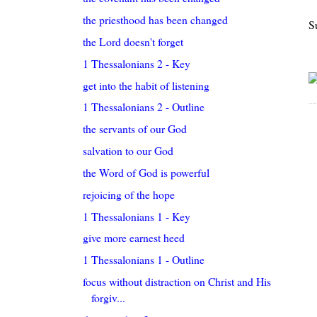
the priesthood has been changed
S
the Lord doesn't forget
1 Thessalonians 2 - Key
get into the habit of listening
1 Thessalonians 2 - Outline
the servants of our God
salvation to our God
the Word of God is powerful
rejoicing of the hope
1 Thessalonians 1 - Key
give more earnest heed
1 Thessalonians 1 - Outline
focus without distraction on Christ and His
forgiv...