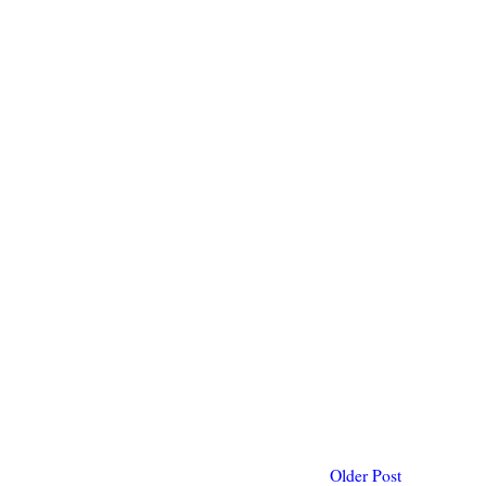
Older Post