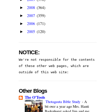
2008
(364)
►
2007
(359)
►
2006
(171)
►
2005
(120)
►
NOTICE:
We're not responsible for the contents 
of these other web pages, which are 
outside of this web site:
Other Blogs
The O'Tools
Thotagauta Bible Study
-
A
bit over a year ago Mrs. Hanti
Badenhorst asked Jim and me