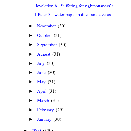
Revelation 6 - Suffering for righteousness' sake
1 Peter 3 - water baptism does not save us
November
(30)
►
October
(31)
►
September
(30)
►
August
(31)
►
July
(30)
►
June
(30)
►
May
(31)
►
April
(31)
►
March
(31)
►
February
(29)
►
January
(30)
►
2009
(370)
►