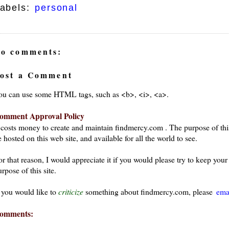
abels:
personal
o comments:
ost a Comment
ou can use some HTML tags, such as <b>, <i>, <a>.
omment Approval Policy
t costs money to create and maintain findmercy.com . The purpose of thi
 hosted on this web site, and available for all the world to see.
or that reason, I would appreciate it if you would please try to keep yo
rpose of this site.
f you would like to
criticize
something about findmercy.com, please
ema
omments: