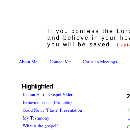
If you confess the Lo
and believe in your he
you will be saved.
Expl
About Me
Contact Me
Christian Meetings
Highlighted
Joshua Harris Gospel Video
2
Believe in Jesus (Printable)
r
Good News "Flash" Presentation
My Testimony
H
What is the gospel?
v