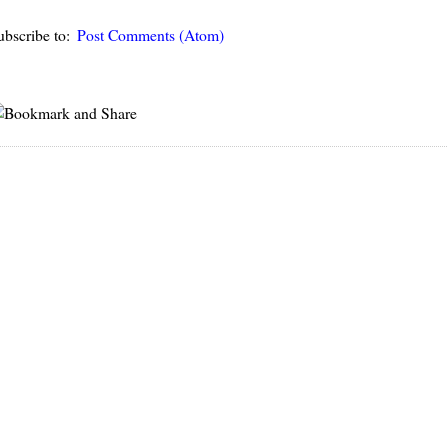
ubscribe to:
Post Comments (Atom)