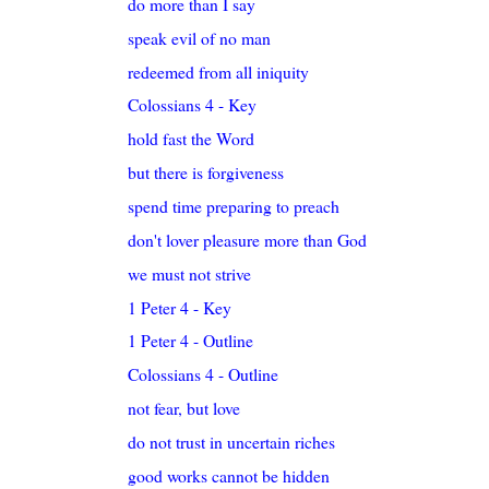
do more than I say
speak evil of no man
redeemed from all iniquity
Colossians 4 - Key
hold fast the Word
but there is forgiveness
spend time preparing to preach
don't lover pleasure more than God
we must not strive
1 Peter 4 - Key
1 Peter 4 - Outline
Colossians 4 - Outline
not fear, but love
do not trust in uncertain riches
good works cannot be hidden