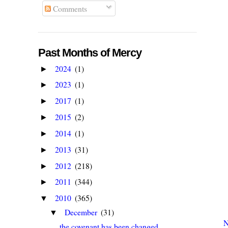
Comments
Past Months of Mercy
2024
(1)
►
2023
(1)
►
2017
(1)
►
2015
(2)
►
2014
(1)
►
2013
(31)
►
2012
(218)
►
2011
(344)
►
2010
(365)
▼
December
(31)
▼
N
the covenant has been changed