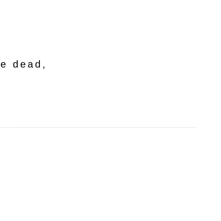
he dead,