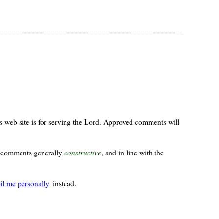
s web site is for serving the Lord. Approved comments will
ur comments generally
constructive
, and in line with the
il me personally
instead.