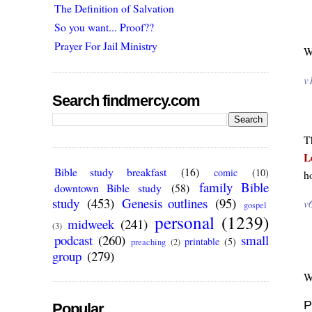
The Definition of Salvation
So you want... Proof??
Prayer For Jail Ministry
W
v
Search findmercy.com
T
L
Bible study breakfast
(16)
comic
(10)
h
family Bible
downtown Bible study
(58)
study
(453)
Genesis outlines
(95)
v
gospel
personal
(1239)
midweek
(241)
(3)
podcast
(260)
small
printable
(5)
preaching
(2)
group
(279)
W
P
Popular