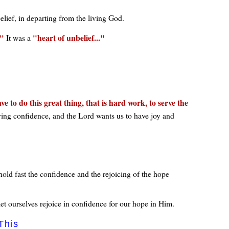
elief, in departing from the living God.
heart of unbelief...
It was a
e to do this great thing, that is hard work, to serve the
ving confidence, and the Lord wants us to have joy and
old fast the confidence and the rejoicing of the hope
et ourselves rejoice in confidence for our hope in Him.
This