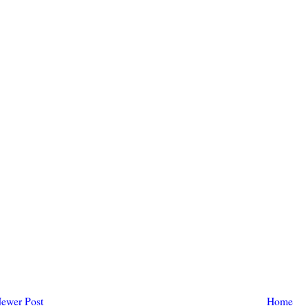
ewer Post
Home