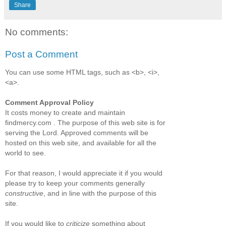
Share
No comments:
Post a Comment
You can use some HTML tags, such as <b>, <i>,
<a>.
Comment Approval Policy
It costs money to create and maintain
findmercy.com . The purpose of this web site is for
serving the Lord. Approved comments will be
hosted on this web site, and available for all the
world to see.
For that reason, I would appreciate it if you would
please try to keep your comments generally
constructive
, and in line with the purpose of this
site.
If you would like to
criticize
something about