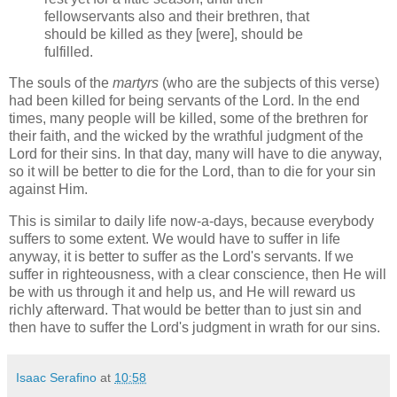
fellowservants also and their brethren, that
should be killed as they [were], should be
fulfilled.
The souls of the
martyrs
(who are the subjects of this verse)
had been killed for being servants of the Lord. In the end
times, many people will be killed, some of the brethren for
their faith, and the wicked by the wrathful judgment of the
Lord for their sins. In that day, many will have to die anyway,
so it will be better to die for the Lord, than to die for your sin
against Him.
This is similar to daily life now-a-days, because everybody
suffers to some extent. We would have to suffer in life
anyway, it is better to suffer as the Lord's servants. If we
suffer in righteousness, with a clear conscience, then He will
be with us through it and help us, and He will reward us
richly afterward. That would be better than to just sin and
then have to suffer the Lord's judgment in wrath for our sins.
Isaac Serafino
at
10:58