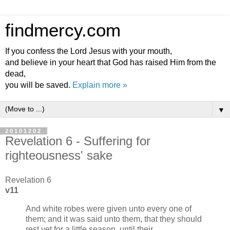
findmercy.com
If you confess the Lord Jesus with your mouth,
and believe in your heart that God has raised Him from the
dead,
you will be saved.
Explain more »
▼
20101202
Revelation 6 - Suffering for
righteousness' sake
Revelation 6
v11
And white robes were given unto every one of
them; and it was said unto them, that they should
rest yet for a little season, until their