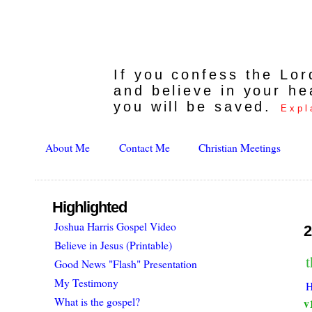
If you confess the Lo
and believe in your he
you will be saved.
Expl
About Me
Contact Me
Christian Meetings
Highlighted
Joshua Harris Gospel Video
2
Believe in Jesus (Printable)
Good News "Flash" Presentation
My Testimony
H
What is the gospel?
v