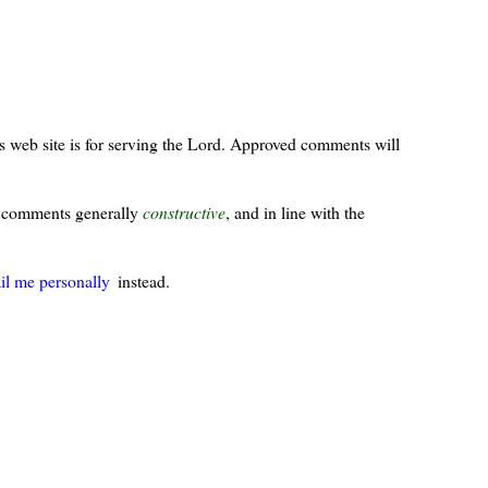
s web site is for serving the Lord. Approved comments will
ur comments generally
constructive
, and in line with the
il me personally
instead.