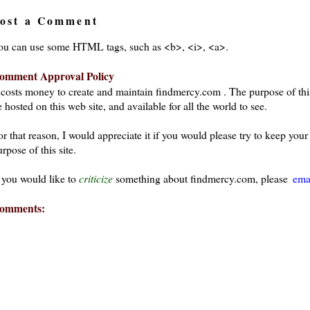
ost a Comment
ou can use some HTML tags, such as <b>, <i>, <a>.
omment Approval Policy
t costs money to create and maintain findmercy.com . The purpose of thi
 hosted on this web site, and available for all the world to see.
or that reason, I would appreciate it if you would please try to keep yo
rpose of this site.
f you would like to
criticize
something about findmercy.com, please
ema
omments:
ays