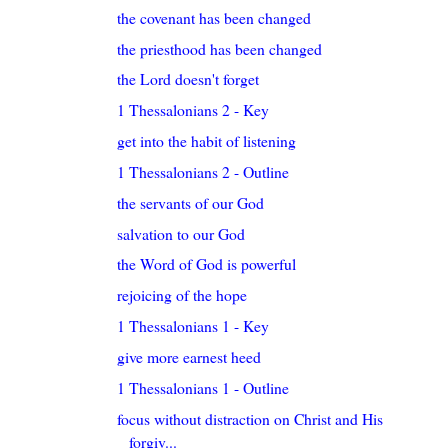
the covenant has been changed
the priesthood has been changed
the Lord doesn't forget
1 Thessalonians 2 - Key
get into the habit of listening
1 Thessalonians 2 - Outline
the servants of our God
salvation to our God
the Word of God is powerful
rejoicing of the hope
1 Thessalonians 1 - Key
give more earnest heed
1 Thessalonians 1 - Outline
focus without distraction on Christ and His
forgiv...