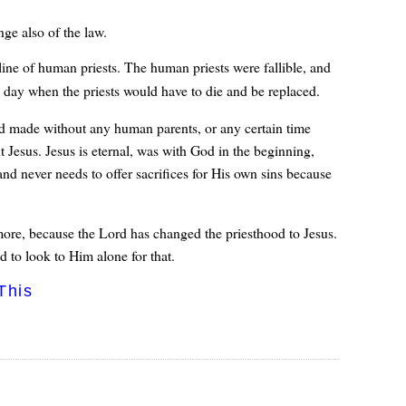
ge also of the law.
ine of human priests. The human priests were fallible, and
a day when the priests would have to die and be replaced.
d made without any human parents, or any certain time
 Jesus. Jesus is eternal, was with God in the beginning,
 and never needs to offer sacrifices for His own sins because
more, because the Lord has changed the priesthood to Jesus.
d to look to Him alone for that.
This