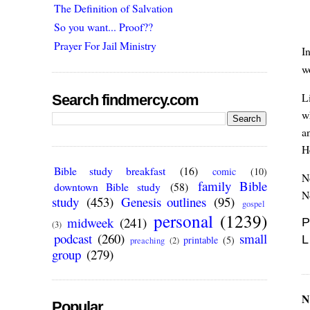
The Definition of Salvation
So you want... Proof??
Prayer For Jail Ministry
I
w
L
Search findmercy.com
w
an
H
Bible study breakfast
(16)
comic
(10)
N
family Bible
downtown Bible study
(58)
N
study
(453)
Genesis outlines
(95)
gospel
personal
(1239)
midweek
(241)
P
(3)
podcast
(260)
small
L
printable
(5)
preaching
(2)
group
(279)
N
Popular