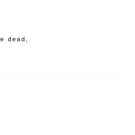
he dead,