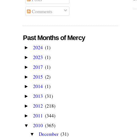
Comments
Past Months of Mercy
2024
(1)
►
2023
(1)
►
2017
(1)
►
2015
(2)
►
2014
(1)
►
2013
(31)
►
2012
(218)
►
2011
(344)
►
2010
(365)
▼
December
(31)
▼