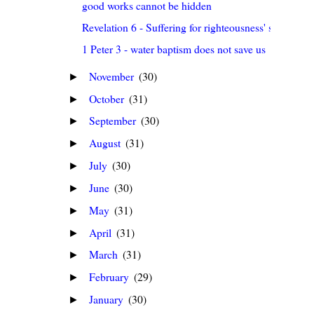
good works cannot be hidden
Revelation 6 - Suffering for righteousness' sake
1 Peter 3 - water baptism does not save us
November
(30)
►
October
(31)
►
September
(30)
►
August
(31)
►
July
(30)
►
June
(30)
►
May
(31)
►
April
(31)
►
March
(31)
►
February
(29)
►
January
(30)
►