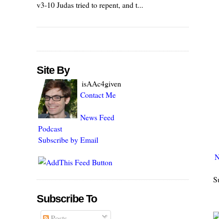
v3-10 Judas tried to repent, and t...
Site By
isAAc4given
Contact Me
News Feed
Podcast
Subscribe by Email
N
S
Subscribe To
Posts