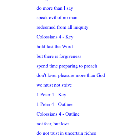
do more than I say
speak evil of no man
redeemed from all iniquity
Colossians 4 - Key
hold fast the Word
but there is forgiveness
spend time preparing to preach
don't lover pleasure more than God
we must not strive
1 Peter 4 - Key
1 Peter 4 - Outline
Colossians 4 - Outline
not fear, but love
do not trust in uncertain riches