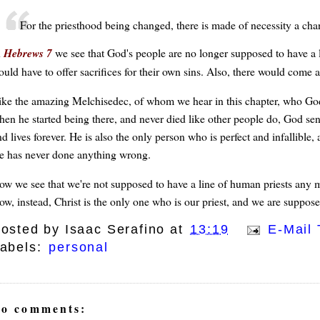
For the priesthood being changed, there is made of necessity a chan
n
Hebrews 7
we see that God's people are no longer supposed to have a l
ould have to offer sacrifices for their own sins. Also, there would come 
ike the amazing Melchisedec, of whom we hear in this chapter, who Go
hen he started being there, and never died like other people do, God sent
d lives forever. He is also the only person who is perfect and infallible,
e has never done anything wrong.
ow we see that we're not supposed to have a line of human priests any 
ow, instead, Christ is the only one who is our priest, and we are suppose
osted by
Isaac Serafino
at
13:19
E-Mail 
abels:
personal
o comments: