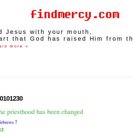
rd Jesus with your mouth,
art that God has raised Him from t
ain more »
0101230
the priesthood has been changed
ebrews 7
12