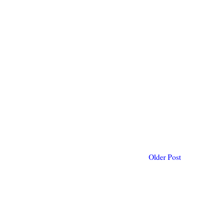
Older Post