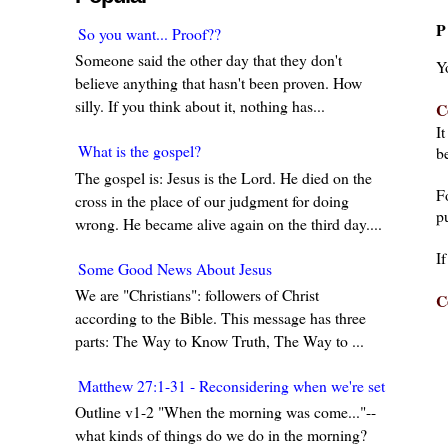
P
So you want... Proof??
Someone said the other day that they don't
Y
believe anything that hasn't been proven. How
silly. If you think about it, nothing has...
C
I
What is the gospel?
be
The gospel is: Jesus is the Lord. He died on the
F
cross in the place of our judgment for doing
pu
wrong. He became alive again on the third day....
I
Some Good News About Jesus
We are "Christians": followers of Christ
C
according to the Bible. This message has three
parts: The Way to Know Truth, The Way to ...
Matthew 27:1-31 - Reconsidering when we're set in our w
Outline v1-2 "When the morning was come..."--
what kinds of things do we do in the morning?