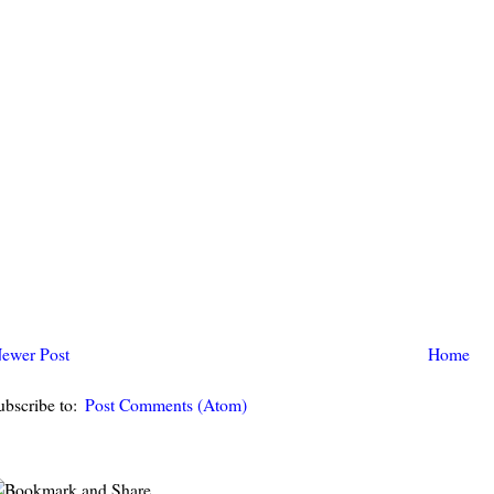
ewer Post
Home
ubscribe to:
Post Comments (Atom)