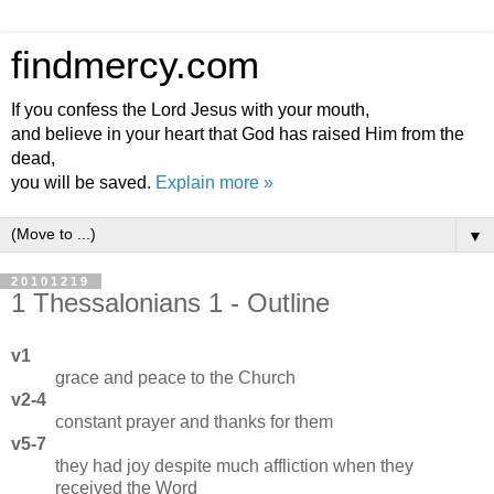
findmercy.com
If you confess the Lord Jesus with your mouth,
and believe in your heart that God has raised Him from the
dead,
you will be saved.
Explain more »
▼
20101219
1 Thessalonians 1 - Outline
v1
grace and peace to the Church
v2-4
constant prayer and thanks for them
v5-7
they had joy despite much affliction when they
received the Word