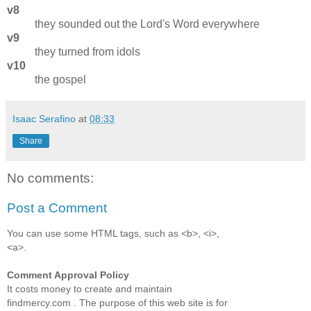
v8
they sounded out the Lord's Word everywhere
v9
they turned from idols
v10
the gospel
Isaac Serafino
at
08:33
Share
No comments:
Post a Comment
You can use some HTML tags, such as <b>, <i>,
<a>.
Comment Approval Policy
It costs money to create and maintain
findmercy.com . The purpose of this web site is for