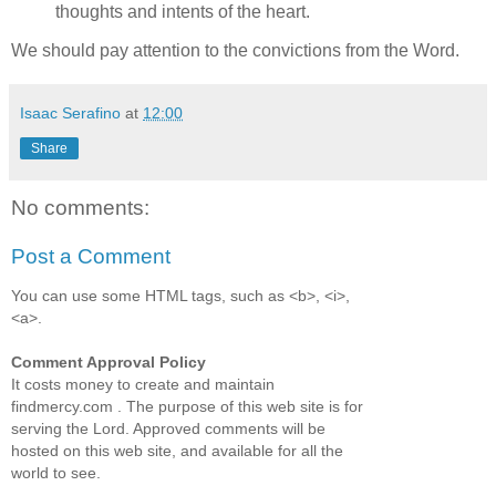
thoughts and intents of the heart.
We should pay attention to the convictions from the Word.
Isaac Serafino
at
12:00
Share
No comments:
Post a Comment
You can use some HTML tags, such as <b>, <i>,
<a>.
Comment Approval Policy
It costs money to create and maintain
findmercy.com . The purpose of this web site is for
serving the Lord. Approved comments will be
hosted on this web site, and available for all the
world to see.