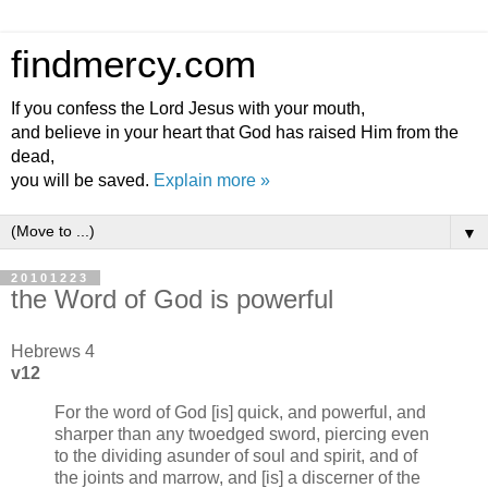
findmercy.com
If you confess the Lord Jesus with your mouth,
and believe in your heart that God has raised Him from the
dead,
you will be saved.
Explain more »
▼
20101223
the Word of God is powerful
Hebrews 4
v12
For the word of God [is] quick, and powerful, and
sharper than any twoedged sword, piercing even
to the dividing asunder of soul and spirit, and of
the joints and marrow, and [is] a discerner of the