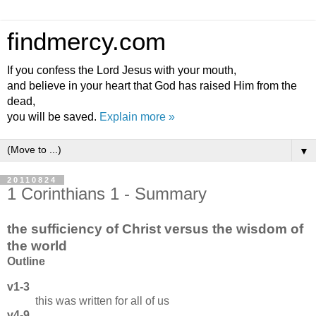
findmercy.com
If you confess the Lord Jesus with your mouth,
and believe in your heart that God has raised Him from the
dead,
you will be saved.
Explain more »
▼
20110824
1 Corinthians 1 - Summary
the sufficiency of Christ versus the wisdom of
the world
Outline
v1-3
this was written for all of us
v4-9