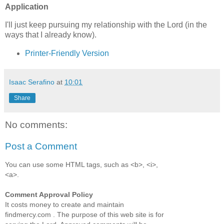
Application
I'll just keep pursuing my relationship with the Lord (in the
ways that I already know).
Printer-Friendly Version
Isaac Serafino
at
10:01
Share
No comments:
Post a Comment
You can use some HTML tags, such as <b>, <i>,
<a>.
Comment Approval Policy
It costs money to create and maintain
findmercy.com . The purpose of this web site is for