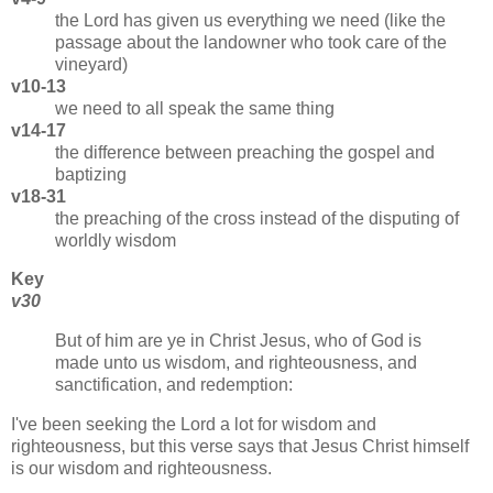
the Lord has given us everything we need (like the
passage about the landowner who took care of the
vineyard)
v10-13
we need to all speak the same thing
v14-17
the difference between preaching the gospel and
baptizing
v18-31
the preaching of the cross instead of the disputing of
worldly wisdom
Key
v30
But of him are ye in Christ Jesus, who of God is
made unto us wisdom, and righteousness, and
sanctification, and redemption:
I've been seeking the Lord a lot for wisdom and
righteousness, but this verse says that Jesus Christ himself
is our wisdom and righteousness.