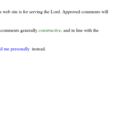
s web site is for serving the Lord. Approved comments will
ur comments generally
constructive
, and in line with the
il me personally
instead.