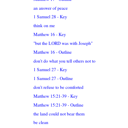
an answer of peace
1 Samuel 28 - Key
think on me
Matthew 16 - Key
"but the LORD was with Joseph"
Matthew 16 - Outline
don't do what you tell others not to
1 Samuel 27 - Key
1 Samuel 27 - Outline
don't refuse to be comforted
Matthew 15:21-39 - Key
Matthew 15:21-39 - Outline
the land could not bear them
be clean