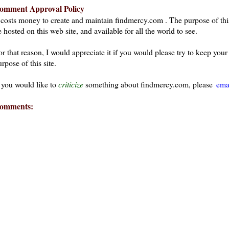
omment Approval Policy
t costs money to create and maintain findmercy.com . The purpose of thi
 hosted on this web site, and available for all the world to see.
or that reason, I would appreciate it if you would please try to keep yo
rpose of this site.
f you would like to
criticize
something about findmercy.com, please
ema
omments: