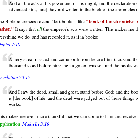
And all the acts of his power and of his might, and the declaration
advanced him, [are] they not written in the book of the chronicles 
book of the chronicles 
he Bible references several "lost books," like
asher.
It says that
all
the emperor's acts were written. This makes me t
verything we do, and has recorded it, as if in books:
aniel 7:10
A fiery stream issued and came forth from before him: thousand th
thousand stood before him: the judgment was set, and the books w
evelation 20:12
And I saw the dead, small and great, stand before God; and the b
is [the book] of life: and the dead were judged out of those things 
works.
his makes me even more thankful that we can come to Him and receive fo
pplication
Malachi 3:16