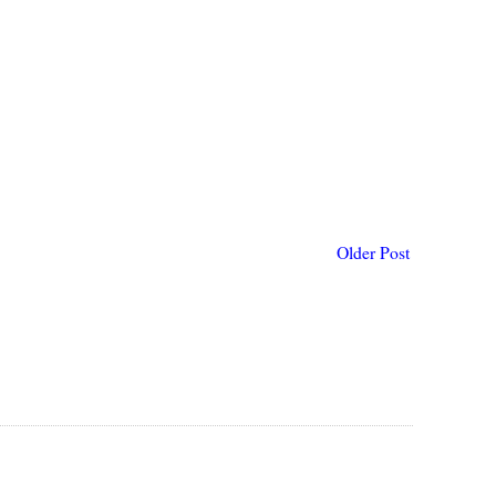
Older Post