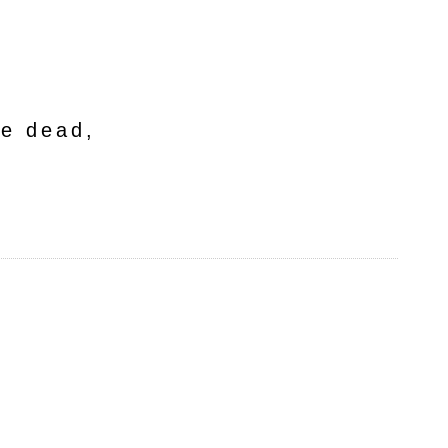
he dead,