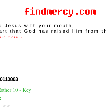
rd Jesus with your mouth,
art that God has raised Him from t
ain more »
0110803
Esther 10 - Key
2