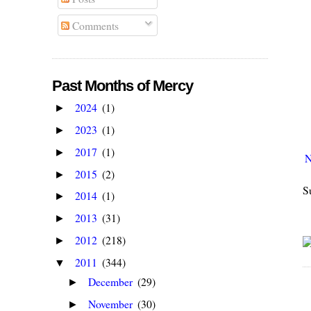
Comments
Past Months of Mercy
2024
(1)
►
2023
(1)
►
2017
(1)
►
N
2015
(2)
►
S
2014
(1)
►
2013
(31)
►
2012
(218)
►
2011
(344)
▼
December
(29)
►
November
(30)
►