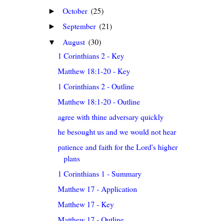
October
(25)
►
September
(21)
►
August
(30)
▼
1 Corinthians 2 - Key
Matthew 18:1-20 - Key
1 Corinthians 2 - Outline
Matthew 18:1-20 - Outline
agree with thine adversary quickly
he besought us and we would not hear
patience and faith for the Lord's higher
plans
1 Corinthians 1 - Summary
Matthew 17 - Application
Matthew 17 - Key
Matthew 17 - Outline