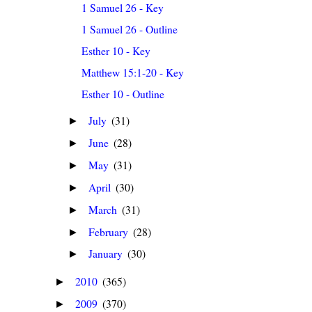
1 Samuel 26 - Key
1 Samuel 26 - Outline
Esther 10 - Key
Matthew 15:1-20 - Key
Esther 10 - Outline
July
(31)
►
June
(28)
►
May
(31)
►
April
(30)
►
March
(31)
►
February
(28)
►
January
(30)
►
2010
(365)
►
2009
(370)
►