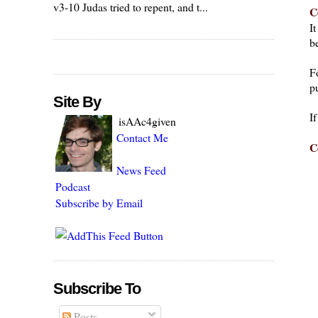
v3-10 Judas tried to repent, and t...
C
I
be
F
pu
Site By
I
isAAc4given
Contact Me
C
News Feed
Podcast
Subscribe by Email
Subscribe To
Posts