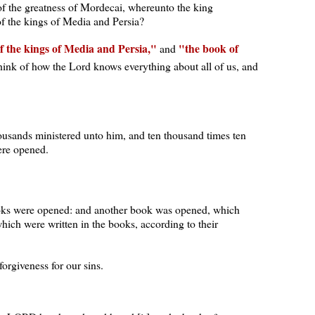
 of the greatness of Mordecai, whereunto the king
of the kings of Media and Persia?
of the kings of Media and Persia,
the book of
and
hink of how the Lord knows everything about all of us, and
ousands ministered unto him, and ten thousand times ten
ere opened.
ooks were opened: and another book was opened, which
which were written in the books, according to their
rgiveness for our sins.