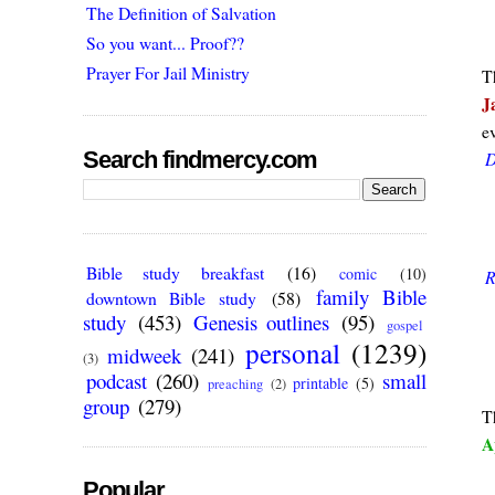
The Definition of Salvation
So you want... Proof??
Prayer For Jail Ministry
T
J
e
Search findmercy.com
D
Bible study breakfast
(16)
comic
(10)
R
family Bible
downtown Bible study
(58)
study
(453)
Genesis outlines
(95)
gospel
personal
(1239)
midweek
(241)
(3)
podcast
(260)
small
printable
(5)
preaching
(2)
group
(279)
T
A
Popular