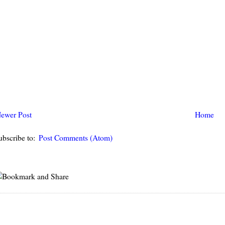
ewer Post
Home
ubscribe to:
Post Comments (Atom)