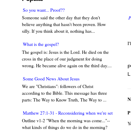
So you want... Proof??
Someone said the other day that they don't
P
believe anything that hasn't been proven. How
silly. If you think about it, nothing has...
I
What is the gospel?
The gospel is: Jesus is the Lord. He died on the
cross in the place of our judgment for doing
wrong. He became alive again on the third day....
P
L
Some Good News About Jesus
We are "Christians": followers of Christ
according to the Bible. This message has three
N
parts: The Way to Know Truth, The Way to ...
P
Matthew 27:1-31 - Reconsidering when we're set in our w
Outline v1-2 "When the morning was come..."--
Y
what kinds of things do we do in the morning?