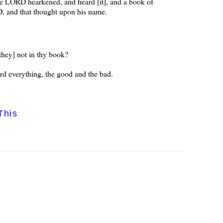
he LORD hearkened, and heard [it], and a book of
, and that thought upon his name.
 they] not in thy book?
ord everything, the good and the bad.
This