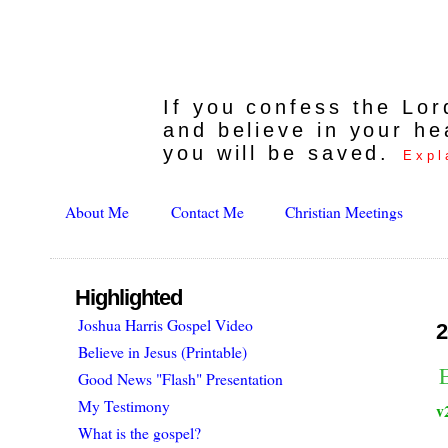
If you confess the Lo
and believe in your he
you will be saved.
Expl
About Me
Contact Me
Christian Meetings
Highlighted
Joshua Harris Gospel Video
2
Believe in Jesus (Printable)
Good News "Flash" Presentation
My Testimony
v
What is the gospel?