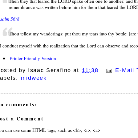
Then they that feared the LORD spake often one to another: and t
remembrance was written before him for them that feared the LORD
salm 56:8
Thou tellest my wanderings: put thou my tears into thy bottle: [are
'll conduct myself with the realization that the Lord can observe and rec
Printer-Friendly Version
osted by
Isaac Serafino
at
11:38
E-Mail 
abels:
midweek
o comments:
ost a Comment
ays
ou can use some HTML tags, such as <b>, <i>, <a>.