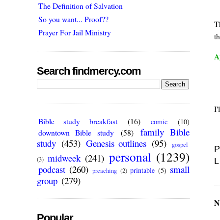
The Definition of Salvation
So you want... Proof??
T
Prayer For Jail Ministry
th
A
Search findmercy.com
I'
Bible study breakfast
(16)
comic
(10)
family Bible
downtown Bible study
(58)
study
(453)
Genesis outlines
(95)
gospel
P
personal
(1239)
midweek
(241)
(3)
L
podcast
(260)
small
printable
(5)
preaching
(2)
group
(279)
N
Popular