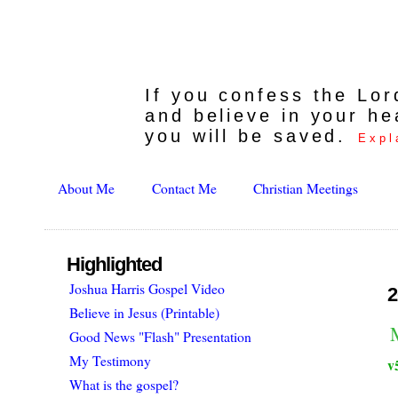
If you confess the Lo
and believe in your he
you will be saved.
Expl
About Me
Contact Me
Christian Meetings
Highlighted
Joshua Harris Gospel Video
2
Believe in Jesus (Printable)
Good News "Flash" Presentation
My Testimony
v
What is the gospel?