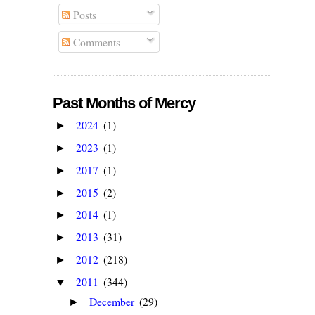
Posts
Comments
Past Months of Mercy
2024
(1)
►
2023
(1)
►
2017
(1)
►
2015
(2)
►
2014
(1)
►
2013
(31)
►
2012
(218)
►
2011
(344)
▼
December
(29)
►