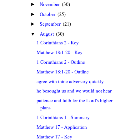
November
(30)
►
October
(25)
►
September
(21)
►
August
(30)
▼
1 Corinthians 2 - Key
Matthew 18:1-20 - Key
1 Corinthians 2 - Outline
Matthew 18:1-20 - Outline
agree with thine adversary quickly
he besought us and we would not hear
patience and faith for the Lord's higher
plans
1 Corinthians 1 - Summary
Matthew 17 - Application
Matthew 17 - Key