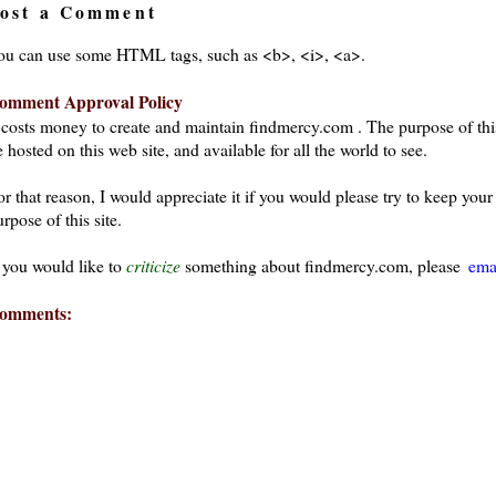
ost a Comment
ou can use some HTML tags, such as <b>, <i>, <a>.
omment Approval Policy
t costs money to create and maintain findmercy.com . The purpose of thi
 hosted on this web site, and available for all the world to see.
or that reason, I would appreciate it if you would please try to keep yo
rpose of this site.
f you would like to
criticize
something about findmercy.com, please
ema
omments: