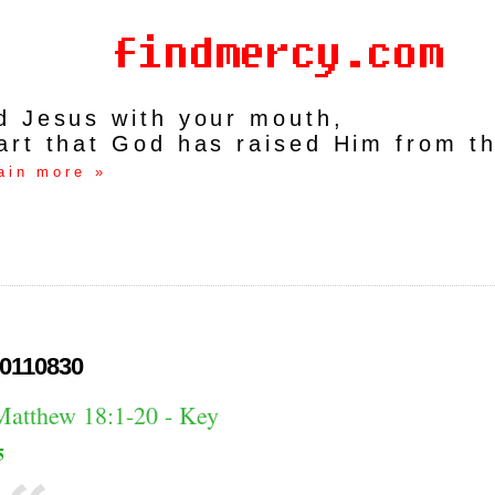
rd Jesus with your mouth,
art that God has raised Him from t
ain more »
0110830
Matthew 18:1-20 - Key
5