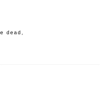
he dead,