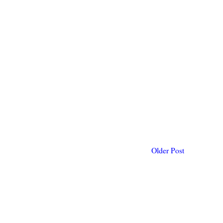
Older Post