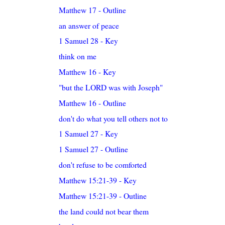
Matthew 17 - Outline
an answer of peace
1 Samuel 28 - Key
think on me
Matthew 16 - Key
"but the LORD was with Joseph"
Matthew 16 - Outline
don't do what you tell others not to
1 Samuel 27 - Key
1 Samuel 27 - Outline
don't refuse to be comforted
Matthew 15:21-39 - Key
Matthew 15:21-39 - Outline
the land could not bear them