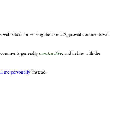
s web site is for serving the Lord. Approved comments will
ur comments generally
constructive
, and in line with the
il me personally
instead.