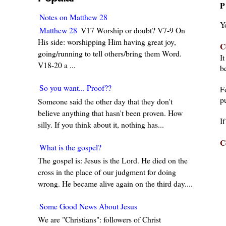
P
Notes on Matthew 28
Y
Matthew 28
V17 Worship or doubt? V7-9 On
His side: worshipping Him having great joy,
C
going/running to tell others/bring them Word.
I
V18-20 a ...
be
So you want... Proof??
F
pu
Someone said the other day that they don't
believe anything that hasn't been proven. How
I
silly. If you think about it, nothing has...
C
What is the gospel?
The gospel is: Jesus is the Lord. He died on the
cross in the place of our judgment for doing
wrong. He became alive again on the third day....
Some Good News About Jesus
We are "Christians": followers of Christ