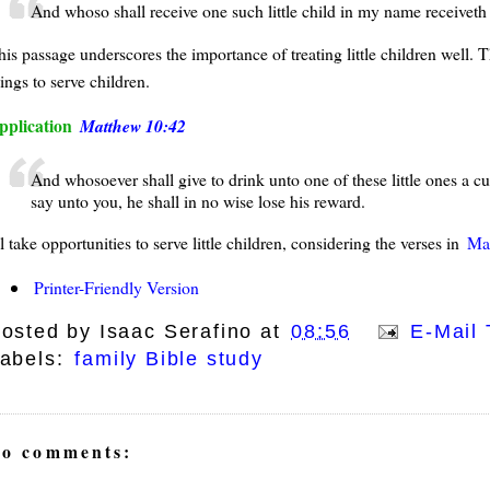
And whoso shall receive one such little child in my name receiveth
his passage underscores the importance of treating little children well. 
ings to serve children.
pplication
Matthew 10:42
And whosoever shall give to drink unto one of these little ones a cup
say unto you, he shall in no wise lose his reward.
ll take opportunities to serve little children, considering the verses in
Ma
Printer-Friendly Version
osted by
Isaac Serafino
at
08:56
E-Mail 
abels:
family Bible study
o comments: