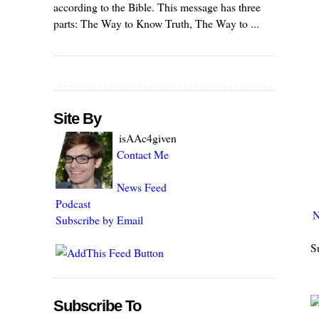
according to the Bible. This message has three
parts: The Way to Know Truth, The Way to ...
Site By
isAAc4given
Contact Me
News Feed
Podcast
N
Subscribe by Email
S
Subscribe To