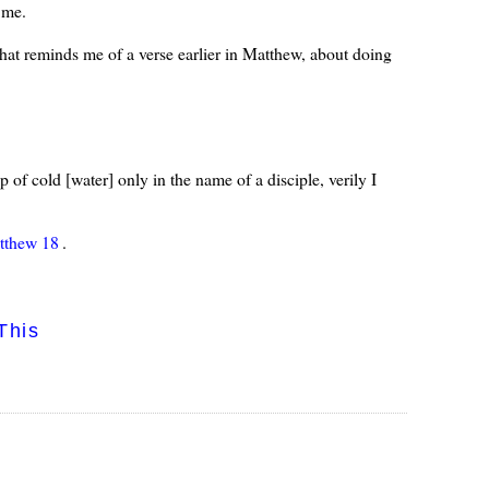
 me.
That reminds me of a verse earlier in Matthew, about doing
 of cold [water] only in the name of a disciple, verily I
tthew 18
.
This