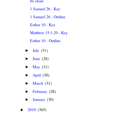
be clean
1 Samuel 26 - Key
1 Samuel 26 - Outline
Esther 10 - Key
Matthew 15:1-20 - Key
Esther 10 - Outline
July
(31)
►
June
(28)
►
May
(31)
►
April
(30)
►
March
(31)
►
February
(28)
►
January
(30)
►
2010
(365)
►