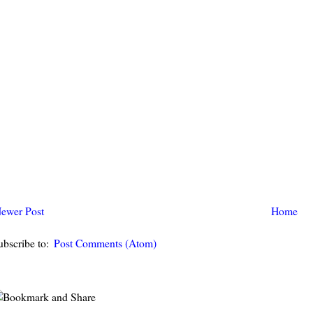
ewer Post
Home
ubscribe to:
Post Comments (Atom)