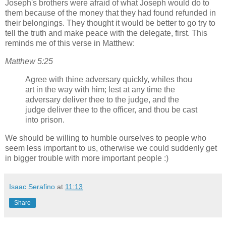
Joseph's brothers were afraid of what Joseph would do to
them because of the money that they had found refunded in
their belongings. They thought it would be better to go try to
tell the truth and make peace with the delegate, first. This
reminds me of this verse in Matthew:
Matthew 5:25
Agree with thine adversary quickly, whiles thou
art in the way with him; lest at any time the
adversary deliver thee to the judge, and the
judge deliver thee to the officer, and thou be cast
into prison.
We should be willing to humble ourselves to people who
seem less important to us, otherwise we could suddenly get
in bigger trouble with more important people :)
Isaac Serafino
at
11:13
Share