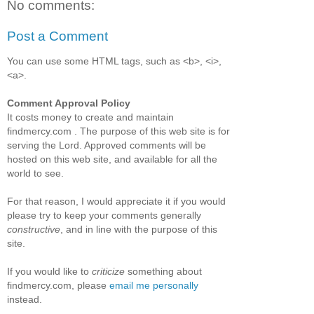
No comments:
Post a Comment
You can use some HTML tags, such as <b>, <i>,
<a>.
Comment Approval Policy
It costs money to create and maintain
findmercy.com . The purpose of this web site is for
serving the Lord. Approved comments will be
hosted on this web site, and available for all the
world to see.
For that reason, I would appreciate it if you would
please try to keep your comments generally
constructive
, and in line with the purpose of this
site.
If you would like to
criticize
something about
findmercy.com, please
email me personally
instead.