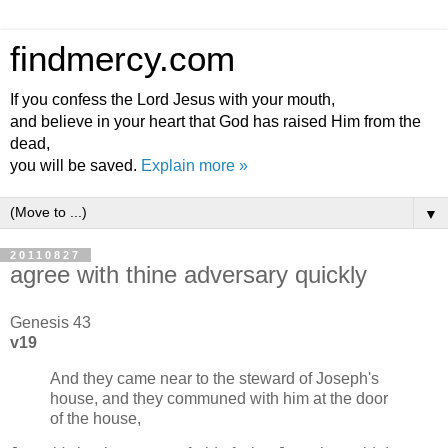
findmercy.com
If you confess the Lord Jesus with your mouth,
and believe in your heart that God has raised Him from the
dead,
you will be saved.
Explain more »
▼
20110827
agree with thine adversary quickly
Genesis 43
v19
And they came near to the steward of Joseph's
house, and they communed with him at the door
of the house,