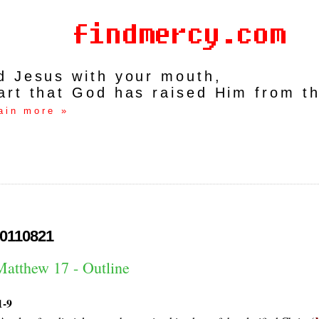
rd Jesus with your mouth,
art that God has raised Him from t
ain more »
0110821
Matthew 17 - Outline
1-9