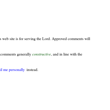
s web site is for serving the Lord. Approved comments will
ur comments generally
constructive
, and in line with the
il me personally
instead.