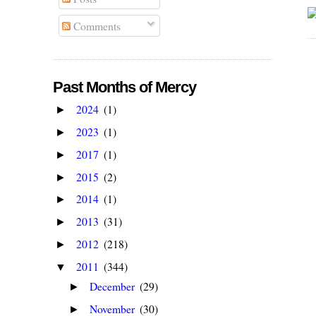
Comments
Past Months of Mercy
2024
(1)
►
2023
(1)
►
2017
(1)
►
2015
(2)
►
2014
(1)
►
2013
(31)
►
2012
(218)
►
2011
(344)
▼
December
(29)
►
November
(30)
►