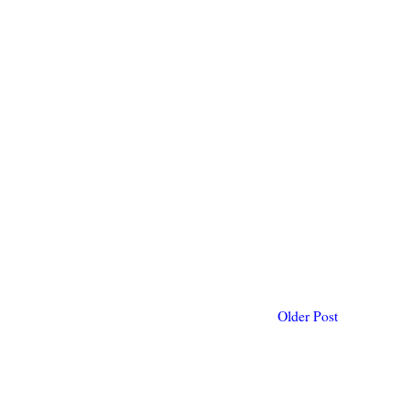
Older Post