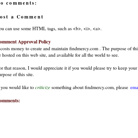
o comments:
ost a Comment
ou can use some HTML tags, such as <b>, <i>, <a>.
omment Approval Policy
t costs money to create and maintain findmercy.com . The purpose of thi
 hosted on this web site, and available for all the world to see.
or that reason, I would appreciate it if you would please try to keep yo
rpose of this site.
f you would like to
criticize
something about findmercy.com, please
ema
omments:
ays