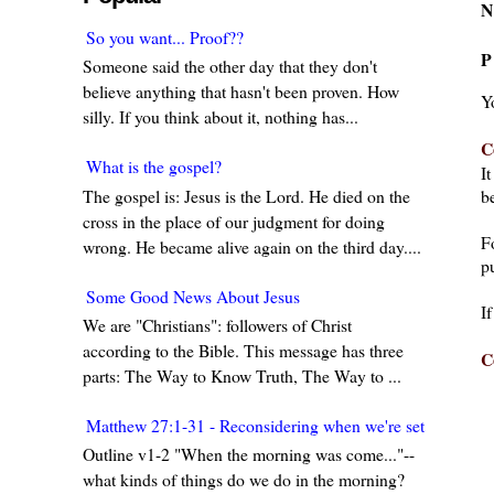
N
So you want... Proof??
P
Someone said the other day that they don't
believe anything that hasn't been proven. How
Y
silly. If you think about it, nothing has...
C
What is the gospel?
I
The gospel is: Jesus is the Lord. He died on the
be
cross in the place of our judgment for doing
F
wrong. He became alive again on the third day....
pu
Some Good News About Jesus
I
We are "Christians": followers of Christ
according to the Bible. This message has three
C
parts: The Way to Know Truth, The Way to ...
Matthew 27:1-31 - Reconsidering when we're set in our w
Outline v1-2 "When the morning was come..."--
what kinds of things do we do in the morning?