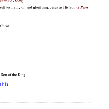
Matthew 16:28
).
f testifying of, and glorifying, Jesus as His Son (
2 Peter
 Christ
e Son of the King
This