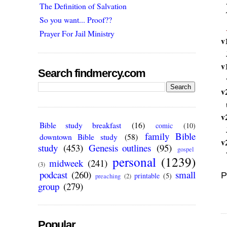
The Definition of Salvation
So you want... Proof??
Prayer For Jail Ministry
v
v
Search findmercy.com
v
v
Bible study breakfast
(16)
comic
(10)
family Bible
downtown Bible study
(58)
v
study
(453)
Genesis outlines
(95)
gospel
personal
(1239)
midweek
(241)
(3)
podcast
(260)
small
P
printable
(5)
preaching
(2)
group
(279)
Popular