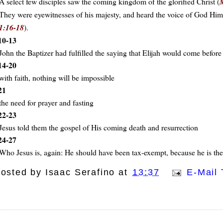
A select few disciples saw the coming kingdom of the glorified Christ (
They were eyewitnesses of his majesty, and heard the voice of God Himsel
1:16-18
).
10-13
John the Baptizer had fulfilled the saying that Elijah would come before
14-20
with faith, nothing will be impossible
21
the need for prayer and fasting
22-23
Jesus told them the gospel of His coming death and resurrection
24-27
Who Jesus is, again: He should have been tax-exempt, because he is th
osted by
Isaac Serafino
at
13:37
E-Mail 