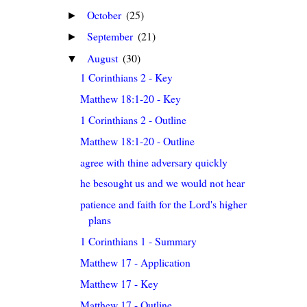
October
(25)
►
September
(21)
►
August
(30)
▼
1 Corinthians 2 - Key
Matthew 18:1-20 - Key
1 Corinthians 2 - Outline
Matthew 18:1-20 - Outline
agree with thine adversary quickly
he besought us and we would not hear
patience and faith for the Lord's higher
plans
1 Corinthians 1 - Summary
Matthew 17 - Application
Matthew 17 - Key
Matthew 17 - Outline