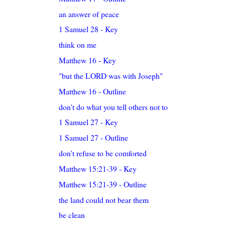
an answer of peace
1 Samuel 28 - Key
think on me
Matthew 16 - Key
"but the LORD was with Joseph"
Matthew 16 - Outline
don't do what you tell others not to
1 Samuel 27 - Key
1 Samuel 27 - Outline
don't refuse to be comforted
Matthew 15:21-39 - Key
Matthew 15:21-39 - Outline
the land could not bear them
be clean