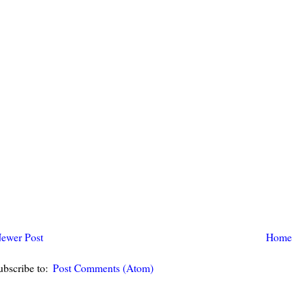
ewer Post
Home
ubscribe to:
Post Comments (Atom)