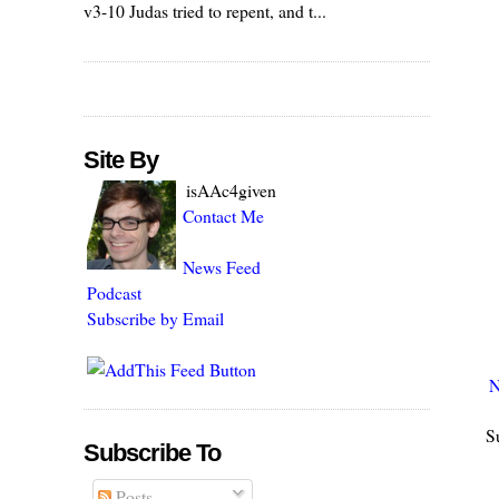
v3-10 Judas tried to repent, and t...
Site By
isAAc4given
Contact Me
News Feed
Podcast
Subscribe by Email
N
S
Subscribe To
Posts