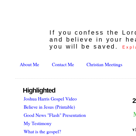
If you confess the Lo
and believe in your he
you will be saved.
Expl
About Me
Contact Me
Christian Meetings
Highlighted
Joshua Harris Gospel Video
2
Believe in Jesus (Printable)
Good News "Flash" Presentation
My Testimony
v
What is the gospel?