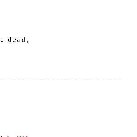
he dead,