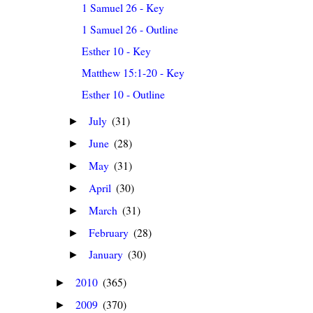
1 Samuel 26 - Key
1 Samuel 26 - Outline
Esther 10 - Key
Matthew 15:1-20 - Key
Esther 10 - Outline
July
(31)
►
June
(28)
►
May
(31)
►
April
(30)
►
March
(31)
►
February
(28)
►
January
(30)
►
2010
(365)
►
2009
(370)
►