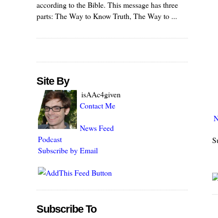
according to the Bible. This message has three
parts: The Way to Know Truth, The Way to ...
Site By
isAAc4given
Contact Me
N
News Feed
Podcast
S
Subscribe by Email
Subscribe To