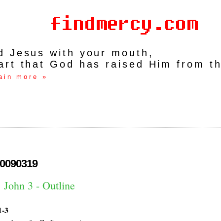
rd Jesus with your mouth,
art that God has raised Him from t
ain more »
0090319
 John 3 - Outline
1-3