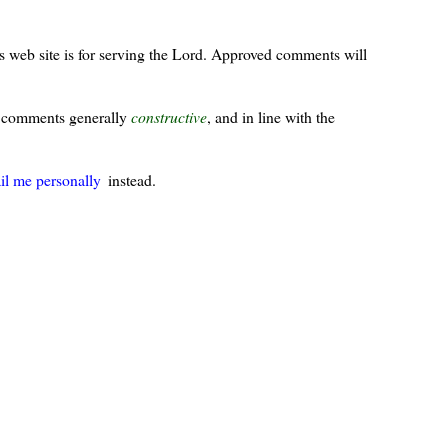
s web site is for serving the Lord. Approved comments will
ur comments generally
constructive
, and in line with the
il me personally
instead.