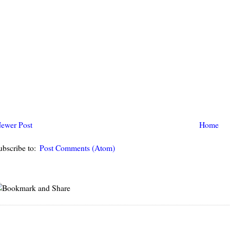
ewer Post
Home
ubscribe to:
Post Comments (Atom)