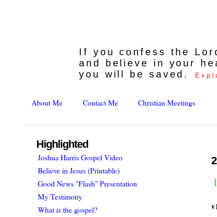
If you confess the Lo
and believe in your he
you will be saved.
Expl
About Me
Contact Me
Christian Meetings
Highlighted
Joshua Harris Gospel Video
2
Believe in Jesus (Printable)
1
Good News "Flash" Presentation
My Testimony
v
What is the gospel?