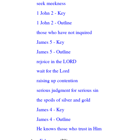
seek meekness
1 John 2 - Key
1 John 2 - Outline
those who have not inquired
James 5 - Key
James 5 - Outline
rejoice in the LORD
wait for the Lord
raising up contention
serious judgment for serious sin
the spoils of silver and gold
James 4 - Key
James 4 - Outline
He knows those who trust in Him