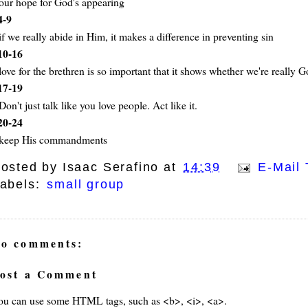
our hope for God's appearing
4-9
if we really abide in Him, it makes a difference in preventing sin
10-16
love for the brethren is so important that it shows whether we're really G
17-19
Don't just talk like you love people. Act like it.
20-24
keep His commandments
osted by
Isaac Serafino
at
14:39
E-Mail 
abels:
small group
o comments:
ost a Comment
ou can use some HTML tags, such as <b>, <i>, <a>.