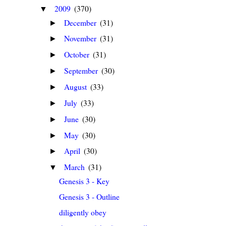
2009
(370)
▼
December
(31)
►
November
(31)
►
October
(31)
►
September
(30)
►
August
(33)
►
July
(33)
►
June
(30)
►
May
(30)
►
April
(30)
►
March
(31)
▼
Genesis 3 - Key
Genesis 3 - Outline
diligently obey