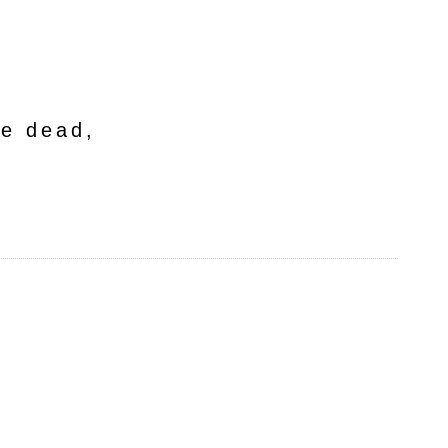
he dead,