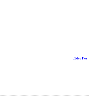
Older Post