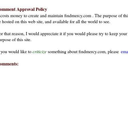
omment Approval Policy
t costs money to create and maintain findmercy.com . The purpose of thi
 hosted on this web site, and available for all the world to see.
or that reason, I would appreciate it if you would please try to keep yo
rpose of this site.
f you would like to
criticize
something about findmercy.com, please
ema
omments: