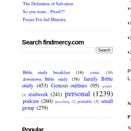
The Definition of Salvation
v
So you want... Proof??
Prayer For Jail Ministry
v
v
Search findmercy.com
v
P
Bible study breakfast
(16)
comic
(10)
family Bible
L
downtown Bible study
(58)
study
(453)
Genesis outlines
(95)
gospel
personal
(1239)
midweek
(241)
(3)
podcast
(260)
small
printable
(5)
preaching
(2)
N
group
(279)
P
Y
Popular