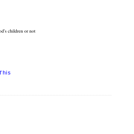
od's children or not
This