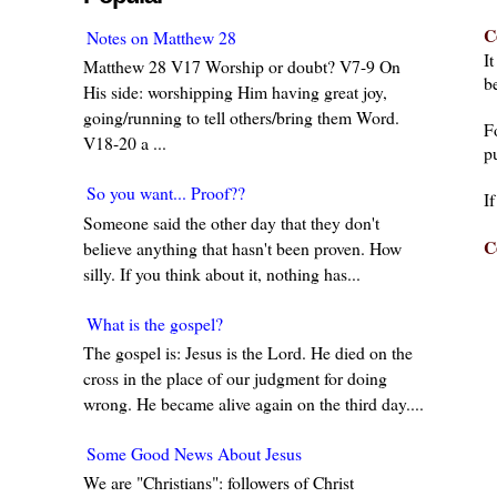
C
Notes on Matthew 28
I
Matthew 28 V17 Worship or doubt? V7-9 On
be
His side: worshipping Him having great joy,
going/running to tell others/bring them Word.
F
V18-20 a ...
pu
So you want... Proof??
I
Someone said the other day that they don't
C
believe anything that hasn't been proven. How
silly. If you think about it, nothing has...
What is the gospel?
The gospel is: Jesus is the Lord. He died on the
cross in the place of our judgment for doing
wrong. He became alive again on the third day....
Some Good News About Jesus
We are "Christians": followers of Christ