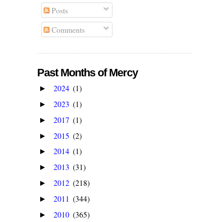
Posts
Comments
Past Months of Mercy
2024
(1)
►
2023
(1)
►
2017
(1)
►
2015
(2)
►
2014
(1)
►
2013
(31)
►
2012
(218)
►
2011
(344)
►
2010
(365)
►