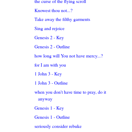
the curse of the flying scroll
Knowest thou not...?
Take away the filthy garments
Sing and rejoice
Genesis 2 - Key
Genesis 2 - Outline
how long will You not have mercy...?
for I am with you
1 John 3 - Key
1 John 3 - Outline
when you don't have time to pray, do it
anyway
Genesis 1 - Key
Genesis 1 - Outline
seriously consider rebuke