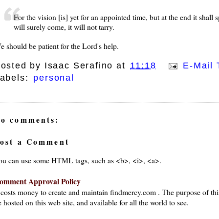
For the vision [is] yet for an appointed time, but at the end it shall s
will surely come, it will not tarry.
e should be patient for the Lord's help.
osted by
Isaac Serafino
at
11:18
E-Mail 
abels:
personal
o comments:
ost a Comment
ou can use some HTML tags, such as <b>, <i>, <a>.
omment Approval Policy
t costs money to create and maintain findmercy.com . The purpose of thi
 hosted on this web site, and available for all the world to see.