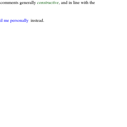
ur comments generally
constructive
, and in line with the
il me personally
instead.