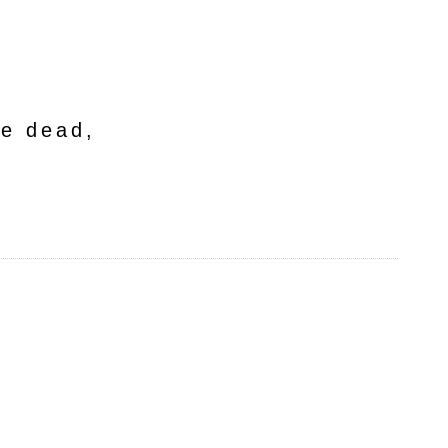
he dead,