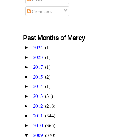
Comments
Past Months of Mercy
2024
(1)
►
2023
(1)
►
2017
(1)
►
2015
(2)
►
2014
(1)
►
2013
(31)
►
2012
(218)
►
2011
(344)
►
2010
(365)
►
2009
(370)
▼