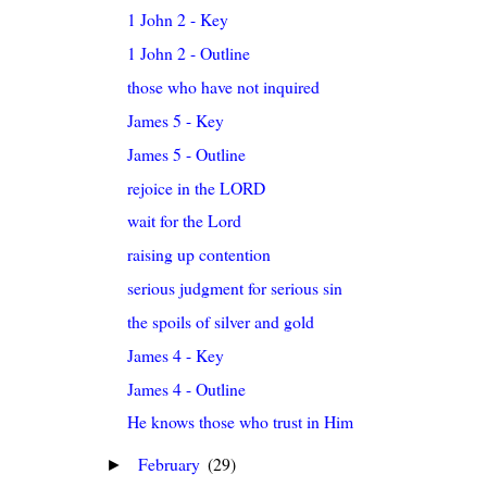
1 John 2 - Key
1 John 2 - Outline
those who have not inquired
James 5 - Key
James 5 - Outline
rejoice in the LORD
wait for the Lord
raising up contention
serious judgment for serious sin
the spoils of silver and gold
James 4 - Key
James 4 - Outline
He knows those who trust in Him
February
(29)
►