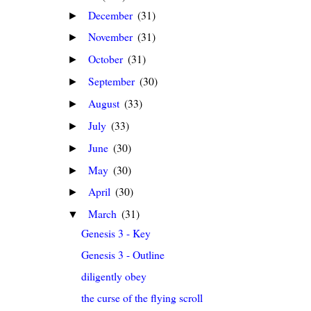
December
(31)
►
November
(31)
►
October
(31)
►
September
(30)
►
August
(33)
►
July
(33)
►
June
(30)
►
May
(30)
►
April
(30)
►
March
(31)
▼
Genesis 3 - Key
Genesis 3 - Outline
diligently obey
the curse of the flying scroll