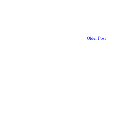
Older Post