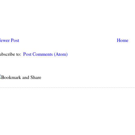
ewer Post
Home
ubscribe to:
Post Comments (Atom)