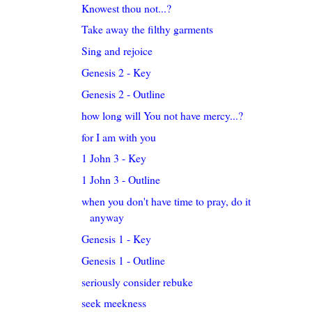
Knowest thou not...?
Take away the filthy garments
Sing and rejoice
Genesis 2 - Key
Genesis 2 - Outline
how long will You not have mercy...?
for I am with you
1 John 3 - Key
1 John 3 - Outline
when you don't have time to pray, do it
anyway
Genesis 1 - Key
Genesis 1 - Outline
seriously consider rebuke
seek meekness