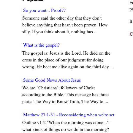
F
pu
So you want... Proof??
Someone said the other day that they don't
I
believe anything that hasn't been proven. How
silly. If you think about it, nothing has...
C
What is the gospel?
The gospel is: Jesus is the Lord. He died on the
cross in the place of our judgment for doing
wrong. He became alive again on the third day....
Some Good News About Jesus
We are "Christians": followers of Christ
according to the Bible. This message has three
parts: The Way to Know Truth, The Way to ...
Matthew 27:1-31 - Reconsidering when we're set in our w
Outline v1-2 "When the morning was come..."--
what kinds of things do we do in the morning?