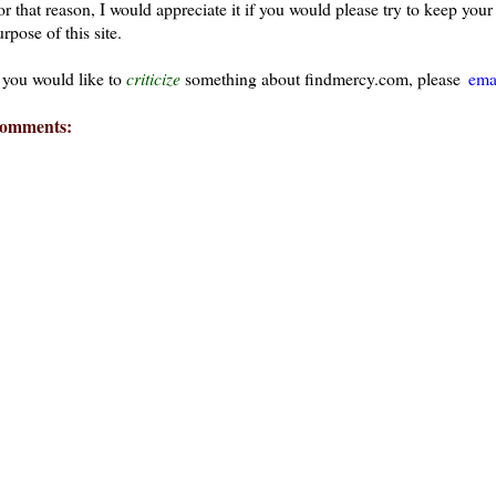
or that reason, I would appreciate it if you would please try to keep yo
rpose of this site.
f you would like to
criticize
something about findmercy.com, please
ema
omments:
ays