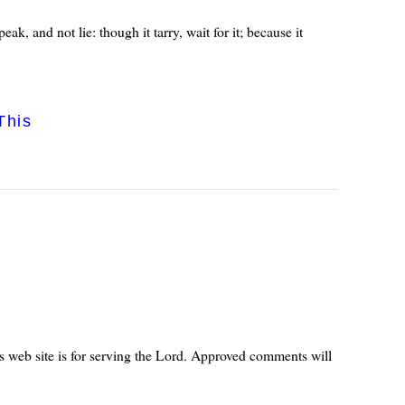
peak, and not lie: though it tarry, wait for it; because it
This
s web site is for serving the Lord. Approved comments will