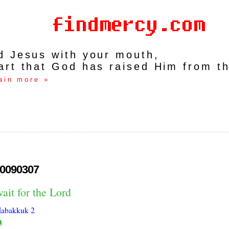
rd Jesus with your mouth,
art that God has raised Him from t
ain more »
0090307
ait for the Lord
abakkuk 2
3