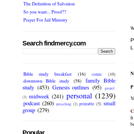
The Definition of Salvation
So you want... Proof??
Prayer For Jail Ministry
W
P
Search findmercy.com
L
N
Bible study breakfast
(16)
comic
(10)
family Bible
downtown Bible study
(58)
P
study
(453)
Genesis outlines
(95)
gospel
personal
(1239)
midweek
(241)
(3)
Y
podcast
(260)
small
printable
(5)
preaching
(2)
group
(279)
C
I
be
Popular