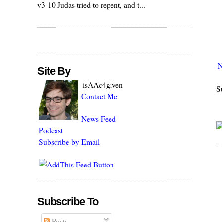
v3-10 Judas tried to repent, and t...
N
Site By
isAAc4given
S
Contact Me
News Feed
Podcast
Subscribe by Email
Subscribe To
Posts