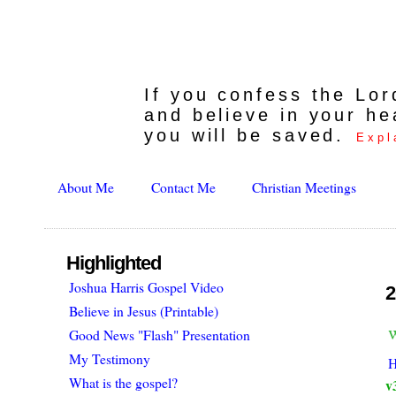
If you confess the Lo
and believe in your he
you will be saved.
Expl
About Me
Contact Me
Christian Meetings
Highlighted
Joshua Harris Gospel Video
2
Believe in Jesus (Printable)
w
Good News "Flash" Presentation
My Testimony
H
What is the gospel?
v