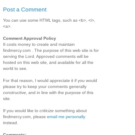
Post a Comment
You can use some HTML tags, such as <b>, <i>,
<a>.
Comment Approval Policy
It costs money to create and maintain
findmercy.com . The purpose of this web site is for
serving the Lord. Approved comments will be
hosted on this web site, and available for all the
world to see.
For that reason, I would appreciate it if you would
please try to keep your comments generally
constructive
, and in line with the purpose of this
site.
If you would like to
criticize
something about
findmercy.com, please
email me personally
instead.
Comments: