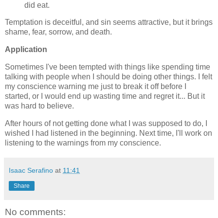
did eat.
Temptation is deceitful, and sin seems attractive, but it brings
shame, fear, sorrow, and death.
Application
Sometimes I've been tempted with things like spending time
talking with people when I should be doing other things. I felt
my conscience warning me just to break it off before I
started, or I would end up wasting time and regret it... But it
was hard to believe.
After hours of not getting done what I was supposed to do, I
wished I had listened in the beginning. Next time, I'll work on
listening to the warnings from my conscience.
Isaac Serafino
at
11:41
Share
No comments: