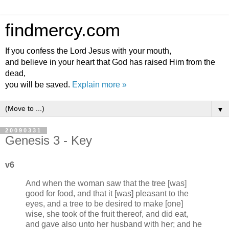
findmercy.com
If you confess the Lord Jesus with your mouth,
and believe in your heart that God has raised Him from the
dead,
you will be saved.
Explain more »
▼
20090331
Genesis 3 - Key
v6
And when the woman saw that the tree [was]
good for food, and that it [was] pleasant to the
eyes, and a tree to be desired to make [one]
wise, she took of the fruit thereof, and did eat,
and gave also unto her husband with her; and he