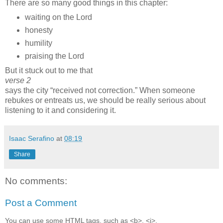
There are so many good things in this chapter:
waiting on the Lord
honesty
humility
praising the Lord
But it stuck out to me that
verse 2
says the city
received not correction.
When someone
rebukes or entreats us, we should be really serious about
listening to it and considering it.
Isaac Serafino
at
08:19
Share
No comments:
Post a Comment
You can use some HTML tags, such as <b>, <i>,