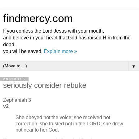
findmercy.com
If you confess the Lord Jesus with your mouth,
and believe in your heart that God has raised Him from the
dead,
you will be saved.
Explain more »
▼
20090315
seriously consider rebuke
Zephaniah 3
v2
She obeyed not the voice; she received not
correction; she trusted not in the LORD; she drew
not near to her God.