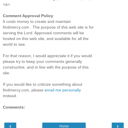
<a>.
Comment Approval Policy
It costs money to create and maintain
findmercy.com . The purpose of this web site is for
serving the Lord. Approved comments will be
hosted on this web site, and available for all the
world to see.
For that reason, I would appreciate it if you would
please try to keep your comments generally
constructive
, and in line with the purpose of this
site.
If you would like to
criticize
something about
findmercy.com, please
email me personally
instead.
Comments:
‹
›
Home